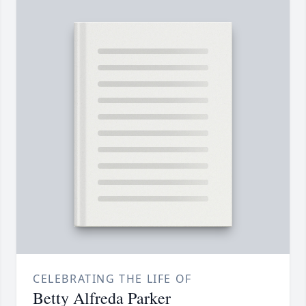
CELEBRATING THE LIFE OF
Betty Alfreda Parker