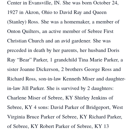
Center in Evansville, IN. She was born October 24,
1927 in Akron, Ohio to David Ray and Queen
(Stanley) Ross. She was a homemaker, a member of
Onton Quilters, an active member of Sebree First
Christian Church and an avid gardener. She was
preceded in death by her parents, her husband Doris
Ray “Bear” Parker, 1 grandchild Tina Marie Parker, a
sister Joanne Dickerson, 2 brothers George Ross and
Richard Ross, son-in-law Kenneth Miser and daughter-
in-law Jill Parker. She is survived by 2 daughters:
Charlene Miser of Sebree, KY Shirley Jenkins of
Sebree, KY 4 sons: David Parker of Bridgeport, West
Virginia Bruce Parker of Sebree, KY Richard Parker,
of Sebree, KY Robert Parker of Sebree, KY 13