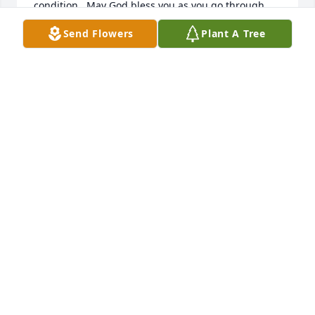
condition.  May God bless you as you go through 
this heart breaking time.
Send Flowers
Plant A Tree
SABRINA AND JEFF COOMES
Dec 26, 2010
Sorry about the loss of your Mother.  Our prayers 
are with you this very difficult time.

       Morris,David,James,Bobby, Larry& Joyce
JOYCE LITTREL RILEY
Dec 23, 2010
Visits: 35
This site is protected by reCAPTCHA and the