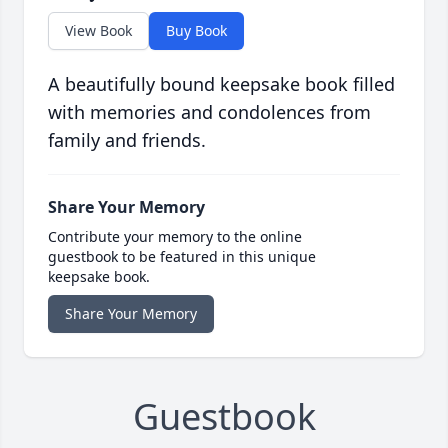
View Book
Buy Book
A beautifully bound keepsake book filled
with memories and condolences from
family and friends.
Share Your Memory
Contribute your memory to the online
guestbook to be featured in this unique
keepsake book.
Share Your Memory
Guestbook