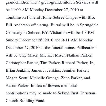
grandchildren and 7 great-grandchildren Services will
be 11:00 AM Monday December 27, 2010 at
Tomblinson Funeral Home Sebree Chapel with Bro.
Bill Anderson officiating. Burial will be in Springdale
Cemetery in Sebree, KY. Visitation will be 4-8 PM
Sunday December 26, 2010 and 9-11 AM Monday
December 27, 2010 at the funeral home. Pallbearers
will be Clay Miser, Michael Miser, Nathan Parker,
Christopher Parker, Tim Parker, Richard Parker, Jr.,
Brian Jenkins, James J, Jenkins, Jennifer Parker,
Megan Scott, Michelle Orange. Zane Parker, and
Aaron Parker. In lieu of flowers memorial
contributions may be made to Sebree First Christian
Church Building Fund.