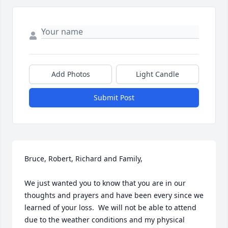
Add Photos
Light Candle
Submit Post
Bruce, Robert, Richard and Family,

We just wanted you to know that you are in our 
thoughts and prayers and have been every since we 
learned of your loss.  We will not be able to attend 
due to the weather conditions and my physical 