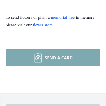
To send flowers or plant a
memorial tree
in memory,
please visit our
flower store
.
SEND A CARD