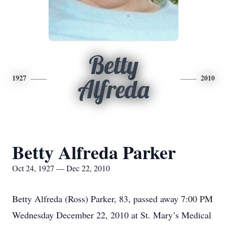
Betty
1927
2010
Alfreda
Betty Alfreda Parker
Oct 24, 1927 — Dec 22, 2010
Betty Alfreda (Ross) Parker, 83, passed away 7:00 PM
Wednesday December 22, 2010 at St. Mary’s Medical