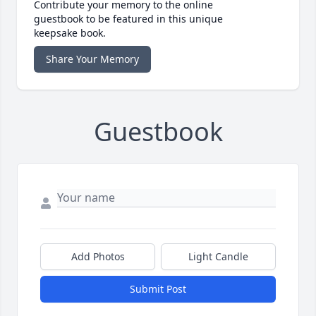
Contribute your memory to the online
guestbook to be featured in this unique
keepsake book.
Share Your Memory
Guestbook
Add Photos
Light Candle
Submit Post