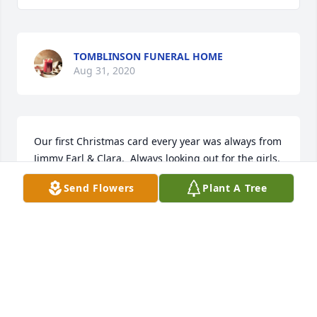
TOMBLINSON FUNERAL HOME
Aug 31, 2020
Our first Christmas card every year was always from 
Jimmy Earl & Clara.  Always looking out for the girls.
Send Flowers
Plant A Tree
JOHN & ANN BRANSON
Aug 31, 2020
Roses in memory of Clara Baize
JAN MONTGOMERY