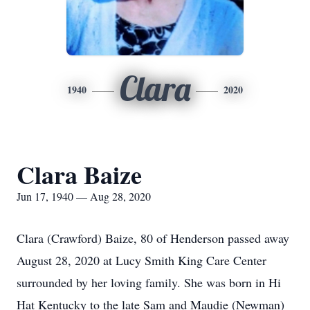
Clara
1940
2020
Clara Baize
Jun 17, 1940 — Aug 28, 2020
Clara (Crawford) Baize, 80 of Henderson passed away
August 28, 2020 at Lucy Smith King Care Center
surrounded by her loving family. She was born in Hi
Hat Kentucky to the late Sam and Maudie (Newman)