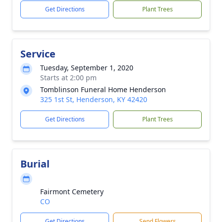
Get Directions
Plant Trees
Service
Tuesday, September 1, 2020
Starts at 2:00 pm
Tomblinson Funeral Home Henderson
325 1st St, Henderson, KY 42420
Get Directions
Plant Trees
Burial
Fairmont Cemetery
CO
Get Directions
Send Flowers