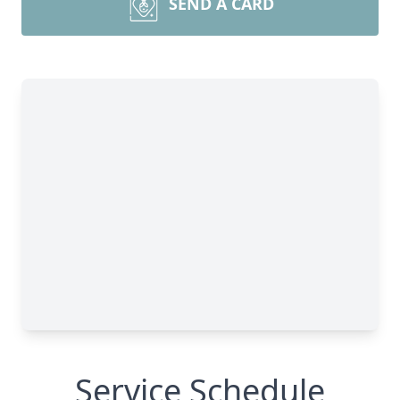
SEND A CARD
Service Schedule