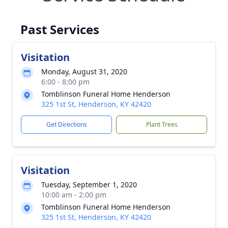
Past Services
Visitation
Monday, August 31, 2020
6:00 - 8:00 pm
Tomblinson Funeral Home Henderson
325 1st St, Henderson, KY 42420
Get Directions
Plant Trees
Visitation
Tuesday, September 1, 2020
10:00 am - 2:00 pm
Tomblinson Funeral Home Henderson
325 1st St, Henderson, KY 42420