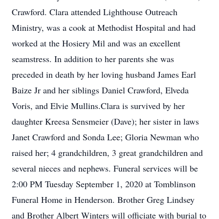
Crawford. Clara attended Lighthouse Outreach
Ministry, was a cook at Methodist Hospital and had
worked at the Hosiery Mil and was an excellent
seamstress. In addition to her parents she was
preceded in death by her loving husband James Earl
Baize Jr and her siblings Daniel Crawford, Elveda
Voris, and Elvie Mullins.Clara is survived by her
daughter Kreesa Sensmeier (Dave); her sister in laws
Janet Crawford and Sonda Lee; Gloria Newman who
raised her; 4 grandchildren, 3 great grandchildren and
several nieces and nephews. Funeral services will be
2:00 PM Tuesday September 1, 2020 at Tomblinson
Funeral Home in Henderson. Brother Greg Lindsey
and Brother Albert Winters will officiate with burial to