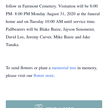
follow in Fairmont Cemetery. Visitation will be 6:00
PM- 8:00 PM Monday August 31, 2020 at the funeral
home and on Tuesday 10:00 AM until service time.
Pallbearers will be Blake Baize, Jayson Sensmeier,
David Lee, Jeremy Carver, Mike Baize and Jake
Tanaka.
To send flowers or plant a
memorial tree
in memory,
please visit our
flower store
.