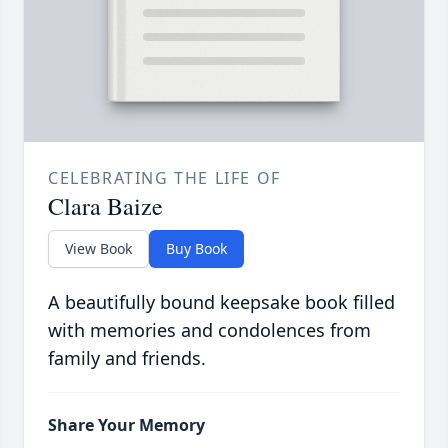
CELEBRATING THE LIFE OF
Clara Baize
View Book
Buy Book
A beautifully bound keepsake book filled
with memories and condolences from
family and friends.
Share Your Memory