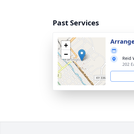
Past Services
Arrang
+
−
Reid 
202 E