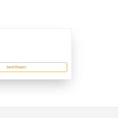
Send Flowers