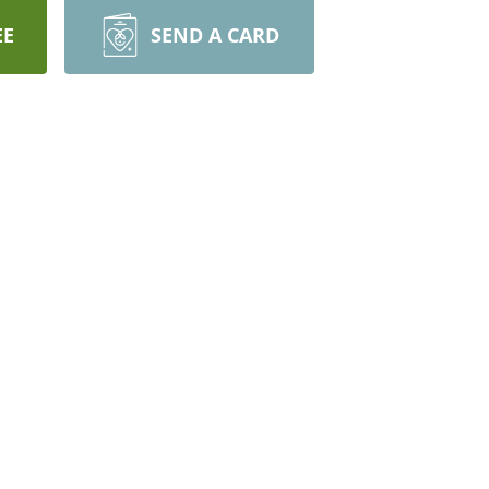
EE
SEND A CARD