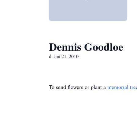
Dennis Goodloe
d. Jan 21, 2010
To send flowers or plant a
memorial tre