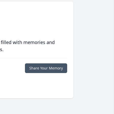
 filled with memories and
s.
Share Your Memory