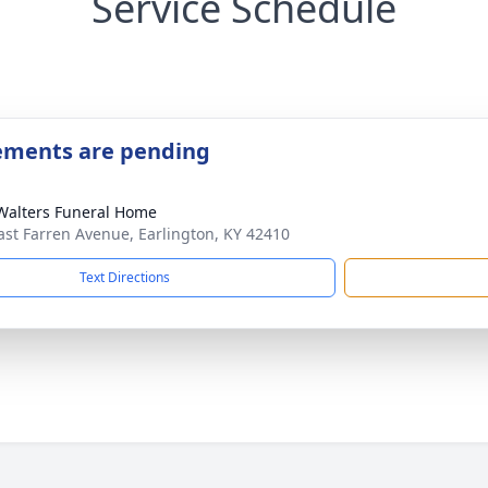
Service Schedule
ements are pending
Walters Funeral Home
ast Farren Avenue, Earlington, KY 42410
Text Directions