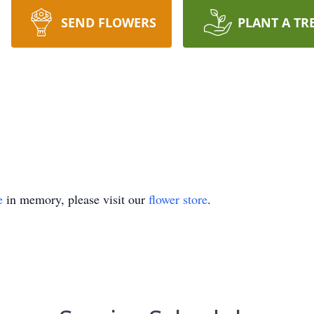
SEND FLOWERS
PLANT A TR
e
in memory, please visit our
flower store
.