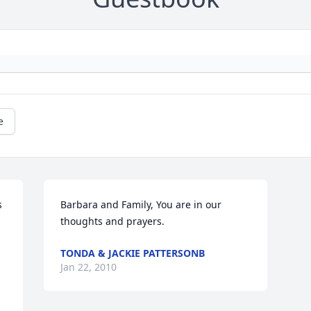
e
 
Barbara and Family, You are in our 
thoughts and prayers.
TONDA & JACKIE PATTERSONB
Jan 22, 2010