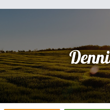
Denni