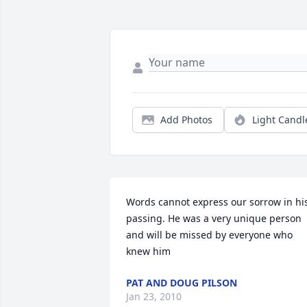
Add Photos
Light Candl
Words cannot express our sorrow in his
passing. He was a very unique person 
and will be missed by everyone who 
knew him
PAT AND DOUG PILSON
Jan 23, 2010