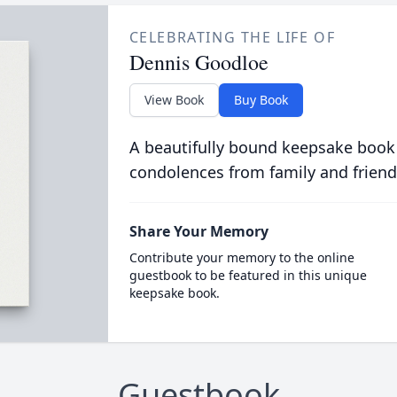
CELEBRATING THE LIFE OF
Dennis Goodloe
View Book
Buy Book
A beautifully bound keepsake book
condolences from family and friend
Share Your Memory
Contribute your memory to the online
guestbook to be featured in this unique
keepsake book.
Guestbook