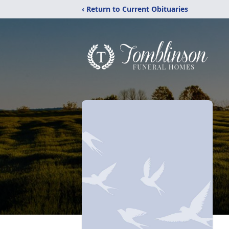
‹ Return to Current Obituaries