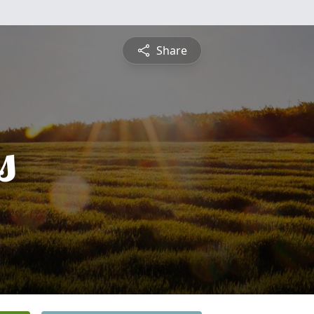
Share
s