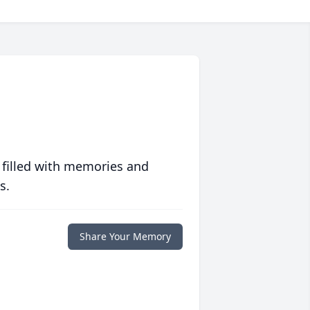
 filled with memories and
s.
Share Your Memory