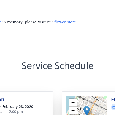
e
in memory, please visit our
flower store
.
Service Schedule
on
F
+
y, February 28, 2020
−
 am - 2:00 pm