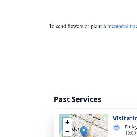
To send flowers or plant a
memorial tre
Past Services
Visitati
+
Frida
−
10:00