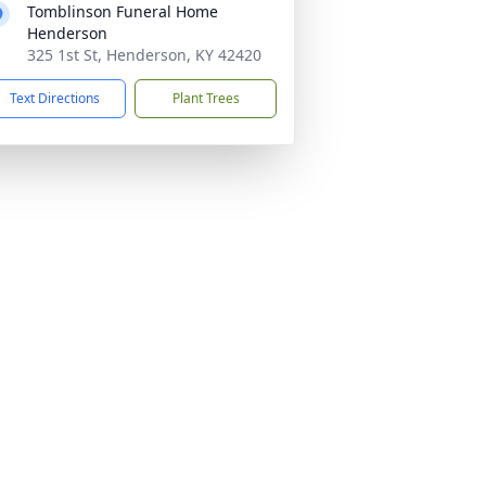
Tomblinson Funeral Home
Henderson
325 1st St, Henderson, KY 42420
Text Directions
Plant Trees