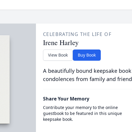
CELEBRATING THE LIFE OF
Irene Harley
View Book
Buy Book
A beautifully bound keepsake book
condolences from family and friend
Share Your Memory
Contribute your memory to the online
guestbook to be featured in this unique
keepsake book.