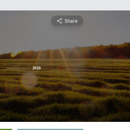
Share
2020