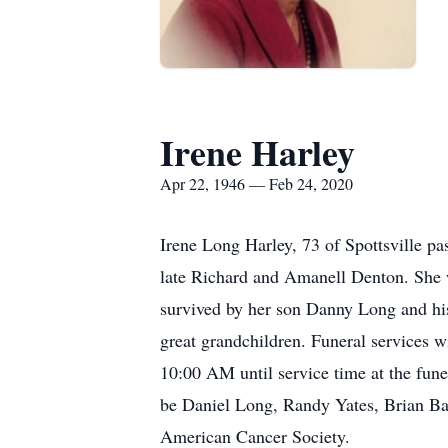
Irene Harley
Apr 22, 1946 — Feb 24, 2020
Irene Long Harley, 73 of Spottsville p
late Richard and Amanell Denton. She 
survived by her son Danny Long and his
great grandchildren. Funeral services 
10:00 AM until service time at the fune
be Daniel Long, Randy Yates, Brian B
American Cancer Society.