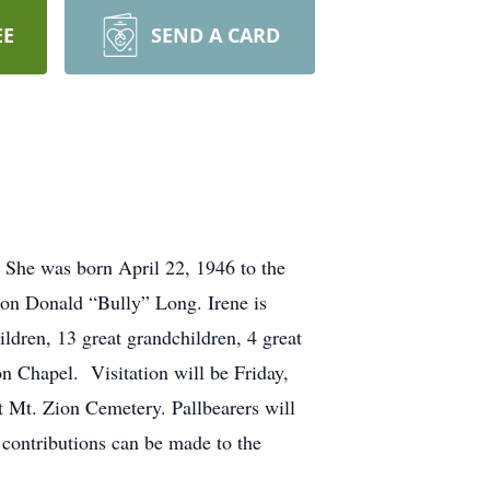
EE
SEND A CARD
 She was born April 22, 1946 to the
on Donald “Bully” Long. Irene is
ldren, 13 great grandchildren, 4 great
n Chapel. Visitation will be Friday,
at Mt. Zion Cemetery. Pallbearers will
ontributions can be made to the