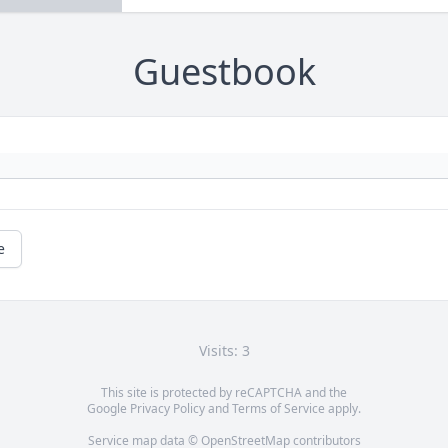
Guestbook
e
Visits: 3
This site is protected by reCAPTCHA and the
Google
Privacy Policy
and
Terms of Service
apply.
Service map data ©
OpenStreetMap
contributors