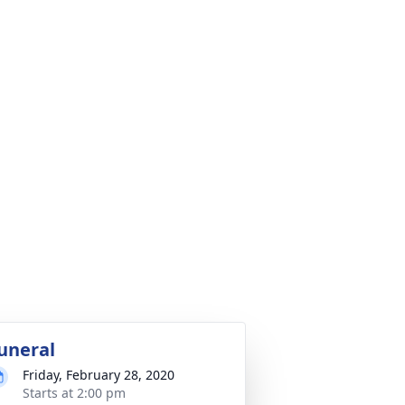
uneral
Friday, February 28, 2020
Starts at 2:00 pm