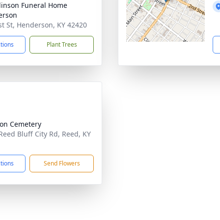
inson Funeral Home
erson
st St, Henderson, KY 42420
ctions
Plant Trees
ion Cemetery
Reed Bluff City Rd, Reed, KY
1
ctions
Send Flowers