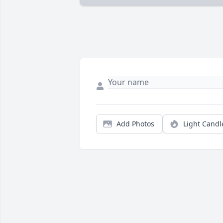
Add Photos
Light Candl