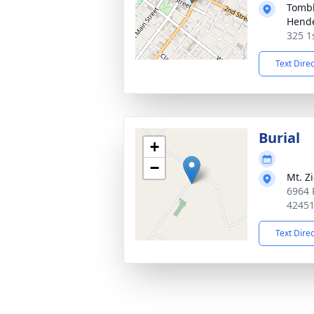
Tombl
Hend
325 1
Text Dire
Burial
+
−
Mt. Z
6964 
4245
Text Dire