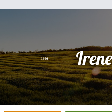
Irene
1946