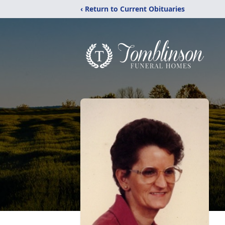
‹ Return to Current Obituaries