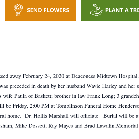
SEND FLOWERS
PLANT A TR
assed away February 24, 2020 at Deaconess Midtown Hospital.
was preceded in death by her husband Wavie Harley and her s
 wife Paula of Baskett; brother in law Frank Long; 3 grandchi
will be Friday, 2:00 PM at Tomblinson Funeral Home Henderso
ral home. Dr. Hollis Marshall will officiate. Burial will be 
asham, Mike Dossett, Ray Mayes and Brad Lawalin.Memorial c