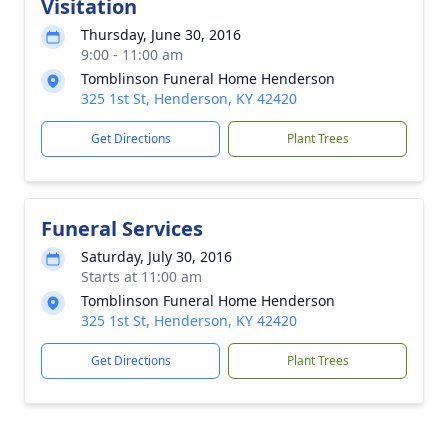
Visitation
Thursday, June 30, 2016
9:00 - 11:00 am
Tomblinson Funeral Home Henderson
325 1st St, Henderson, KY 42420
Get Directions
Plant Trees
Funeral Services
Saturday, July 30, 2016
Starts at 11:00 am
Tomblinson Funeral Home Henderson
325 1st St, Henderson, KY 42420
Get Directions
Plant Trees