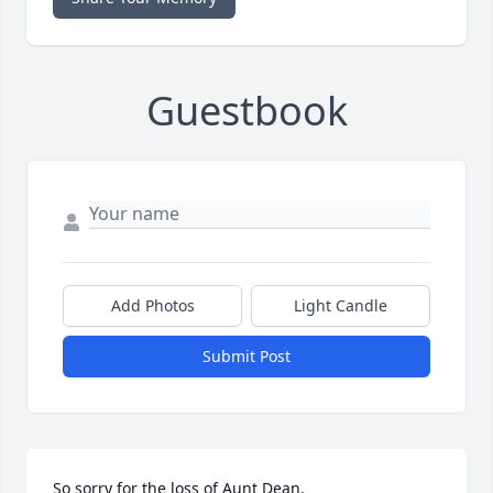
Guestbook
Add Photos
Light Candle
Submit Post
So sorry for the loss of Aunt Dean,
