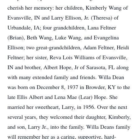
cherish her memory: her children, Kimberly Wang of
Evansville, IN and Larry Ellison, Jr. (Theresa) of
Urbandale, IA; four grandchildren, Lana Feltner
(Brian), Beth Wang, Luke Wang, and Evangelina
Ellison; two great-grandchildren, Adam Feltner, Heidi
Feltner; her sister, Reva Lois Williams of Evansville,
IN and brother, Albert Hope, Jr of Sarasota, FL along
with many extended family and friends. Willa Dean
was born on December 8, 1937 in Browder, KY to the
late Ellis Albert and Lena Mae (Lear) Hope. She
married her sweetheart, Larry, in 1956. Over the next
several years, they welcomed their daughter, Kimberly,
and son, Larry Jr., into the family. Willa Deans family
will remember her as a caring, supportive, hard-