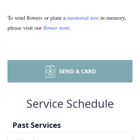
To send flowers or plant a
memorial tree
in memory,
please visit our
flower store
.
SEND A CARD
Service Schedule
Past Services