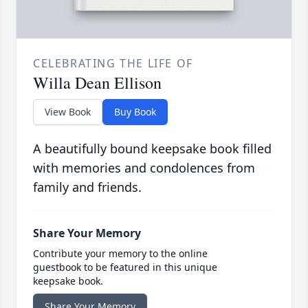
CELEBRATING THE LIFE OF
Willa Dean Ellison
View Book
Buy Book
A beautifully bound keepsake book filled
with memories and condolences from
family and friends.
Share Your Memory
Contribute your memory to the online
guestbook to be featured in this unique
keepsake book.
Share Your Memory