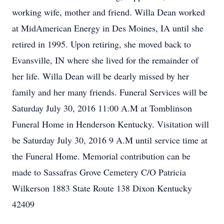
working wife, mother and friend. Willa Dean worked
at MidAmerican Energy in Des Moines, IA until she
retired in 1995. Upon retiring, she moved back to
Evansville, IN where she lived for the remainder of
her life. Willa Dean will be dearly missed by her
family and her many friends. Funeral Services will be
Saturday July 30, 2016 11:00 A.M at Tomblinson
Funeral Home in Henderson Kentucky. Visitation will
be Saturday July 30, 2016 9 A.M until service time at
the Funeral Home. Memorial contribution can be
made to Sassafras Grove Cemetery C/O Patricia
Wilkerson 1883 State Route 138 Dixon Kentucky
42409