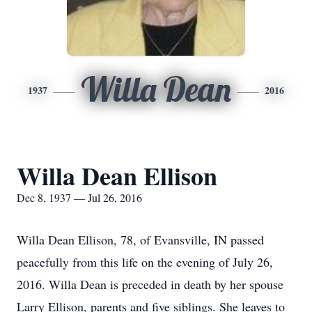
Willa Dean
1937
2016
Willa Dean Ellison
Dec 8, 1937 — Jul 26, 2016
Willa Dean Ellison, 78, of Evansville, IN passed
peacefully from this life on the evening of July 26,
2016. Willa Dean is preceded in death by her spouse
Larry Ellison, parents and five siblings. She leaves to