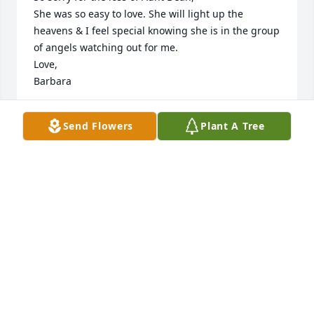
She was so easy to love. She will light up the 
heavens & I feel special knowing she is in the group 
of angels watching out for me.

Love,

Barbara
BARBARA RECTOR
Send Flowers
Plant A Tree
Jul 29, 2016
I send my deepest sympathy to the entire Ellison 
Family.  Always remember the wonderful times that 
you spent with Willa.  Please find comfort in what 
the Bible says about the opportunity of seeing Willa 
again under the very best of conditions right here 
on the earth:  “There is going to be a resurrection.”  
Acts 24:15
