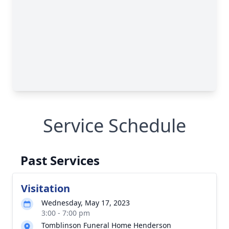
Service Schedule
Past Services
Visitation
Wednesday, May 17, 2023
3:00 - 7:00 pm
Tomblinson Funeral Home Henderson