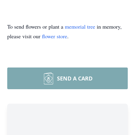
To send flowers or plant a
memorial tree
in memory,
please visit our
flower store
.
SEND A CARD