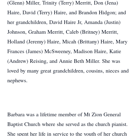
(Glenn) Miller, Trinity (Terry) Merritt, Don (Jena)
Haire, David (Terry) Haire, and Brandon Hidgon; and
her grandchildren, David Haire Jr, Amanda (Justin)
Johnson, Graham Merritt, Caleb (Britney) Merritt,
Holland (Jeremy) Haire, Micah (Brittany) Haire, Mary
Frances (James) McSweeney, Madison Haire, Katie
(Andrew) Reising, and Annie Beth Miller. She was
loved by many great grandchildren, cousins, nieces and
nephews.
Barbara was a lifetime member of Mt Zion General
Baptist Church where she served as the church pianist.
She spent her life in service to the youth of her church