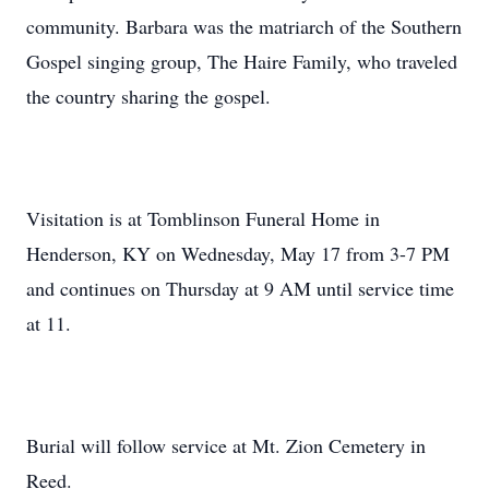
community. Barbara was the matriarch of the Southern
Gospel singing group, The Haire Family, who traveled
the country sharing the gospel.
Visitation is at Tomblinson Funeral Home in
Henderson, KY on Wednesday, May 17 from 3-7 PM
and continues on Thursday at 9 AM until service time
at 11.
Burial will follow service at Mt. Zion Cemetery in
Reed.