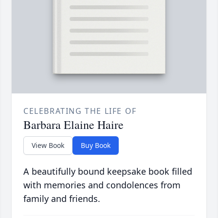
CELEBRATING THE LIFE OF
Barbara Elaine Haire
View Book
Buy Book
A beautifully bound keepsake book filled
with memories and condolences from
family and friends.