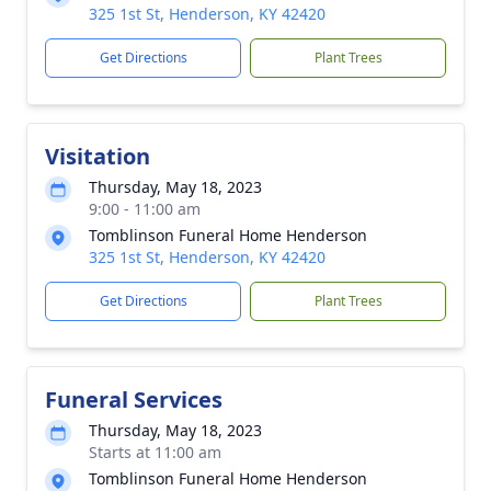
325 1st St, Henderson, KY 42420
Get Directions
Plant Trees
Visitation
Thursday, May 18, 2023
9:00 - 11:00 am
Tomblinson Funeral Home Henderson
325 1st St, Henderson, KY 42420
Get Directions
Plant Trees
Funeral Services
Thursday, May 18, 2023
Starts at 11:00 am
Tomblinson Funeral Home Henderson