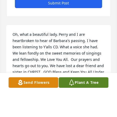
Submit Post
Oh, what a beautiful lady. Perry and I are 
heartbroken to hear of Barbara's passing. I have 
been listening to Y'alls CD. What a voice she had. 
We lean fondly on the sweet memories of singings 
and fellowship. We Love You All.  Our prayers and 
hearts go out to you. We have lost a dear friend and 
sister in CHRIST.  GOD Bless and Keep You All Under 
HIS Loving Wings.

Send Flowers
Plant A Tree
Perry and Nancy Wright
PERRY AND NANCY WRIGHT
Sep 24, 2023