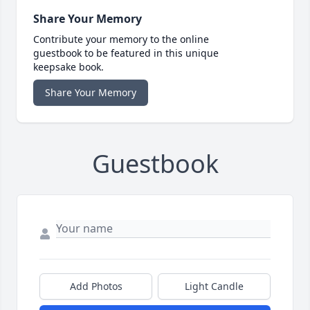
Share Your Memory
Contribute your memory to the online
guestbook to be featured in this unique
keepsake book.
Share Your Memory
Guestbook
Add Photos
Light Candle