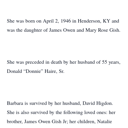
She was born on April 2, 1946 in Henderson, KY and
was the daughter of James Owen and Mary Rose Gish.
She was preceded in death by her husband of 55 years,
Donald “Donnie” Haire, Sr.
Barbara is survived by her husband, David Higdon.
She is also survived by the following loved ones: her
brother, James Owen Gish Jr; her children, Natalie