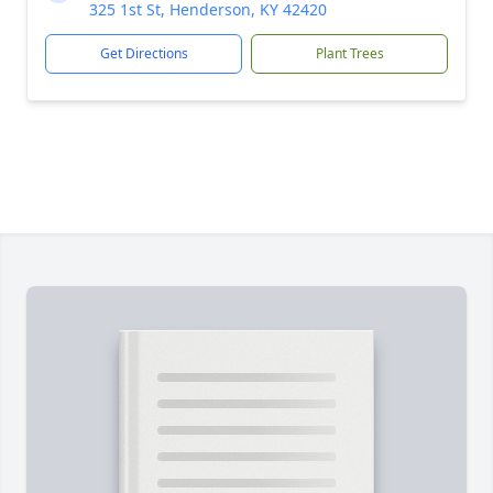
325 1st St, Henderson, KY 42420
Get Directions
Plant Trees