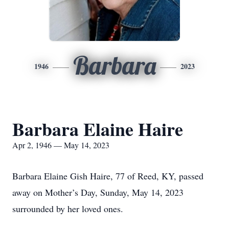
Barbara
1946
2023
Barbara Elaine Haire
Apr 2, 1946 — May 14, 2023
Barbara Elaine Gish Haire, 77 of Reed, KY, passed
away on Mother’s Day, Sunday, May 14, 2023
surrounded by her loved ones.