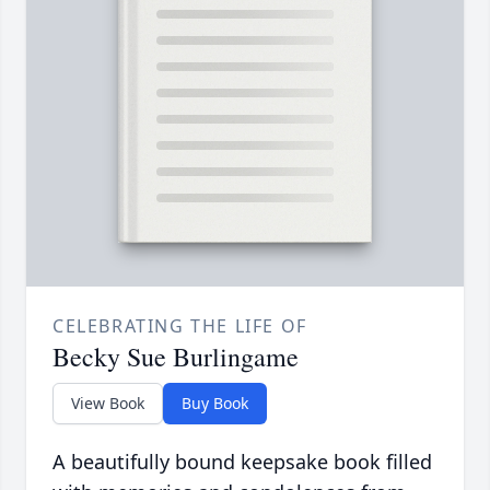
CELEBRATING THE LIFE OF
Becky Sue Burlingame
View Book
Buy Book
A beautifully bound keepsake book filled