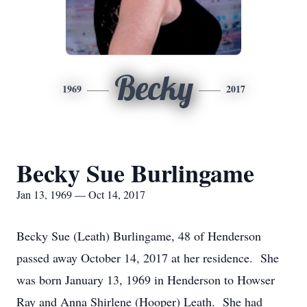
Becky
1969
2017
Becky Sue Burlingame
Jan 13, 1969 — Oct 14, 2017
Becky Sue (Leath) Burlingame, 48 of Henderson
passed away October 14, 2017 at her residence. She
was born January 13, 1969 in Henderson to Howser
Ray and Anna Shirlene (Hooper) Leath. She had