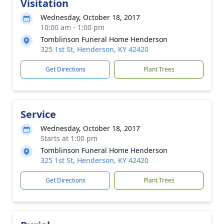
Visitation
Wednesday, October 18, 2017
10:00 am - 1:00 pm
Tomblinson Funeral Home Henderson
325 1st St, Henderson, KY 42420
Get Directions
Plant Trees
Service
Wednesday, October 18, 2017
Starts at 1:00 pm
Tomblinson Funeral Home Henderson
325 1st St, Henderson, KY 42420
Get Directions
Plant Trees