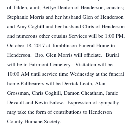
of Tilden, aunt; Bettye Denton of Henderson, cousins;
Stephanie Morris and her husband Glen of Henderson
and Amy Coghill and her husband Chris of Henderson
and numerous other cousins.Services will be 1:00 PM,
October 18, 2017 at Tomblinson Funeral Home in
Henderson. Bro. Glen Morris will officiate. Burial
will be in Fairmont Cemetery. Visitation will be
10:00 AM until service time Wednesday at the funeral
home.Pallbearers will be Derrick Leath, Alan
Grossman, Chris Coghill, Damon Cheatham, Jamie
Devault and Kevin Enlow. Expression of sympathy
may take the form of contributions to Henderson
County Humane Society.