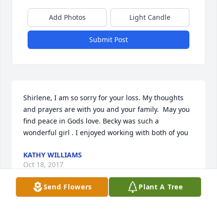
Add Photos
Light Candle
Submit Post
Shirlene, I am so sorry for your loss. My thoughts 
and prayers are with you and your family.  May you 
find peace in Gods love. Becky was such a 
wonderful girl . I enjoyed working with both of you
KATHY WILLIAMS
Oct 18, 2017
Send Flowers
Plant A Tree
I worked with Becky and Shirlene at BellSouth in 