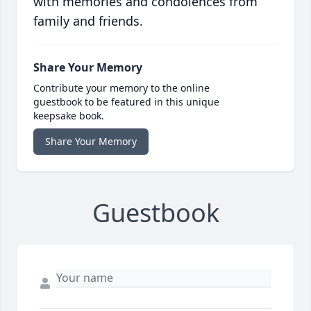
with memories and condolences from
family and friends.
Share Your Memory
Contribute your memory to the online
guestbook to be featured in this unique
keepsake book.
Share Your Memory
Guestbook