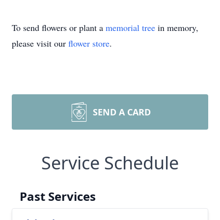
To send flowers or plant a
memorial tree
in memory,
please visit our
flower store
.
SEND A CARD
Service Schedule
Past Services