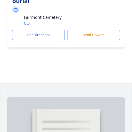
Burial
Fairmont Cemetery
CO
Get Directions
Send Flowers