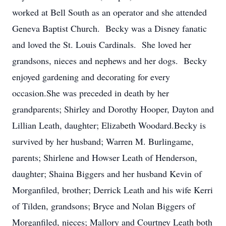
worked at Bell South as an operator and she attended
Geneva Baptist Church. Becky was a Disney fanatic
and loved the St. Louis Cardinals. She loved her
grandsons, nieces and nephews and her dogs. Becky
enjoyed gardening and decorating for every
occasion.She was preceded in death by her
grandparents; Shirley and Dorothy Hooper, Dayton and
Lillian Leath, daughter; Elizabeth Woodard.Becky is
survived by her husband; Warren M. Burlingame,
parents; Shirlene and Howser Leath of Henderson,
daughter; Shaina Biggers and her husband Kevin of
Morganfiled, brother; Derrick Leath and his wife Kerri
of Tilden, grandsons; Bryce and Nolan Biggers of
Morganfiled, nieces; Mallory and Courtney Leath both