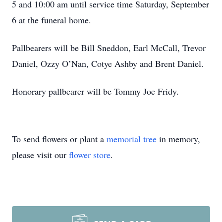
5 and 10:00 am until service time Saturday, September
6 at the funeral home.
Pallbearers will be Bill Sneddon, Earl McCall, Trevor
Daniel, Ozzy O’Nan, Cotye Ashby and Brent Daniel.
Honorary pallbearer will be Tommy Joe Fridy.
To send flowers or plant a
memorial tree
in memory,
please visit our
flower store
.