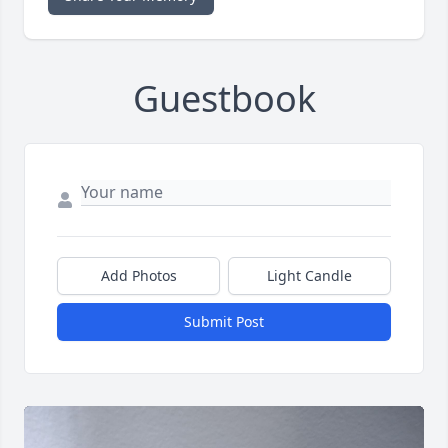
Guestbook
Add Photos
Light Candle
Submit Post