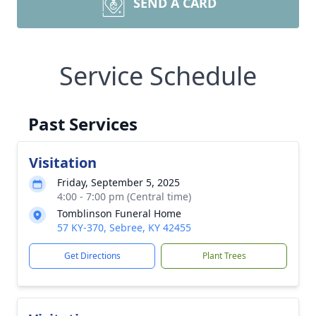
SEND A CARD
Service Schedule
Past Services
Visitation
Friday, September 5, 2025
4:00 - 7:00 pm (Central time)
Tomblinson Funeral Home
57 KY-370, Sebree, KY 42455
Get Directions
Plant Trees