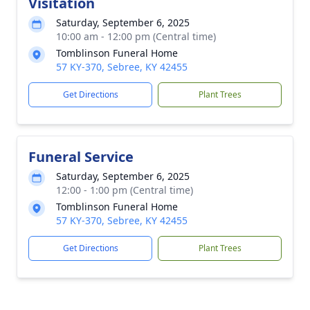
Visitation
Saturday, September 6, 2025
10:00 am - 12:00 pm (Central time)
Tomblinson Funeral Home
57 KY-370, Sebree, KY 42455
Get Directions
Plant Trees
Funeral Service
Saturday, September 6, 2025
12:00 - 1:00 pm (Central time)
Tomblinson Funeral Home
57 KY-370, Sebree, KY 42455
Get Directions
Plant Trees