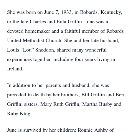
She was born on June 7, 1933, in Robards, Kentucky,
to the late Charles and Eula Griffin. June was a
devoted homemaker and a faithful member of Robards
United Methodist Church. She and her late husband,
Louis “Lou” Sneddon, shared many wonderful
experiences together, including four years living in
Ireland.
In addition to her parents and husband, she was
preceded in death by her brothers, Bill Griffin and Bert
Griffin; sisters, Mary Ruth Griffin, Martha Busby and
Ruby King.
June is survived by her children; Ronnie Ashby of