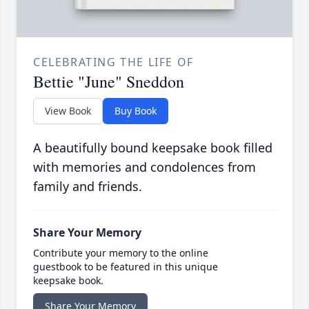
CELEBRATING THE LIFE OF
Bettie "June" Sneddon
View Book
Buy Book
A beautifully bound keepsake book filled
with memories and condolences from
family and friends.
Share Your Memory
Contribute your memory to the online
guestbook to be featured in this unique
keepsake book.
Share Your Memory