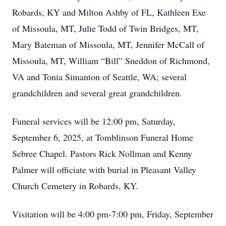
Robards, KY and Milton Ashby of FL, Kathleen Exe
of Missoula, MT, Julie Todd of Twin Bridges, MT,
Mary Bateman of Missoula, MT, Jennifer McCall of
Missoula, MT, William “Bill” Sneddon of Richmond,
VA and Tonia Simanton of Seattle, WA; several
grandchildren and several great grandchildren.
Funeral services will be 12:00 pm, Saturday,
September 6, 2025, at Tomblinson Funeral Home
Sebree Chapel. Pastors Rick Nollman and Kenny
Palmer will officiate with burial in Pleasant Valley
Church Cemetery in Robards, KY.
Visitation will be 4:00 pm-7:00 pm, Friday, September