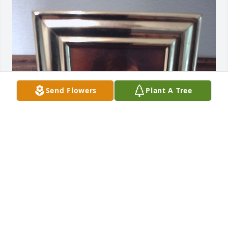
Send Flowers
Plant A Tree
June as a little girl. She gave me this picture, 
because she wanted me have a pic of her when she 
was little. The pic has been in my curio cabinet. I 
moved to pic to my memory shelf this morning. I 
will always love you June ❤️ thank you for being in 
my life.