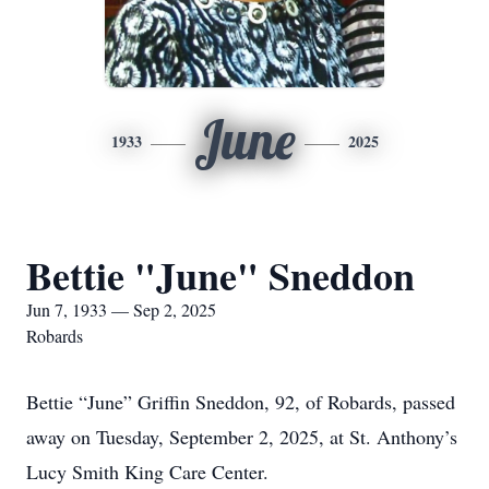
June
1933
2025
Bettie "June" Sneddon
Jun 7, 1933 — Sep 2, 2025
Robards
Bettie “June” Griffin Sneddon, 92, of Robards, passed
away on Tuesday, September 2, 2025, at St. Anthony’s
Lucy Smith King Care Center.