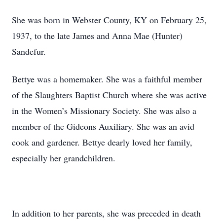
She was born in Webster County, KY on February 25,
1937, to the late James and Anna Mae (Hunter)
Sandefur.
Bettye was a homemaker. She was a faithful member
of the Slaughters Baptist Church where she was active
in the Women’s Missionary Society. She was also a
member of the Gideons Auxiliary. She was an avid
cook and gardener. Bettye dearly loved her family,
especially her grandchildren.
In addition to her parents, she was preceded in death