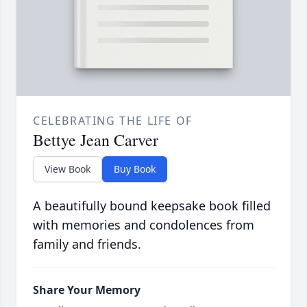
CELEBRATING THE LIFE OF
Bettye Jean Carver
View Book
Buy Book
A beautifully bound keepsake book filled
with memories and condolences from
family and friends.
Share Your Memory