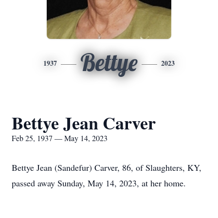
Bettye
1937
2023
Bettye Jean Carver
Feb 25, 1937 — May 14, 2023
Bettye Jean (Sandefur) Carver, 86, of Slaughters, KY,
passed away Sunday, May 14, 2023, at her home.