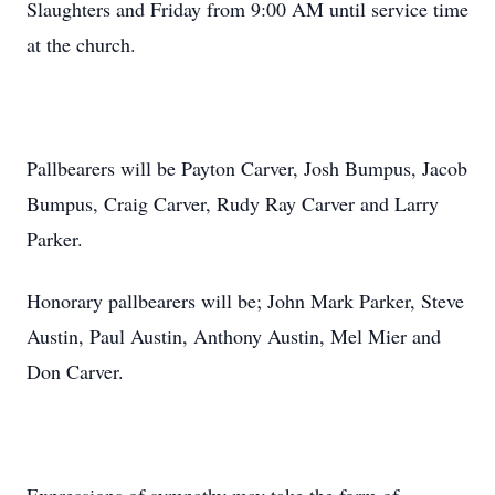
Slaughters and Friday from 9:00 AM until service time
at the church.
Pallbearers will be Payton Carver, Josh Bumpus, Jacob
Bumpus, Craig Carver, Rudy Ray Carver and Larry
Parker.
Honorary pallbearers will be; John Mark Parker, Steve
Austin, Paul Austin, Anthony Austin, Mel Mier and
Don Carver.