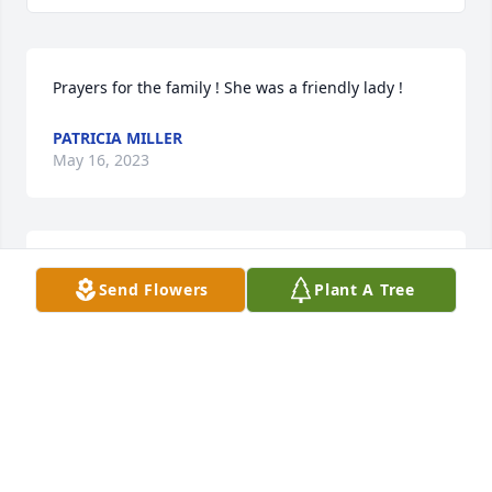
Prayers for the family ! She was a friendly lady !
PATRICIA MILLER
May 16, 2023
Prayers for the family!
Send Flowers
Plant A Tree
DIANN RIDEN
May 16, 2023
Prayers