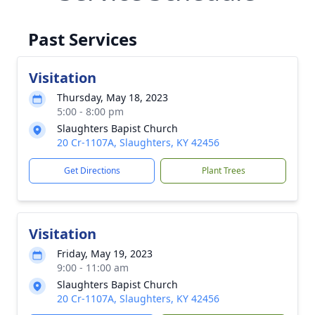
Past Services
Visitation
Thursday, May 18, 2023
5:00 - 8:00 pm
Slaughters Bapist Church
20 Cr-1107A, Slaughters, KY 42456
Get Directions
Plant Trees
Visitation
Friday, May 19, 2023
9:00 - 11:00 am
Slaughters Bapist Church
20 Cr-1107A, Slaughters, KY 42456