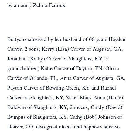
by an aunt, Zelma Fedrick.
Bettye is survived by her husband of 66 years Hayden
Carver, 2 sons; Kerry (Lisa) Carver of Augusta, GA,
Jonathan (Kathy) Carver of Slaughters, KY, 5
grandchildren; Katie Carver of Dayton, TN, Olivia
Carver of Orlando, FL, Anna Carver of Augusta, GA,
Payton Carver of Bowling Green, KY and Rachel
Carver of Slaughters, KY, Sister Mary Anna (Harry)
Baldwin of Slaughters, KY, 2 nieces, Cindy (David)
Bumpus of Slaughters, KY, Cathy (Bob) Johnson of
Denver, CO, also great nieces and nephews survive.