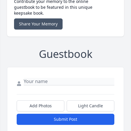
Contribute your memory to the online
guestbook to be featured in this unique
keepsake book.
Share Your Memory
Guestbook
Add Photos
Light Candle
Submit Post