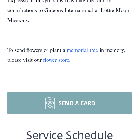
Expressions of sympathy may take the form of
contributions to Gideons International or Lottie Moon
Missions.
To send flowers or plant a
memorial tree
in memory,
please visit our
flower store
.
SEND A CARD
Service Schedule