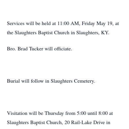
Services will be held at 11:00 AM, Friday May 19, at
the Slaughters Baptist Church in Slaughters, KY.
Bro. Brad Tucker will officiate.
Burial will follow in Slaughters Cemetery.
Visitation will be Thursday from 5:00 until 8:00 at
Slaughters Baptist Church, 20 Rail-Lake Drive in