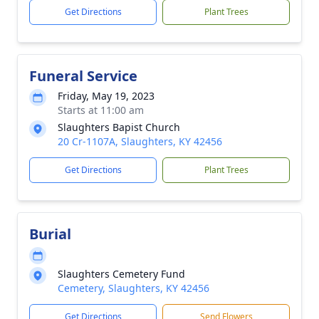
Get Directions
Plant Trees
Funeral Service
Friday, May 19, 2023
Starts at 11:00 am
Slaughters Bapist Church
20 Cr-1107A, Slaughters, KY 42456
Get Directions
Plant Trees
Burial
Slaughters Cemetery Fund
Cemetery, Slaughters, KY 42456
Get Directions
Send Flowers