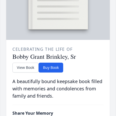
CELEBRATING THE LIFE OF
Bobby Grant Brinkley, Sr
View Book
Buy Book
A beautifully bound keepsake book filled
with memories and condolences from
family and friends.
Share Your Memory