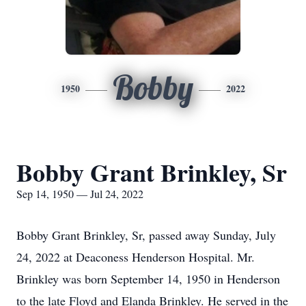
Bobby
1950
2022
Bobby Grant Brinkley, Sr
Sep 14, 1950 — Jul 24, 2022
Bobby Grant Brinkley, Sr, passed away Sunday, July
24, 2022 at Deaconess Henderson Hospital. Mr.
Brinkley was born September 14, 1950 in Henderson
to the late Floyd and Elanda Brinkley. He served in the