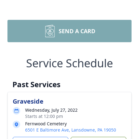
SEND A CARD
Service Schedule
Past Services
Graveside
Wednesday, July 27, 2022
Starts at 12:00 pm
Fernwood Cemetery
6501 E Baltimore Ave, Lansdowne, PA 19050