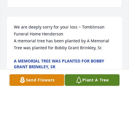
We are deeply sorry for your loss ~ Tomblinson 
Funeral Home Henderson

A memorial tree has been planted by A Memorial 
Tree was planted for Bobby Grant Brinkley, Sr.
A MEMORIAL TREE WAS PLANTED FOR BOBBY
GRANT BRINKLEY, SR
Jul 25, 2022
Send Flowers
Plant A Tree
Visits: 13
This site is protected by reCAPTCHA and the
Google
Privacy Policy
and
Terms of Service
apply.
Service map data ©
OpenStreetMap
contributors