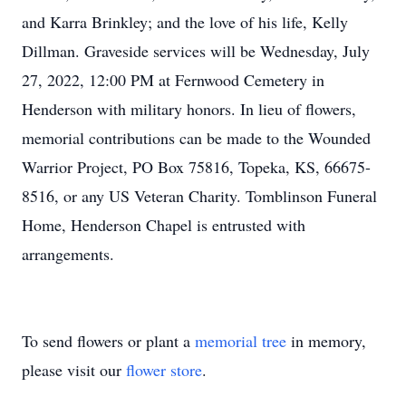
and Karra Brinkley; and the love of his life, Kelly
Dillman. Graveside services will be Wednesday, July
27, 2022, 12:00 PM at Fernwood Cemetery in
Henderson with military honors. In lieu of flowers,
memorial contributions can be made to the Wounded
Warrior Project, PO Box 75816, Topeka, KS, 66675-
8516, or any US Veteran Charity. Tomblinson Funeral
Home, Henderson Chapel is entrusted with
arrangements.
To send flowers or plant a
memorial tree
in memory,
please visit our
flower store
.