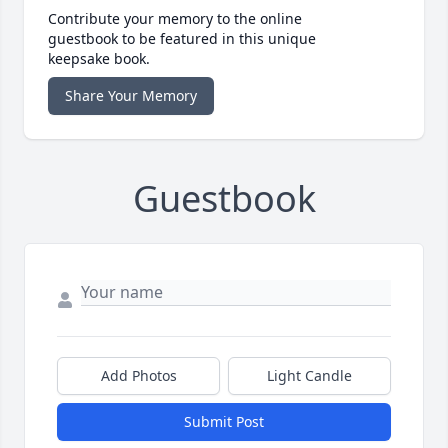
Contribute your memory to the online
guestbook to be featured in this unique
keepsake book.
Share Your Memory
Guestbook
Add Photos
Light Candle
Submit Post