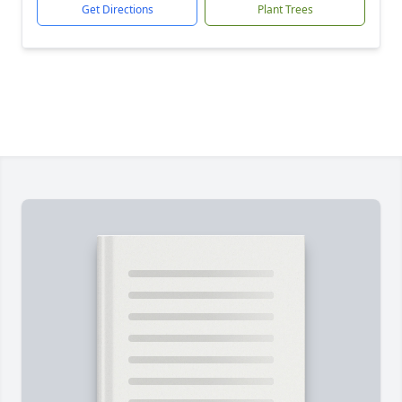
Get Directions
Plant Trees