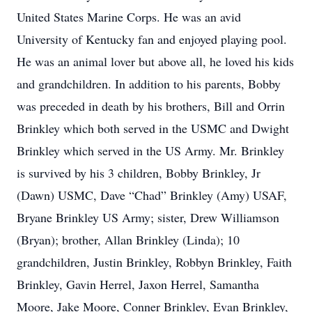
United States Marine Corps. He was an avid
University of Kentucky fan and enjoyed playing pool.
He was an animal lover but above all, he loved his kids
and grandchildren. In addition to his parents, Bobby
was preceded in death by his brothers, Bill and Orrin
Brinkley which both served in the USMC and Dwight
Brinkley which served in the US Army. Mr. Brinkley
is survived by his 3 children, Bobby Brinkley, Jr
(Dawn) USMC, Dave “Chad” Brinkley (Amy) USAF,
Bryane Brinkley US Army; sister, Drew Williamson
(Bryan); brother, Allan Brinkley (Linda); 10
grandchildren, Justin Brinkley, Robbyn Brinkley, Faith
Brinkley, Gavin Herrel, Jaxon Herrel, Samantha
Moore, Jake Moore, Conner Brinkley, Evan Brinkley,