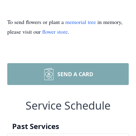
To send flowers or plant a
memorial tree
in memory,
please visit our
flower store
.
SEND A CARD
Service Schedule
Past Services