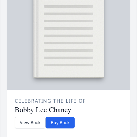
CELEBRATING THE LIFE OF
Bobby Lee Chaney
View Book
Buy Book