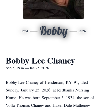
Bobby
1934
2026
Bobby Lee Chaney
Sep 5, 1934 — Jan 25, 2026
Bobby Lee Chaney of Henderson, KY, 91, died
Sunday, January 25, 2026, at Redbanks Nursing
Home. He was born September 5, 1934, the son of
Volla Thomas Chaney and Hazel Dale Matheney