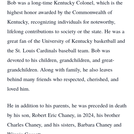
Bob was a long-time Kentucky Colonel, which is the
highest honor awarded by the Commonwealth of
Kentucky, recognizing individuals for noteworthy,
lifelong contributions to society or the state. He was a
great fan of the University of Kentucky basketball and
the St. Louis Cardinals baseball team. Bob was
devoted to his children, grandchildren, and great-
grandchildren. Along with family, he also leaves
behind many friends who respected, cherished, and
loved him.
He in addition to his parents, he was preceded in death
by his son, Robert Eric Chaney, in 2024, his brother
Charles Chaney, and his sisters, Barbara Chaney and