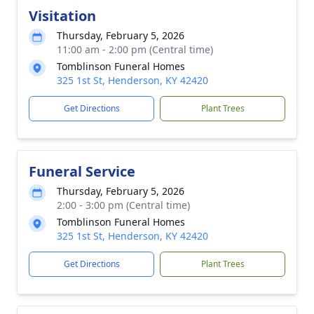
Visitation
Thursday, February 5, 2026
11:00 am - 2:00 pm (Central time)
Tomblinson Funeral Homes
325 1st St, Henderson, KY 42420
Get Directions
Plant Trees
Funeral Service
Thursday, February 5, 2026
2:00 - 3:00 pm (Central time)
Tomblinson Funeral Homes
325 1st St, Henderson, KY 42420
Get Directions
Plant Trees