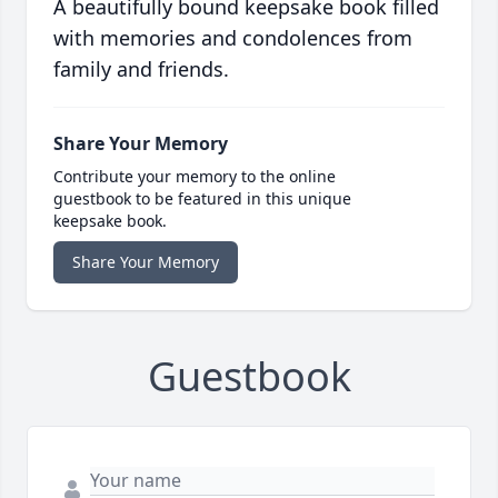
A beautifully bound keepsake book filled
with memories and condolences from
family and friends.
Share Your Memory
Contribute your memory to the online
guestbook to be featured in this unique
keepsake book.
Share Your Memory
Guestbook