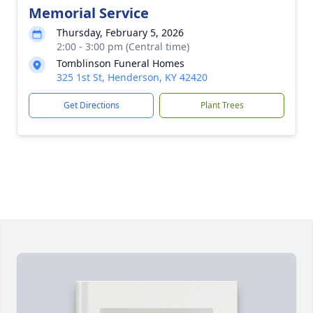
Memorial Service
Thursday, February 5, 2026
2:00 - 3:00 pm (Central time)
Tomblinson Funeral Homes
325 1st St, Henderson, KY 42420
Get Directions
Plant Trees