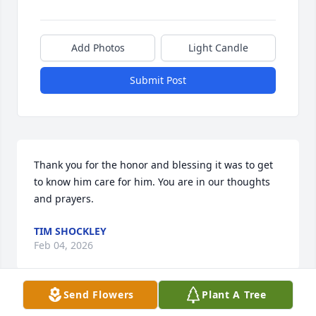
Add Photos
Light Candle
Submit Post
Thank you for the honor and blessing it was to get 
to know him care for him. You are in our thoughts 
and prayers.
TIM SHOCKLEY
Feb 04, 2026
Send Flowers
Plant A Tree
So sorry for your loss. Mr. Chaney was 