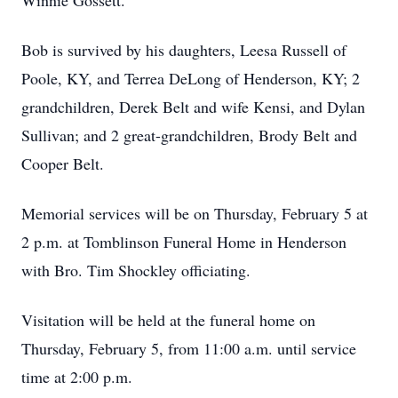
Winnie Gossett.
Bob is survived by his daughters, Leesa Russell of
Poole, KY, and Terrea DeLong of Henderson, KY; 2
grandchildren, Derek Belt and wife Kensi, and Dylan
Sullivan; and 2 great-grandchildren, Brody Belt and
Cooper Belt.
Memorial services will be on Thursday, February 5 at
2 p.m. at Tomblinson Funeral Home in Henderson
with Bro. Tim Shockley officiating.
Visitation will be held at the funeral home on
Thursday, February 5, from 11:00 a.m. until service
time at 2:00 p.m.