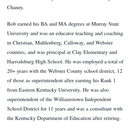
Chaney.
Bob earned his BA and MA degrees at Murray State
University and was an educator teaching and coaching
in Christian, Muhlenberg, Calloway, and Webster
counties, and was principal at Clay Elementary and
Harrodsburg High School. He was employed a total of
20+ years with the Webster County school district, 12
of those as superintendent after earning his Rank 1
from Eastern Kentucky University. He was also
superintendent of the Williamstown Independent
School District for 11 years and was a consultant with
the Kentucky Department of Education after retiring.