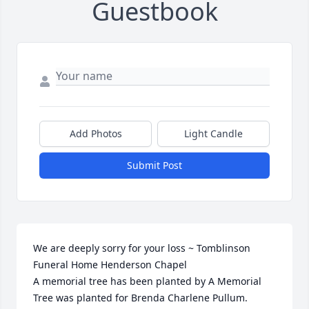
Guestbook
Add Photos
Light Candle
Submit Post
We are deeply sorry for your loss ~ Tomblinson 
Funeral Home Henderson Chapel

A memorial tree has been planted by A Memorial 
Tree was planted for Brenda Charlene Pullum.