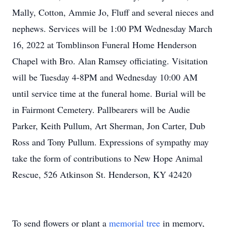
Mally, Cotton, Ammie Jo, Fluff and several nieces and
nephews. Services will be 1:00 PM Wednesday March
16, 2022 at Tomblinson Funeral Home Henderson
Chapel with Bro. Alan Ramsey officiating. Visitation
will be Tuesday 4-8PM and Wednesday 10:00 AM
until service time at the funeral home. Burial will be
in Fairmont Cemetery. Pallbearers will be Audie
Parker, Keith Pullum, Art Sherman, Jon Carter, Dub
Ross and Tony Pullum. Expressions of sympathy may
take the form of contributions to New Hope Animal
Rescue, 526 Atkinson St. Henderson, KY 42420
To send flowers or plant a
memorial tree
in memory,