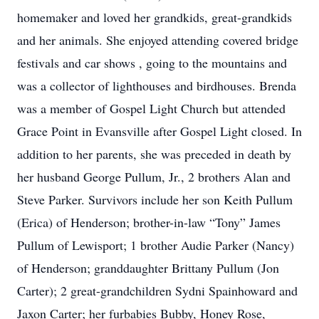
homemaker and loved her grandkids, great-grandkids
and her animals. She enjoyed attending covered bridge
festivals and car shows , going to the mountains and
was a collector of lighthouses and birdhouses. Brenda
was a member of Gospel Light Church but attended
Grace Point in Evansville after Gospel Light closed. In
addition to her parents, she was preceded in death by
her husband George Pullum, Jr., 2 brothers Alan and
Steve Parker. Survivors include her son Keith Pullum
(Erica) of Henderson; brother-in-law “Tony” James
Pullum of Lewisport; 1 brother Audie Parker (Nancy)
of Henderson; granddaughter Brittany Pullum (Jon
Carter); 2 great-grandchildren Sydni Spainhoward and
Jaxon Carter; her furbabies Bubby, Honey Rose,