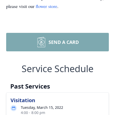
please visit our
flower store
.
SEND A CARD
Service Schedule
Past Services
Visitation
Tuesday, March 15, 2022
4:00 - 8:00 pm