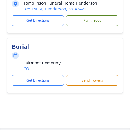
Tomblinson Funeral Home Henderson
325 1st St, Henderson, KY 42420
Get Directions
Plant Trees
Burial
Fairmont Cemetery
CO
Get Directions
Send Flowers