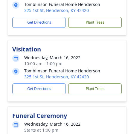
Tomblinson Funeral Home Henderson
325 1st St, Henderson, KY 42420
Get Directions
Plant Trees
Visitation
Wednesday, March 16, 2022
10:00 am - 1:00 pm
Tomblinson Funeral Home Henderson
325 1st St, Henderson, KY 42420
Get Directions
Plant Trees
Funeral Ceremony
Wednesday, March 16, 2022
Starts at 1:00 pm