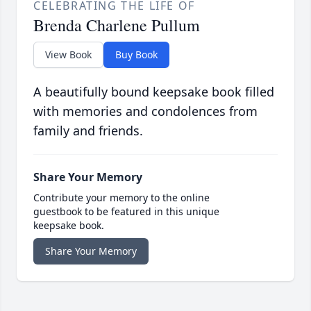
CELEBRATING THE LIFE OF
Brenda Charlene Pullum
View Book
Buy Book
A beautifully bound keepsake book filled
with memories and condolences from
family and friends.
Share Your Memory
Contribute your memory to the online
guestbook to be featured in this unique
keepsake book.
Share Your Memory