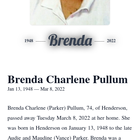
Brenda
1948
2022
Brenda Charlene Pullum
Jan 13, 1948 — Mar 8, 2022
Brenda Charlene (Parker) Pullum, 74, of Henderson,
passed away Tuesday March 8, 2022 at her home. She
was born in Henderson on January 13, 1948 to the late
Audie and Maudine (Vance) Parker. Brenda was a