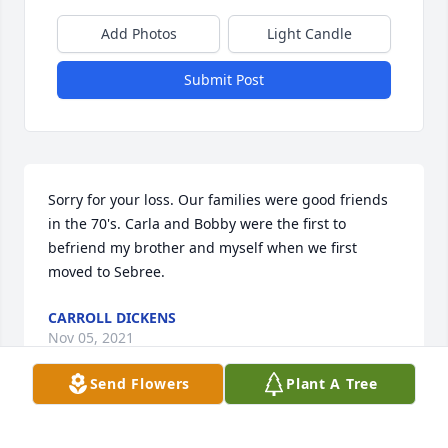
Add Photos
Light Candle
Submit Post
Sorry for your loss. Our families were good friends 
in the 70's. Carla and Bobby were the first to 
befriend my brother and myself when we first 
moved to Sebree.
CARROLL DICKENS
Nov 05, 2021
Send Flowers
Plant A Tree
Love and prayers , Carla, Cindy, Carolyn Masters 