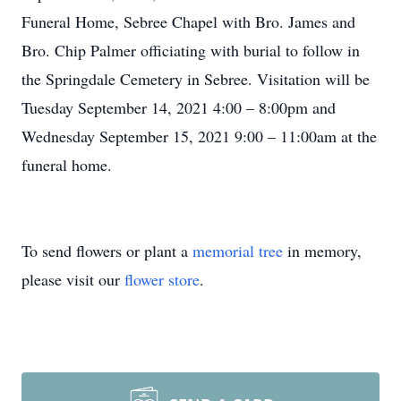
Funeral Home, Sebree Chapel with Bro. James and
Bro. Chip Palmer officiating with burial to follow in
the Springdale Cemetery in Sebree. Visitation will be
Tuesday September 14, 2021 4:00 – 8:00pm and
Wednesday September 15, 2021 9:00 – 11:00am at the
funeral home.
To send flowers or plant a
memorial tree
in memory,
please visit our
flower store
.