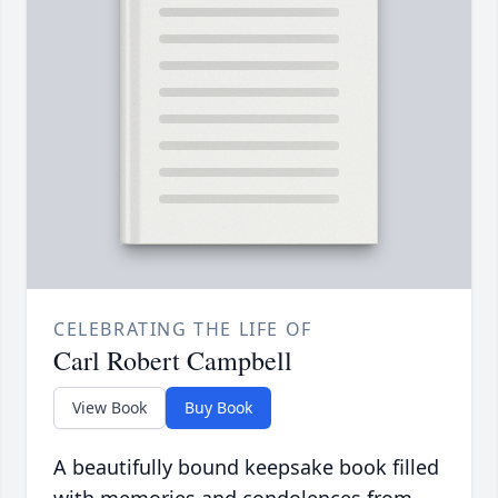
CELEBRATING THE LIFE OF
Carl Robert Campbell
View Book
Buy Book
A beautifully bound keepsake book filled