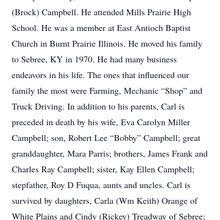
(Brock) Campbell. He attended Mills Prairie High
School. He was a member at East Antioch Baptist
Church in Burnt Prairie Illinois. He moved his family
to Sebree, KY in 1970. He had many business
endeavors in his life. The ones that influenced our
family the most were Farming, Mechanic “Shop” and
Truck Driving. In addition to his parents, Carl is
preceded in death by his wife, Eva Carolyn Miller
Campbell; son, Robert Lee “Bobby” Campbell; great
granddaughter, Mara Parris; brothers, James Frank and
Charles Ray Campbell; sister, Kay Ellen Campbell;
stepfather, Roy D Fuqua, aunts and uncles. Carl is
survived by daughters, Carla (Wm Keith) Orange of
White Plains and Cindy (Rickey) Treadway of Sebree;