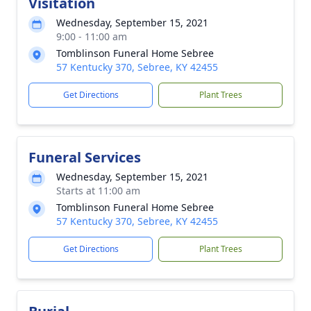
Visitation
Wednesday, September 15, 2021
9:00 - 11:00 am
Tomblinson Funeral Home Sebree
57 Kentucky 370, Sebree, KY 42455
Get Directions
Plant Trees
Funeral Services
Wednesday, September 15, 2021
Starts at 11:00 am
Tomblinson Funeral Home Sebree
57 Kentucky 370, Sebree, KY 42455
Get Directions
Plant Trees