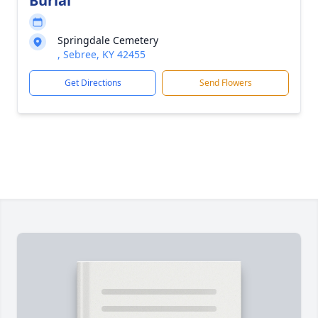
Burial
Springdale Cemetery
, Sebree, KY 42455
Get Directions
Send Flowers