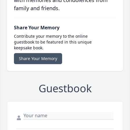
with memories and condolences from
family and friends.
Share Your Memory
Contribute your memory to the online
guestbook to be featured in this unique
keepsake book.
Share Your Memory
Guestbook