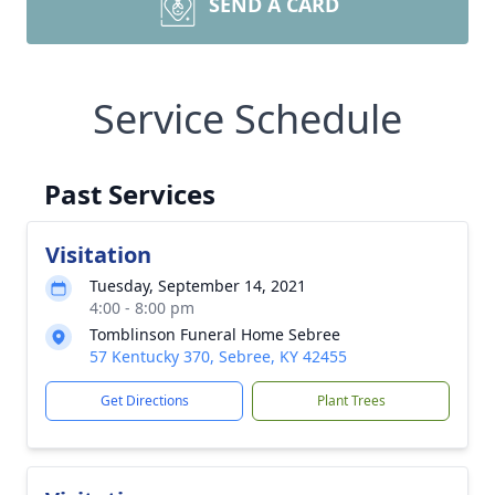
SEND A CARD
Service Schedule
Past Services
Visitation
Tuesday, September 14, 2021
4:00 - 8:00 pm
Tomblinson Funeral Home Sebree
57 Kentucky 370, Sebree, KY 42455
Get Directions
Plant Trees