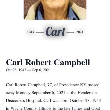
Carl
1943
2021
Carl Robert Campbell
Oct 28, 1943 — Sep 6, 2021
Carl Robert Campbell, 77, of Providence KY passed
away Monday September 6, 2021 at the Henderson
Deaconess Hospital. Carl was born October 28, 1943
in Wayne County, Illinois to the late James and Opal