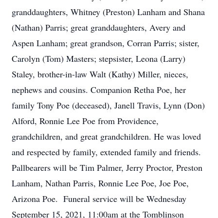
granddaughters, Whitney (Preston) Lanham and Shana
(Nathan) Parris; great granddaughters, Avery and
Aspen Lanham; great grandson, Corran Parris; sister,
Carolyn (Tom) Masters; stepsister, Leona (Larry)
Staley, brother-in-law Walt (Kathy) Miller, nieces,
nephews and cousins. Companion Retha Poe, her
family Tony Poe (deceased), Janell Travis, Lynn (Don)
Alford, Ronnie Lee Poe from Providence,
grandchildren, and great grandchildren. He was loved
and respected by family, extended family and friends.
Pallbearers will be Tim Palmer, Jerry Proctor, Preston
Lanham, Nathan Parris, Ronnie Lee Poe, Joe Poe,
Arizona Poe. Funeral service will be Wednesday
September 15, 2021, 11:00am at the Tomblinson