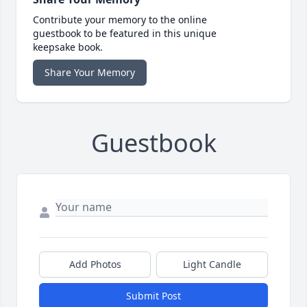
Contribute your memory to the online
guestbook to be featured in this unique
keepsake book.
Share Your Memory
Guestbook
Add Photos
Light Candle
Submit Post