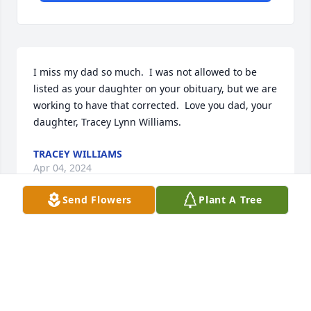
I miss my dad so much.  I was not allowed to be 
listed as your daughter on your obituary, but we are 
working to have that corrected.  Love you dad, your 
daughter, Tracey Lynn Williams.
TRACEY WILLIAMS
Apr 04, 2024
Send Flowers
Plant A Tree
Uncle Charlie, You will be missed by everyone of us. 
We hope you are rejoicing with the angels in 
Heaven. We love you. We are so glad that we have 
gotten to know you! You have told us some many 
stories about your life and you are one of a kind.