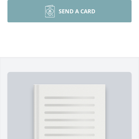
SEND A CARD