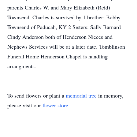
parents Charles W. and Mary Elizabeth (Reid)
Townsend. Charles is survived by 1 brother: Bobby
Townsend of Paducah, KY 2 Sisters: Sally Barnard
Cindy Anderson both of Henderson Nieces and
Nephews Services will be at a later date. Tomblinson
Funeral Home Henderson Chapel is handling
arrangments.
To send flowers or plant a
memorial tree
in memory,
please visit our
flower store
.