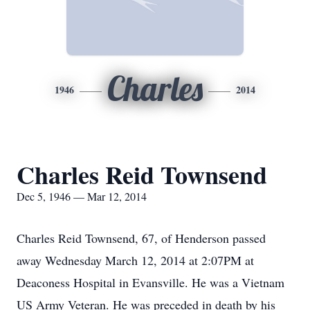
Charles
1946
2014
Charles Reid Townsend
Dec 5, 1946 — Mar 12, 2014
Charles Reid Townsend, 67, of Henderson passed
away Wednesday March 12, 2014 at 2:07PM at
Deaconess Hospital in Evansville. He was a Vietnam
US Army Veteran. He was preceded in death by his