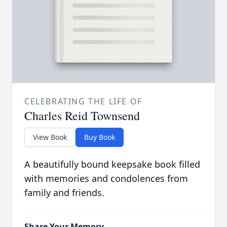
CELEBRATING THE LIFE OF
Charles Reid Townsend
View Book
Buy Book
A beautifully bound keepsake book filled
with memories and condolences from
family and friends.
Share Your Memory