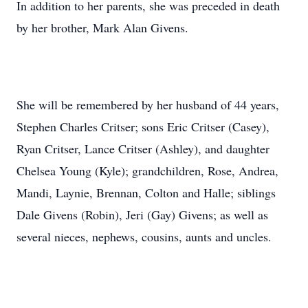
In addition to her parents, she was preceded in death
by her brother, Mark Alan Givens.
She will be remembered by her husband of 44 years,
Stephen Charles Critser; sons Eric Critser (Casey),
Ryan Critser, Lance Critser (Ashley), and daughter
Chelsea Young (Kyle); grandchildren, Rose, Andrea,
Mandi, Laynie, Brennan, Colton and Halle; siblings
Dale Givens (Robin), Jeri (Gay) Givens; as well as
several nieces, nephews, cousins, aunts and uncles.