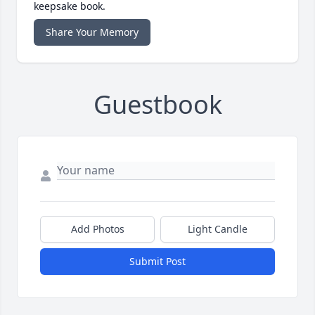
keepsake book.
Share Your Memory
Guestbook
Add Photos
Light Candle
Submit Post