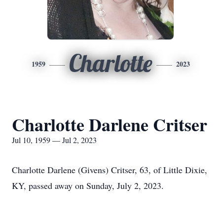
Charlotte
1959
2023
Charlotte Darlene Critser
Jul 10, 1959 — Jul 2, 2023
Charlotte Darlene (Givens) Critser, 63, of Little Dixie,
KY, passed away on Sunday, July 2, 2023.