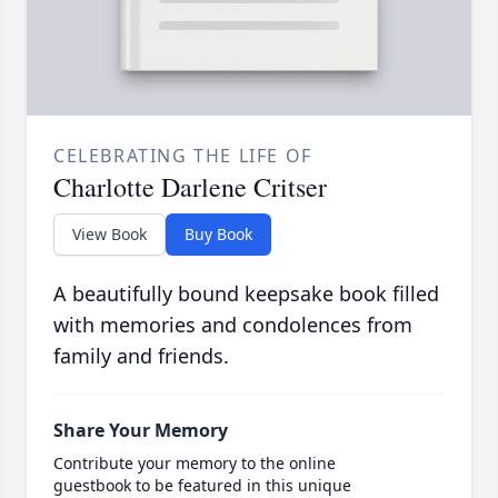
CELEBRATING THE LIFE OF
Charlotte Darlene Critser
View Book
Buy Book
A beautifully bound keepsake book filled
with memories and condolences from
family and friends.
Share Your Memory
Contribute your memory to the online
guestbook to be featured in this unique