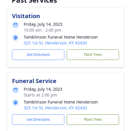
Visitation
Friday, July 14, 2023
10:00 am - 2:00 pm
Tomblinson Funeral Home Henderson
325 1st St, Henderson, KY 42420
Get Directions
Plant Trees
Funeral Service
Friday, July 14, 2023
Starts at 2:00 pm
Tomblinson Funeral Home Henderson
325 1st St, Henderson, KY 42420
Get Directions
Plant Trees