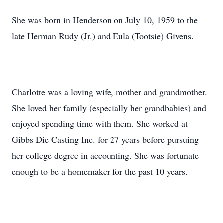
She was born in Henderson on July 10, 1959 to the
late Herman Rudy (Jr.) and Eula (Tootsie) Givens.
Charlotte was a loving wife, mother and grandmother.
She loved her family (especially her grandbabies) and
enjoyed spending time with them. She worked at
Gibbs Die Casting Inc. for 27 years before pursuing
her college degree in accounting. She was fortunate
enough to be a homemaker for the past 10 years.