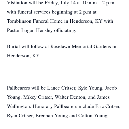
Visitation will be Friday, July 14 at 10 a.m – 2 p.m.
with funeral services beginning at 2 p.m at
Tomblinson Funeral Home in Henderson, KY with
Pastor Logan Hensley officiating.
Burial will follow at Roselawn Memorial Gardens in
Henderson, KY.
Pallbearers will be Lance Critser, Kyle Young, Jacob
Young, Mikey Critser, Walter Denton, and James
Wallington. Honorary Pallbearers include Eric Critser,
Ryan Critser, Brennan Young and Colton Young.