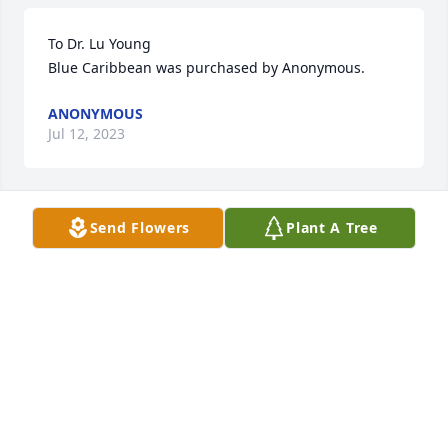
To Dr. Lu Young

Blue Caribbean was purchased by Anonymous.
ANONYMOUS
Jul 12, 2023
Send Flowers
Plant A Tree
I worked with her and Steve at Gibbs. No better 
people. Prayers for the family.🙏🏻
BEVERLY YOUNT
Jul 12, 2023
Always in my prayers and thoughts.

Heartwarming Thoughts Boston Fern was 