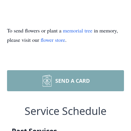
To send flowers or plant a
memorial tree
in memory,
please visit our
flower store
.
SEND A CARD
Service Schedule
Past Services