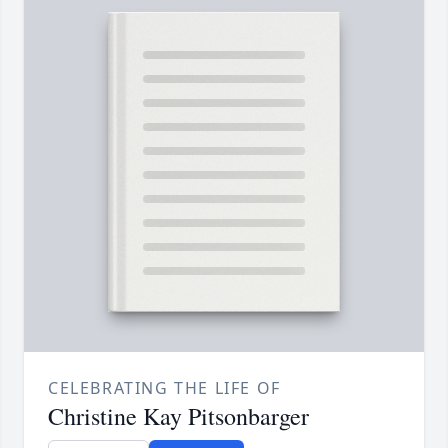
CELEBRATING THE LIFE OF
Christine Kay Pitsonbarger