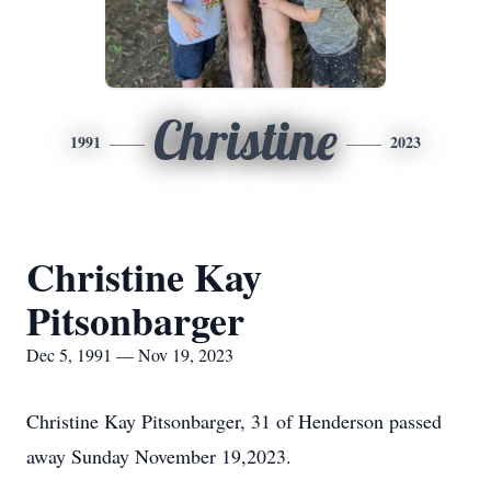
Christine
1991
2023
Christine Kay
Pitsonbarger
Dec 5, 1991 — Nov 19, 2023
Christine Kay Pitsonbarger, 31 of Henderson passed
away Sunday November 19,2023.