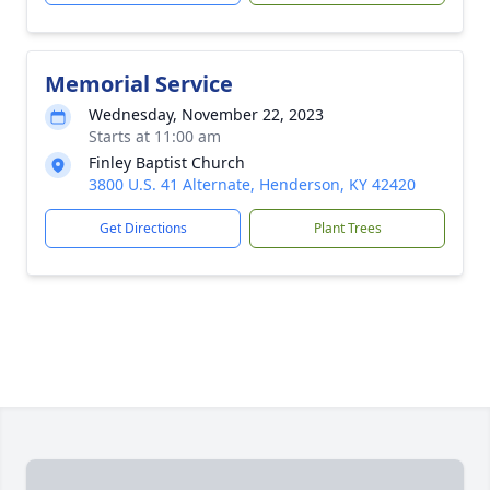
Memorial Service
Wednesday, November 22, 2023
Starts at 11:00 am
Finley Baptist Church
3800 U.S. 41 Alternate, Henderson, KY 42420
Get Directions
Plant Trees