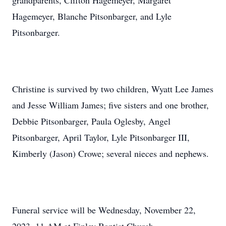
grandparents, Clifton Hagemeyer, Margaret
Hagemeyer, Blanche Pitsonbarger, and Lyle
Pitsonbarger.
Christine is survived by two children, Wyatt Lee James
and Jesse William James; five sisters and one brother,
Debbie Pitsonbarger, Paula Oglesby, Angel
Pitsonbarger, April Taylor, Lyle Pitsonbarger III,
Kimberly (Jason) Crowe; several nieces and nephews.
Funeral service will be Wednesday, November 22,