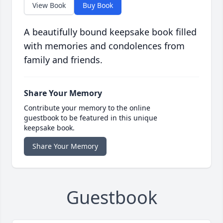
View Book
Buy Book
A beautifully bound keepsake book filled
with memories and condolences from
family and friends.
Share Your Memory
Contribute your memory to the online
guestbook to be featured in this unique
keepsake book.
Share Your Memory
Guestbook