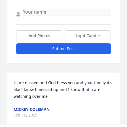
Add Photos
Light Candle
Submit Post
U are missed and God bless you and your family it's 
like I know I messed up and I know that u are 
watching over me
MICKEY COLEMAN
Feb 15, 2025