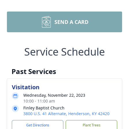
SEND A CARD
Service Schedule
Past Services
Visitation
Wednesday, November 22, 2023
10:00 - 11:00 am
Finley Baptist Church
3800 U.S. 41 Alternate, Henderson, KY 42420
Get Directions
Plant Trees