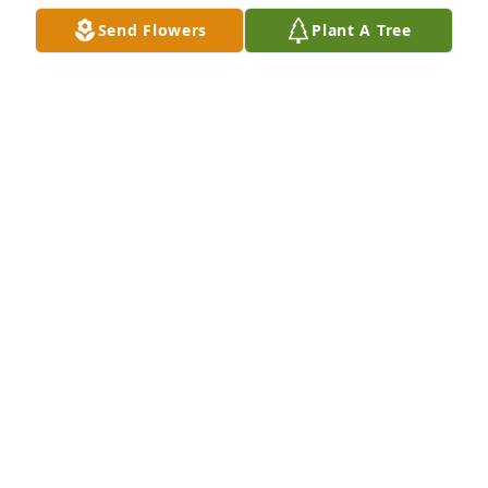
Send Flowers
Plant A Tree
With love and prayers for the family

A memorial tree has been planted by Jay and Kathy 
Backer.
JAY AND KATHY BACKER
Nov 28, 2023
She was so sweet, loved her smile 
and caring personality, she will be 
missed , love and prayers Jay and 
Kathy Backer
KATHY BACKER
Nov 28, 2023