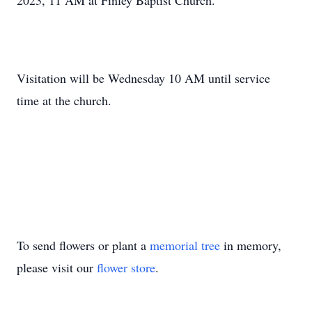
2023, 11 AM at Finley Baptist Church.
Visitation will be Wednesday 10 AM until service
time at the church.
To send flowers or plant a
memorial tree
in memory,
please visit our
flower store
.