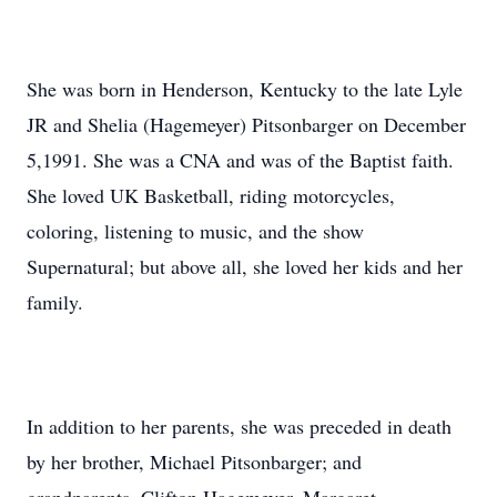
She was born in Henderson, Kentucky to the late Lyle
JR and Shelia (Hagemeyer) Pitsonbarger on December
5,1991. She was a CNA and was of the Baptist faith.
She loved UK Basketball, riding motorcycles,
coloring, listening to music, and the show
Supernatural; but above all, she loved her kids and her
family.
In addition to her parents, she was preceded in death
by her brother, Michael Pitsonbarger; and