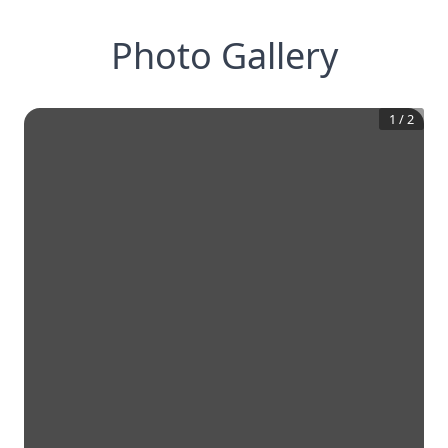
Photo Gallery
1
/
2