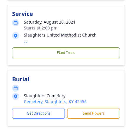
Service
Saturday, August 28, 2021
Starts at 2:00 pm
Slaughters United Methodist Church
, ,,
Plant Trees
Burial
Slaughters Cemetery
Cemetery, Slaughters, KY 42456
Get Directions
Send Flowers