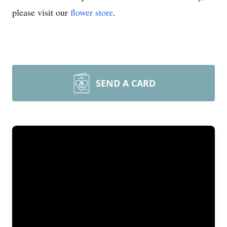
please visit our
flower store
.
SEND A CARD