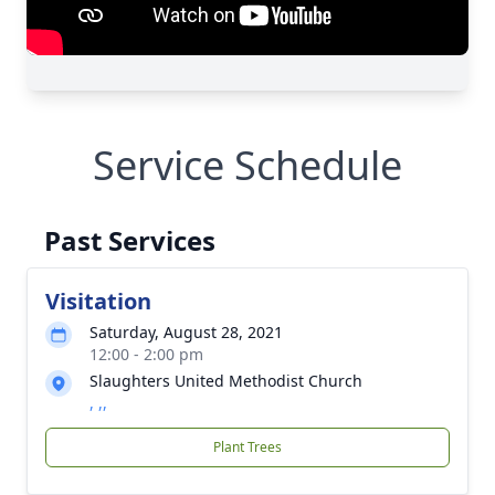
Service Schedule
Past Services
Visitation
Saturday, August 28, 2021
12:00 - 2:00 pm
Slaughters United Methodist Church
, ,,
Plant Trees