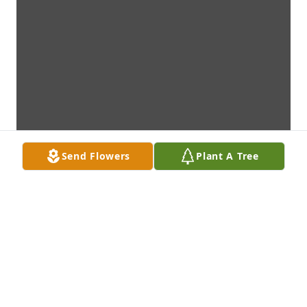
Send Flowers
Plant A Tree