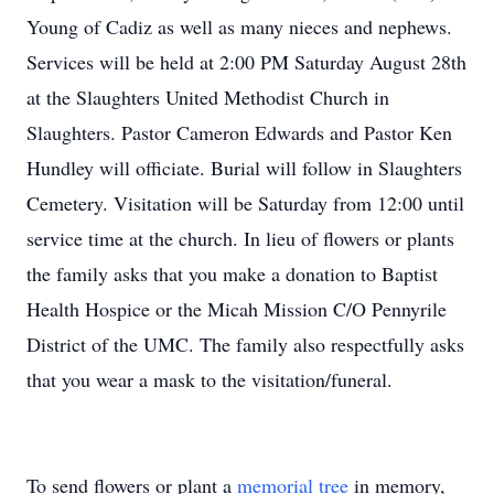
Young of Cadiz as well as many nieces and nephews.
Services will be held at 2:00 PM Saturday August 28th
at the Slaughters United Methodist Church in
Slaughters. Pastor Cameron Edwards and Pastor Ken
Hundley will officiate. Burial will follow in Slaughters
Cemetery. Visitation will be Saturday from 12:00 until
service time at the church. In lieu of flowers or plants
the family asks that you make a donation to Baptist
Health Hospice or the Micah Mission C/O Pennyrile
District of the UMC. The family also respectfully asks
that you wear a mask to the visitation/funeral.
To send flowers or plant a
memorial tree
in memory,