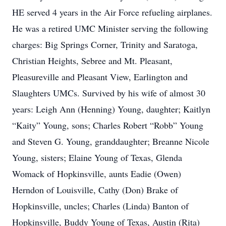
HE served 4 years in the Air Force refueling airplanes.
He was a retired UMC Minister serving the following
charges: Big Springs Corner, Trinity and Saratoga,
Christian Heights, Sebree and Mt. Pleasant,
Pleasureville and Pleasant View, Earlington and
Slaughters UMCs. Survived by his wife of almost 30
years: Leigh Ann (Henning) Young, daughter; Kaitlyn
“Kaity” Young, sons; Charles Robert “Robb” Young
and Steven G. Young, granddaughter; Breanne Nicole
Young, sisters; Elaine Young of Texas, Glenda
Womack of Hopkinsville, aunts Eadie (Owen)
Herndon of Louisville, Cathy (Don) Brake of
Hopkinsville, uncles; Charles (Linda) Banton of
Hopkinsville, Buddy Young of Texas, Austin (Rita)