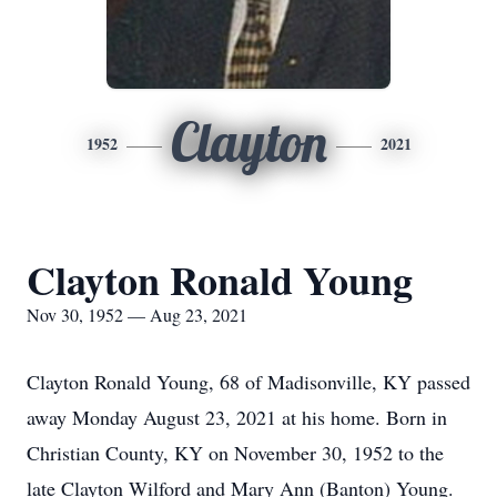
Clayton
1952
2021
Clayton Ronald Young
Nov 30, 1952 — Aug 23, 2021
Clayton Ronald Young, 68 of Madisonville, KY passed
away Monday August 23, 2021 at his home. Born in
Christian County, KY on November 30, 1952 to the
late Clayton Wilford and Mary Ann (Banton) Young.