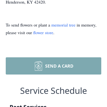
Henderson, KY 42420.
To send flowers or plant a
memorial tree
in memory,
please visit our
flower store
.
SEND A CARD
Service Schedule
Past Services