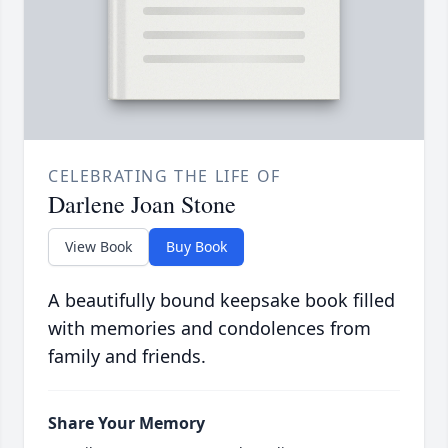
CELEBRATING THE LIFE OF
Darlene Joan Stone
View Book
Buy Book
A beautifully bound keepsake book filled
with memories and condolences from
family and friends.
Share Your Memory