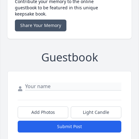
Contribute your memory to the online
guestbook to be featured in this unique
keepsake book.
Share Your Memory
Guestbook
Add Photos
Light Candle
Submit Post