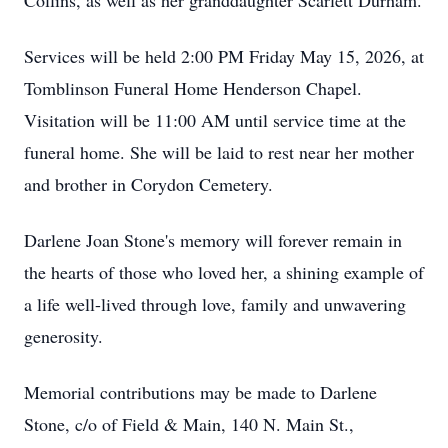
Collins, as well as her granddaughter Scarlett Durham.
Services will be held 2:00 PM Friday May 15, 2026, at
Tomblinson Funeral Home Henderson Chapel.
Visitation will be 11:00 AM until service time at the
funeral home. She will be laid to rest near her mother
and brother in Corydon Cemetery.
Darlene Joan Stone's memory will forever remain in
the hearts of those who loved her, a shining example of
a life well-lived through love, family and unwavering
generosity.
Memorial contributions may be made to Darlene
Stone, c/o of Field & Main, 140 N. Main St.,