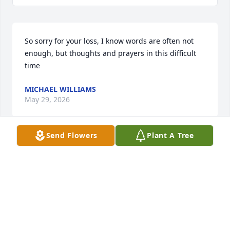
So sorry for your loss, I know words are often not 
enough, but thoughts and prayers in this difficult 
time
MICHAEL WILLIAMS
May 29, 2026
Send Flowers
Plant A Tree