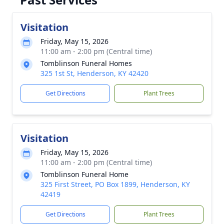
Visitation
Friday, May 15, 2026
11:00 am - 2:00 pm (Central time)
Tomblinson Funeral Homes
325 1st St, Henderson, KY 42420
Get Directions
Plant Trees
Visitation
Friday, May 15, 2026
11:00 am - 2:00 pm (Central time)
Tomblinson Funeral Home
325 First Street, PO Box 1899, Henderson, KY
42419
Get Directions
Plant Trees