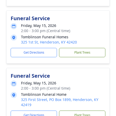
Funeral Service
Friday, May 15, 2026
2:00 - 3:00 pm (Central time)
Tomblinson Funeral Homes
325 1st St, Henderson, KY 42420
Get Directions
Plant Trees
Funeral Service
Friday, May 15, 2026
2:00 - 3:00 pm (Central time)
Tomblinson Funeral Home
325 First Street, PO Box 1899, Henderson, KY
42419
Get Directions
Plant Trees