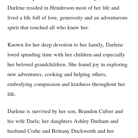
Darlene resided in Henderson most of her life and
lived a life full of love, generosity and an adventurous
spirit that touched all who knew her.
Known for her deep devotion to her family, Darlene
loved spending time with her children and especially
her beloved grandchildren. She found joy in exploring
new adventures, cooking and helping others,
embodying compassion and kindness throughout her
life.
Darlene is survived by her son, Brandon Culver and
his wife Darla; her daughters Ashley Durham and
husband Codie and Brittany Duckworth and her