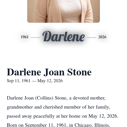
Darlene
1961
2026
Darlene Joan Stone
Sep 11, 1961 — May 12, 2026
Darlene Joan (Collins) Stone, a devoted mother,
grandmother and cherished member of her family,
passed away peacefully at her home on May 12, 2026.
Born on September 11, 1961, in Chicago, Illinois,