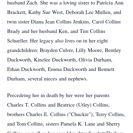
husband Zach. She was a loving sister to Patricia Ann
Brackett, Kathy Sue West, Deborah Lee Mullen, and
twin sister Diana Jean Collins Jenkins, Carol Collins
Brady and her husband Ken, and Tim Collins
Schueller. Her legacy also lives on in her eight
grandchildren: Brayden Culver, Lilly Moore, Bentley
Duckworth, Kinzlee Duckworth, Olivia Durham,
Ethan Duckworth, Emma Duckworth and Bennett
Durham, several nieces and nephews.
Precedeing her in death by her were her parents
Charles T. Collins and Beatrice (Utley) Collins,
brothers Charles E. Collins ("Chuckie"), Terry Collins,
and Tom Collins, sisters Pamela K. Lane and Sherry