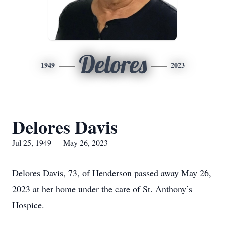
Delores
1949
2023
Delores Davis
Jul 25, 1949 — May 26, 2023
Delores Davis, 73, of Henderson passed away May 26,
2023 at her home under the care of St. Anthony’s
Hospice.