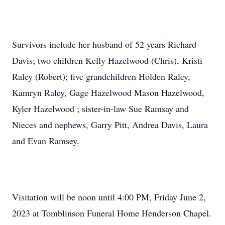
Survivors include her husband of 52 years Richard
Davis; two children Kelly Hazelwood (Chris), Kristi
Raley (Robert); five grandchildren Holden Raley,
Kamryn Raley, Gage Hazelwood Mason Hazelwood,
Kyler Hazelwood ; sister-in-law Sue Ramsay and
Nieces and nephews, Garry Pitt, Andrea Davis, Laura
and Evan Ramsey.
Visitation will be noon until 4:00 PM, Friday June 2,
2023 at Tomblinson Funeral Home Henderson Chapel.