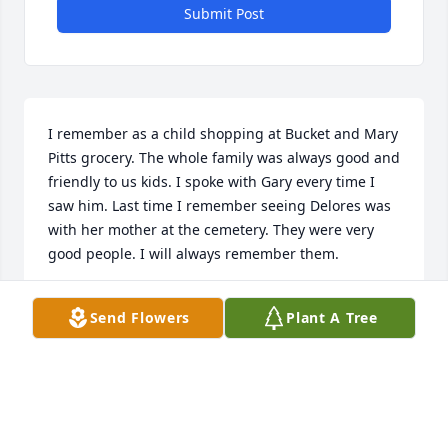
Submit Post
I remember as a child shopping at Bucket and Mary 
Pitts grocery. The whole family was always good and 
friendly to us kids. I spoke with Gary every time I 
saw him. Last time I remember seeing Delores was 
with her mother at the cemetery. They were very 
good people. I will always remember them.
ALLEN BUTLER
Send Flowers
Plant A Tree
Jun 02, 2023
Please accept our most heartfelt sympathies for 
your loss... Our thoughts are with you and your 