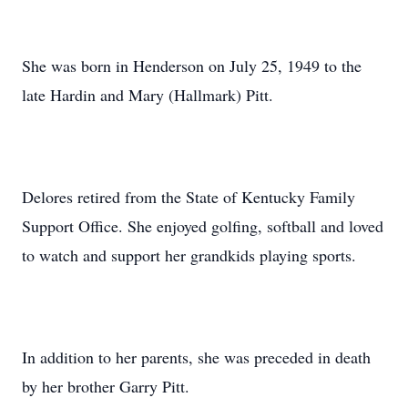
She was born in Henderson on July 25, 1949 to the
late Hardin and Mary (Hallmark) Pitt.
Delores retired from the State of Kentucky Family
Support Office. She enjoyed golfing, softball and loved
to watch and support her grandkids playing sports.
In addition to her parents, she was preceded in death
by her brother Garry Pitt.