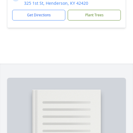
325 1st St, Henderson, KY 42420
Get Directions
Plant Trees