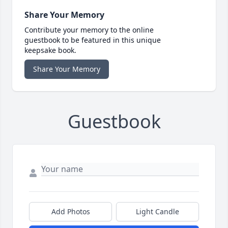
Share Your Memory
Contribute your memory to the online
guestbook to be featured in this unique
keepsake book.
Share Your Memory
Guestbook
Add Photos
Light Candle