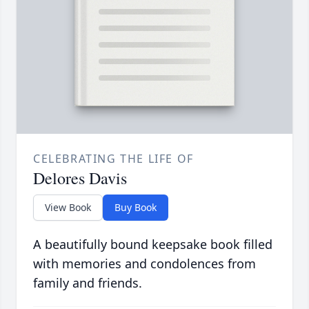
CELEBRATING THE LIFE OF
Delores Davis
View Book
Buy Book
A beautifully bound keepsake book filled
with memories and condolences from
family and friends.