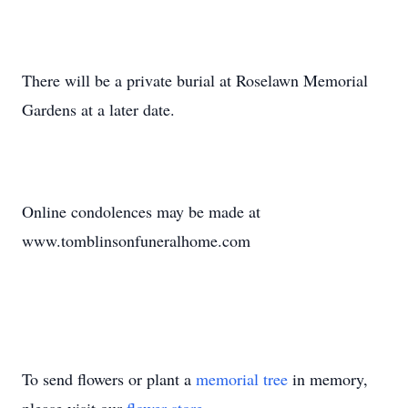
There will be a private burial at Roselawn Memorial
Gardens at a later date.
Online condolences may be made at
www.tomblinsonfuneralhome.com
To send flowers or plant a
memorial tree
in memory,