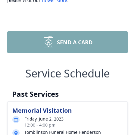
please visit our
flower store
.
SEND A CARD
Service Schedule
Past Services
Memorial Visitation
Friday, June 2, 2023
12:00 - 4:00 pm
Tomblinson Funeral Home Henderson