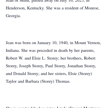
Jean or Mimi, passed away on July 16, 2025, in
Henderson, Kentucky. She was a resident of Monroe,
Georgia.
Jean was born on January 10, 1940, in Mount Vernon,
Indiana. She was preceded in death by her parents,
Robert W. and Elsie L. Storey; her brothers, Robert
Storey, Joseph Storey, Paul Storey, Jonathan Storey,
and Donald Storey; and her sisters, Elsie (Storey)
Taylor and Barbara (Storey) Thomas.