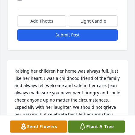
Add Photos
Light Candle
Submit Post
Raising her children her home was always full, just 
like her heart. I was a childhood friend of the family 
and always felt welcome and safe in her care. Jean 
always made sure you never went hungry and could 
cheer anyone up no matter the circumstances. 
Especially with her laughter. We should not grieve 
her passing but celebrate her life because she is 
home in Glory waiting for us to visit her heavenly 
Send Flowers
Plant A Tree
mansion the Lord has prepared for her. Love you 