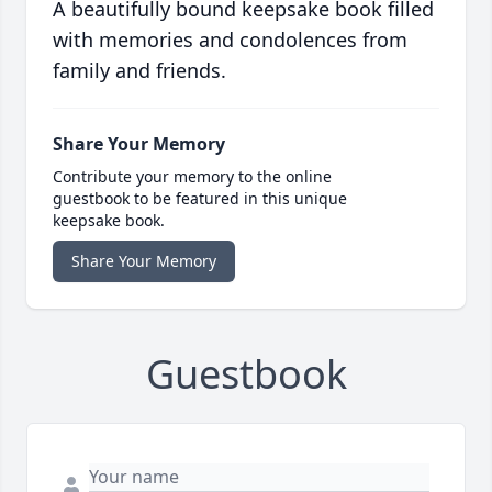
A beautifully bound keepsake book filled
with memories and condolences from
family and friends.
Share Your Memory
Contribute your memory to the online
guestbook to be featured in this unique
keepsake book.
Share Your Memory
Guestbook