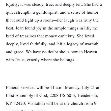
loyalty; it was steady, true, and deeply felt. She had a
quiet strength, a gentle spirit, and a sense of humor
that could light up a room—her laugh was truly the
best. Jean found joy in the simple things in life, the
kind of treasures that money can’t buy. She loved
deeply, lived faithfully, and left a legacy of warmth
and grace. We have no doubt she is now in Heaven
with Jesus, exactly where she belongs.
Funeral services will be 11 a.m. Monday, July 21 at
First Assembly of God, 2208 US 60 E, Henderson,
KY 42420. Visitation will be at the church from 9