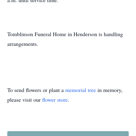
a.m. until service time.
Tomblinson Funeral Home in Henderson is handling
arrangements.
To send flowers or plant a
memorial tree
in memory,
please visit our
flower store
.