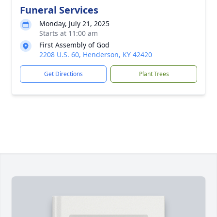
Funeral Services
Monday, July 21, 2025
Starts at 11:00 am
First Assembly of God
2208 U.S. 60, Henderson, KY 42420
Get Directions
Plant Trees