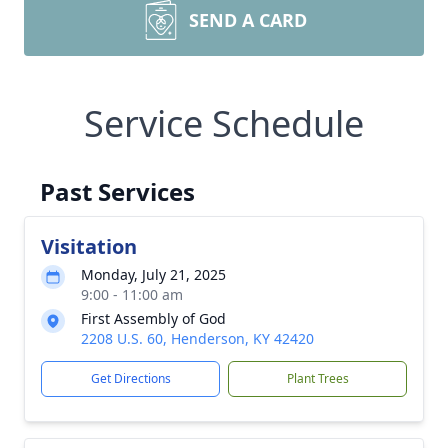
SEND A CARD
Service Schedule
Past Services
Visitation
Monday, July 21, 2025
9:00 - 11:00 am
First Assembly of God
2208 U.S. 60, Henderson, KY 42420
Get Directions
Plant Trees