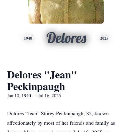
Delores
1940
2025
Delores "Jean"
Peckinpaugh
Jan 10, 1940 — Jul 16, 2025
Dolores “Jean” Storey Peckinpaugh, 85, known
affectionately by most of her friends and family as