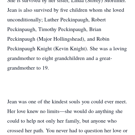
She is survived by her sister, Linda (Storey) Mortimer.
Jean is also survived by five children whom she loved
unconditionally; Luther Peckinpaugh, Robert
Peckinpaugh, Timothy Peckinpaugh, Brian
Peckinpaugh (Major Hollingshead), and Robin
Peckinpaugh Knight (Kevin Knight). She was a loving
grandmother to eight grandchildren and a great-
grandmother to 19.
Jean was one of the kindest souls you could ever meet.
Her love knew no limits—she would do anything she
could to help not only her family, but anyone who
crossed her path. You never had to question her love or