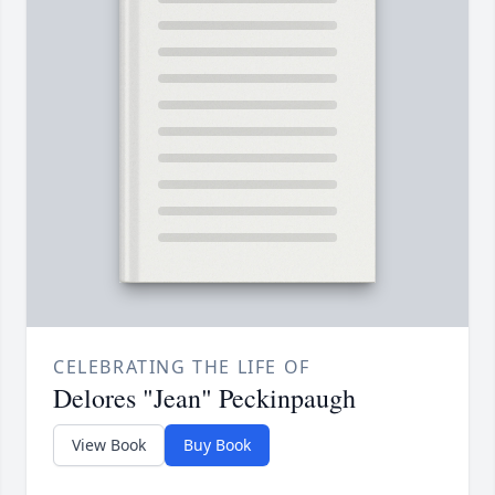
CELEBRATING THE LIFE OF
Delores "Jean" Peckinpaugh
View Book
Buy Book