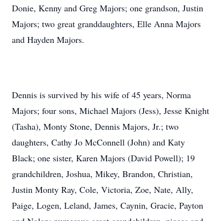
Donie, Kenny and Greg Majors; one grandson, Justin
Majors; two great granddaughters, Elle Anna Majors
and Hayden Majors.
Dennis is survived by his wife of 45 years, Norma
Majors; four sons, Michael Majors (Jess), Jesse Knight
(Tasha), Monty Stone, Dennis Majors, Jr.; two
daughters, Cathy Jo McConnell (John) and Katy
Black; one sister, Karen Majors (David Powell); 19
grandchildren, Joshua, Mikey, Brandon, Christian,
Justin Monty Ray, Cole, Victoria, Zoe, Nate, Ally,
Paige, Logen, Leland, James, Caynin, Gracie, Payton