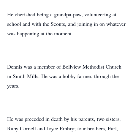
He cherished being a grandpa-paw, volunteering at
school and with the Scouts, and joining in on whatever
was happening at the moment.
Dennis was a member of Bellview Methodist Church
in Smith Mills. He was a hobby farmer, through the
years.
He was preceded in death by his parents, two sisters,
Ruby Cornell and Joyce Embry; four brothers, Earl,