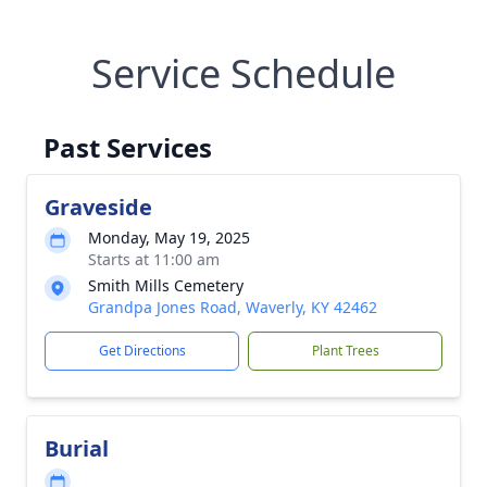
Service Schedule
Past Services
Graveside
Monday, May 19, 2025
Starts at 11:00 am
Smith Mills Cemetery
Grandpa Jones Road, Waverly, KY 42462
Get Directions
Plant Trees
Burial