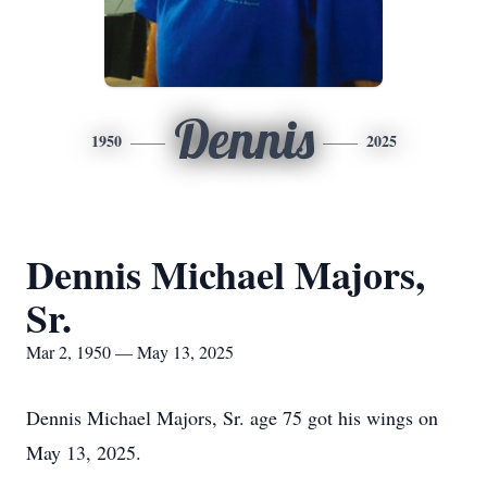
Dennis
1950
2025
Dennis Michael Majors,
Sr.
Mar 2, 1950 — May 13, 2025
Dennis Michael Majors, Sr. age 75 got his wings on
May 13, 2025.