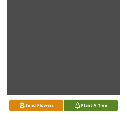
Send Flowers
Plant A Tree