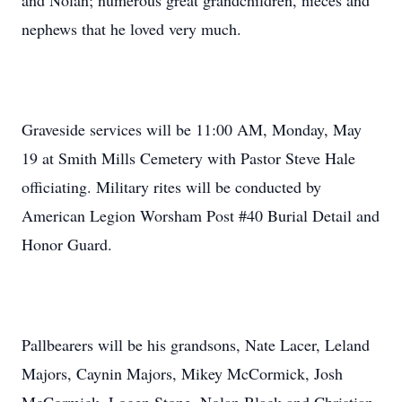
and Nolan; numerous great grandchildren, nieces and
nephews that he loved very much.
Graveside services will be 11:00 AM, Monday, May
19 at Smith Mills Cemetery with Pastor Steve Hale
officiating. Military rites will be conducted by
American Legion Worsham Post #40 Burial Detail and
Honor Guard.
Pallbearers will be his grandsons, Nate Lacer, Leland
Majors, Caynin Majors, Mikey McCormick, Josh