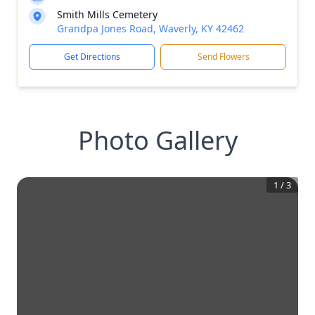
Smith Mills Cemetery
Grandpa Jones Road, Waverly, KY 42462
Get Directions
Send Flowers
Photo Gallery
1
/
3