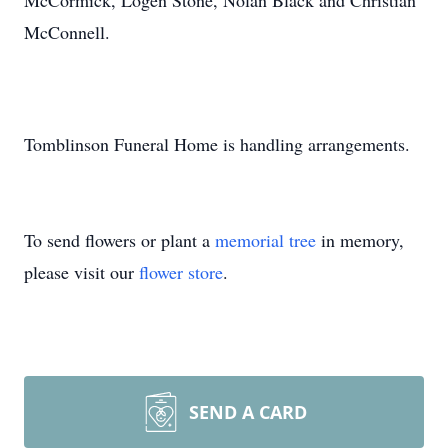
McCormick, Logen Stone, Nolan Black and Christian
McConnell.
Tomblinson Funeral Home is handling arrangements.
To send flowers or plant a
memorial tree
in memory,
please visit our
flower store
.
SEND A CARD