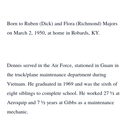
Born to Ruben (Dick) and Flora (Richmond) Majors
on March 2, 1950, at home in Robards, KY.
Dennis served in the Air Force, stationed in Guam in
the truck/plane maintenance department during
Vietnam. He graduated in 1969 and was the sixth of
eight siblings to complete school. He worked 27 ½ at
Aeroquip and 7 ½ years at Gibbs as a maintenance
mechanic.