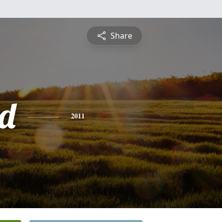
Share
d
2011