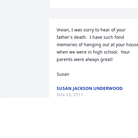
Vivian, I was sorry to hear of your 
father's death.  I have such fond 
memories of hanging out at your house
when we were in high school.  Your 
parents were always great!

Susan
SUSAN JACKSON UNDERWOOD
Nov 23, 2011
I had the honor of knowing Don and 
working with him at HMP&L.  Don 