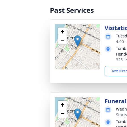
Past Services
Visitati
+
Tuesd
−
4:00 
Tombl
Hend
325 1
Text Dire
Funeral
+
Wedne
−
Start
Tombl