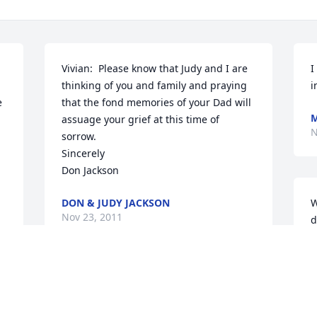
Vivian:  Please know that Judy and I are 
I
thinking of you and family and praying 
i
 
that the fond memories of your Dad will 
M
assuage your grief at this time of 
N
sorrow.

Sincerely

Don Jackson
DON & JUDY JACKSON
W
Nov 23, 2011
d
o
D
Mike, Shellie & Family ~ We are keeping 
T
you are in our thoughts & prayers 