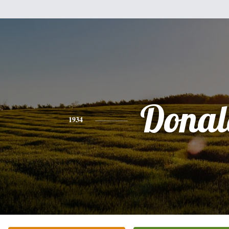
Donal
1934