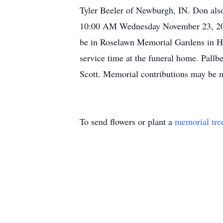
Tyler Beeler of Newburgh, IN. Don also
10:00 AM Wednesday November 23, 2011
be in Roselawn Memorial Gardens in He
service time at the funeral home. Pall
Scott. Memorial contributions may be m
To send flowers or plant a
memorial tre