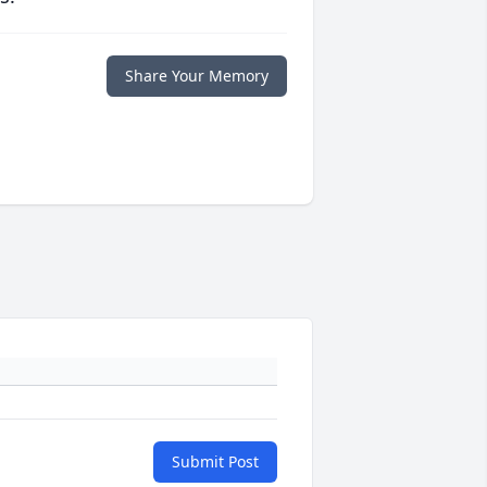
Share Your Memory
Submit Post