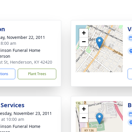
on
V
+
ay, November 22, 2011
−
- 8:00 am
inson Funeral Home
erson
st St, Henderson, KY 42420
ctions
Plant Trees
 Services
B
+
sday, November 23, 2011
−
s at 10:00 am
inson Funeral Home