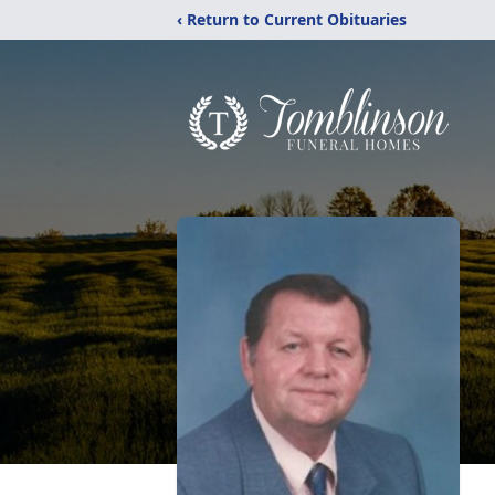
‹ Return to Current Obituaries