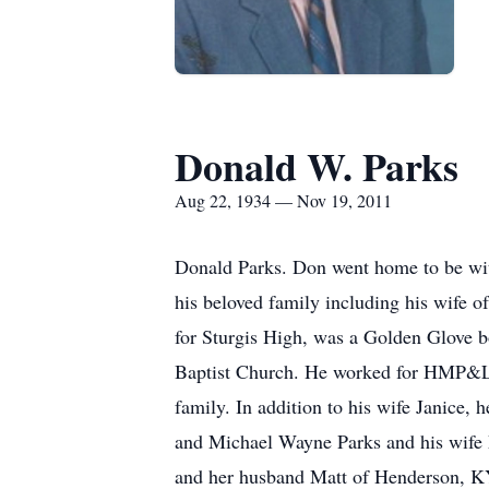
Donald W. Parks
Aug 22, 1934 — Nov 19, 2011
Donald Parks. Don went home to be wit
his beloved family including his wife 
for Sturgis High, was a Golden Glove b
Baptist Church. He worked for HMP&L as 
family. In addition to his wife Janice
and Michael Wayne Parks and his wife M
and her husband Matt of Henderson, K