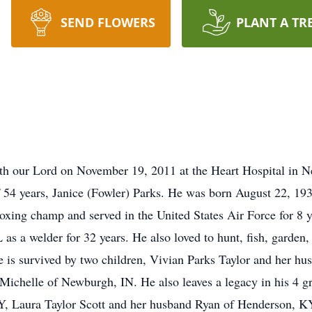
SEND FLOWERS
PLANT A TR
h our Lord on November 19, 2011 at the Heart Hospital in N
of 54 years, Janice (Fowler) Parks. He was born August 22, 19
oxing champ and served in the United States Air Force for 8
a welder for 32 years. He also loved to hunt, fish, garden, 
, he is survived by two children, Vivian Parks Taylor and her
ichelle of Newburgh, IN. He also leaves a legacy in his 4 gr
Y, Laura Taylor Scott and her husband Ryan of Henderson, K