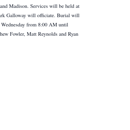
and Madison. Services will be held at
alloway will officiate. Burial will
nd Wednesday from 8:00 AM until
atthew Fowler, Matt Reynolds and Ryan