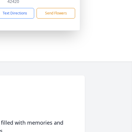
42420
Text Directions
Send Flowers
 filled with memories and
s.