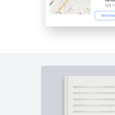
Hend
325 1
Text Dire