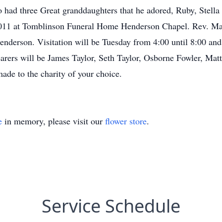
 had three Great granddaughters that he adored, Ruby, Stella 
 at Tomblinson Funeral Home Henderson Chapel. Rev. Mark G
nderson. Visitation will be Tuesday from 4:00 until 8:00 a
bearers will be James Taylor, Seth Taylor, Osborne Fowler, M
ade to the charity of your choice.
e
in memory, please visit our
flower store
.
Service Schedule