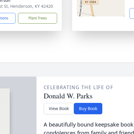
erson
st St, Henderson, KY 42420
ctions
Plant Trees
CELEBRATING THE LIFE OF
Donald W. Parks
View Book
Buy Book
A beautifully bound keepsake book
condolences from family and friend