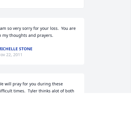
 am so very sorry for your loss.  You are 
n my thoughts and prayers.
ICHELLE STONE
ov 22, 2011
e will pray for you during these 
ifficult times.  Tyler thinks alot of both 
f you.

r. and Mrs. Rodney D. Beeler

yler, Scott, Abigail and Trevor