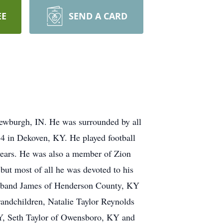
EE
SEND A CARD
ewburgh, IN. He was surrounded by all
34 in Dekoven, KY. He played football
 years. He was also a member of Zion
but most of all he was devoted to his
 husband James of Henderson County, KY
andchildren, Natalie Taylor Reynolds
Y, Seth Taylor of Owensboro, KY and