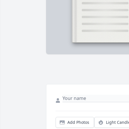
Add Photos
Light Candl