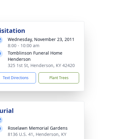
isitation
Wednesday, November 23, 2011
8:00 - 10:00 am
Tomblinson Funeral Home
Henderson
325 1st St, Henderson, KY 42420
Text Directions
Plant Trees
urial
Roselawn Memorial Gardens
8136 U.S. 41, Henderson, KY