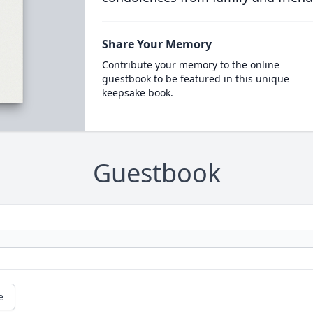
Share Your Memory
Contribute your memory to the online
guestbook to be featured in this unique
keepsake book.
Guestbook
e