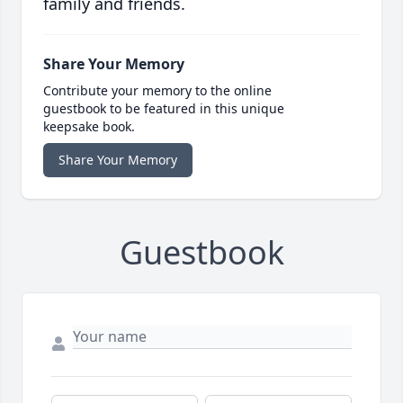
family and friends.
Share Your Memory
Contribute your memory to the online
guestbook to be featured in this unique
keepsake book.
Share Your Memory
Guestbook