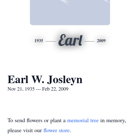
Earl
1935
2009
Earl W. Josleyn
Nov 21, 1935 — Feb 22, 2009
To send flowers or plant a
memorial tree
in memory,
please visit our
flower store
.