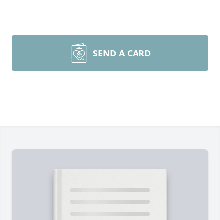
SEND A CARD