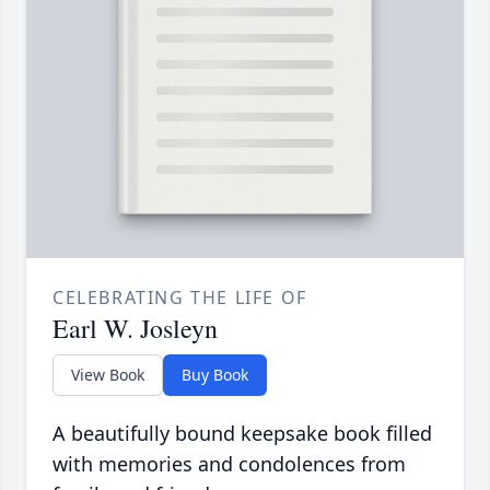
CELEBRATING THE LIFE OF
Earl W. Josleyn
View Book
Buy Book
A beautifully bound keepsake book filled
with memories and condolences from