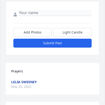
Add Photos
Light Candle
Submit Post
Prayers
LELIA SWEENEY
Nov 25, 2022