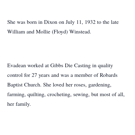
She was born in Dixon on July 11, 1932 to the late
William and Mollie (Floyd) Winstead.
Evadean worked at Gibbs Die Casting in quality
control for 27 years and was a member of Robards
Baptist Church. She loved her roses, gardening,
farming, quilting, crocheting, sewing, but most of all,
her family.