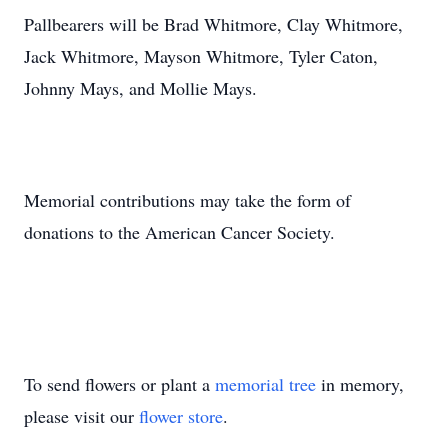
Pallbearers will be Brad Whitmore, Clay Whitmore,
Jack Whitmore, Mayson Whitmore, Tyler Caton,
Johnny Mays, and Mollie Mays.
Memorial contributions may take the form of
donations to the American Cancer Society.
To send flowers or plant a
memorial tree
in memory,
please visit our
flower store
.