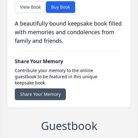
View Book
Buy Book
A beautifully bound keepsake book filled
with memories and condolences from
family and friends.
Share Your Memory
Contribute your memory to the online
guestbook to be featured in this unique
keepsake book.
Share Your Memory
Guestbook