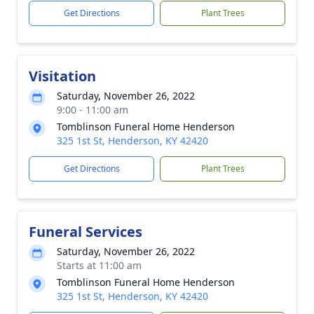
Get Directions
Plant Trees
Visitation
Saturday, November 26, 2022
9:00 - 11:00 am
Tomblinson Funeral Home Henderson
325 1st St, Henderson, KY 42420
Get Directions
Plant Trees
Funeral Services
Saturday, November 26, 2022
Starts at 11:00 am
Tomblinson Funeral Home Henderson
325 1st St, Henderson, KY 42420