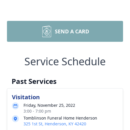
SEND A CARD
Service Schedule
Past Services
Visitation
Friday, November 25, 2022
3:00 - 7:00 pm
Tomblinson Funeral Home Henderson
325 1st St, Henderson, KY 42420