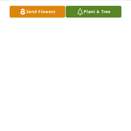
Sorry for your loss. Praying for your 
Send Flowers
Plant A Tree
family in your time of loss.
DONNA HITE
Nov 24, 2022
Evadean was one of the best, one I will not forget, 
and one who quietly and surely took care of 
everyone and everything she needed to.  She 
definitely deserved a cape.
JUDY LOCOCO
Nov 24, 2022