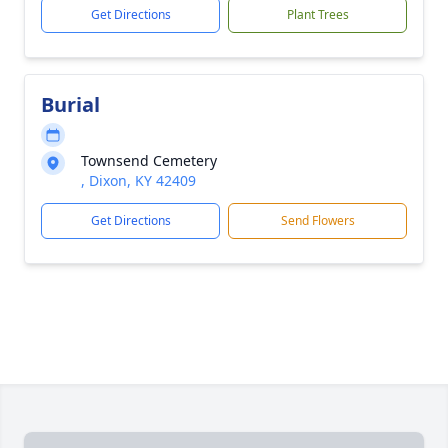
Get Directions
Plant Trees
Burial
Townsend Cemetery
, Dixon, KY 42409
Get Directions
Send Flowers