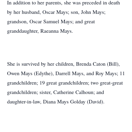
In addition to her parents, she was preceded in death
by her husband, Oscar Mays; son, John Mays;
grandson, Oscar Samuel Mays; and great
granddaughter, Raeanna Mays.
She is survived by her children, Brenda Caton (Bill),
Owen Mays (Edythe), Darrell Mays, and Roy Mays; 11
grandchildren; 19 great grandchildren; two great-great
grandchildren; sister, Catherine Calhoun; and
daughter-in-law, Diana Mays Golday (David).