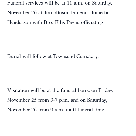
Funeral services will be at 11 a.m. on Saturday,
November 26 at Tomblinson Funeral Home in
Henderson with Bro. Ellis Payne officiating.
Burial will follow at Townsend Cemetery.
Visitation will be at the funeral home on Friday,
November 25 from 3-7 p.m. and on Saturday,
November 26 from 9 a.m. until funeral time.