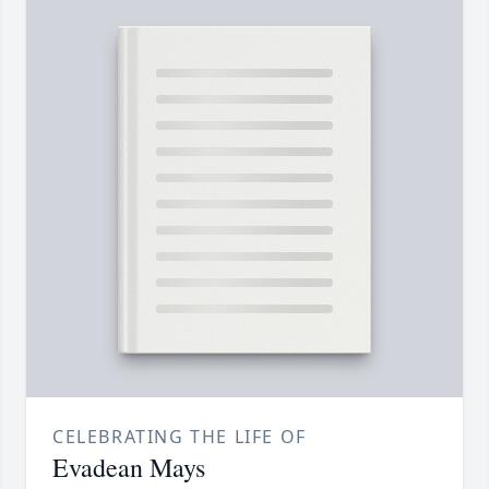
CELEBRATING THE LIFE OF
Evadean Mays