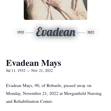
Evadean
1932
2022
Evadean Mays
Jul 11, 1932 — Nov 21, 2022
Evadean Mays, 90, of Robards, passed away on
Monday, November 21, 2022 at Morganfield Nursing
and Rehabilitation Center.