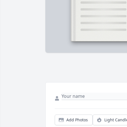
Add Photos
Light Candl