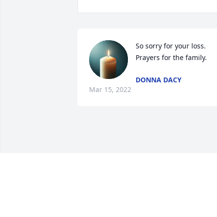
So sorry for your loss.  
Prayers for the family.
DONNA DACY
Mar 15, 2022