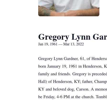
Gregory Lynn Ga
Jan 19, 1961 — Mar 13, 2022
Gregory Lynn Gardner, 61, of Henderso
born January 19, 1961 in Henderson, KY
family and friends. Gregory is precede
Hall) of Henderson, KY; father, Champ
KY and beloved dog, Carson. A memoria
be Friday, 4-6 PM at the church. Tomb