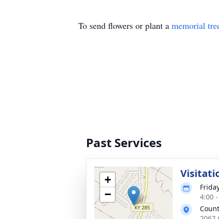
To send flowers or plant a
memorial tre
Past Services
Visitati
+
Frida
−
4:00 
Count
2067 