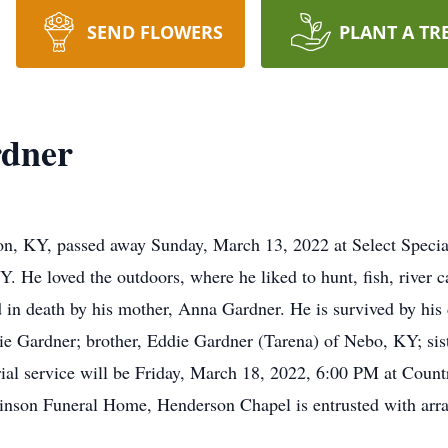
SEND FLOWERS
PLANT A TR
rdner
n, KY, passed away Sunday, March 13, 2022 at Select Special
. He loved the outdoors, where he liked to hunt, fish, river 
d in death by his mother, Anna Gardner. He is survived by his
ie Gardner; brother, Eddie Gardner (Tarena) of Nebo, KY; si
l service will be Friday, March 18, 2022, 6:00 PM at Countr
linson Funeral Home, Henderson Chapel is entrusted with arr