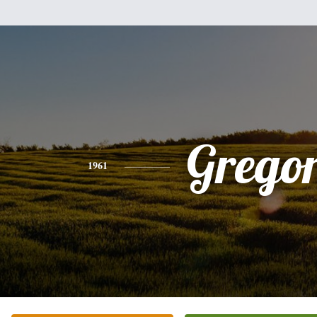
Grego
1961