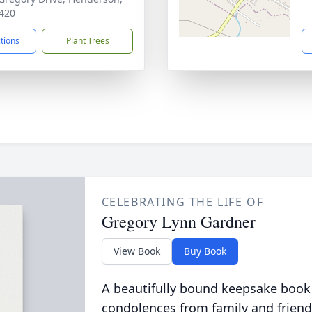
420
ctions
Plant Trees
CELEBRATING THE LIFE OF
Gregory Lynn Gardner
View Book
Buy Book
A beautifully bound keepsake book
condolences from family and friend