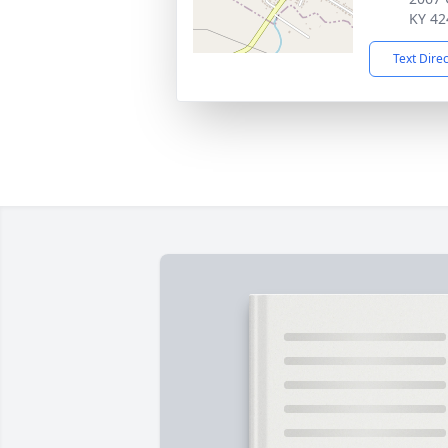
KY 42
Text Dire