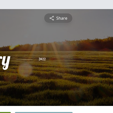
Share
ry
2022