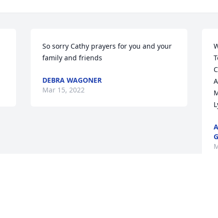
So sorry Cathy prayers for you and your 
W
family and friends
T
C
DEBRA WAGONER
A
Mar 15, 2022
M
L
A
G
M
Visits: 7
This site is protected by reCAPTCHA and the
Google
Privacy Policy
and
Terms of Service
apply.