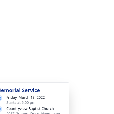
emorial Service
Friday, March 18, 2022
Starts at 6:00 pm
Countryview Baptist Church
2067 Gregory Drive, Henderson,