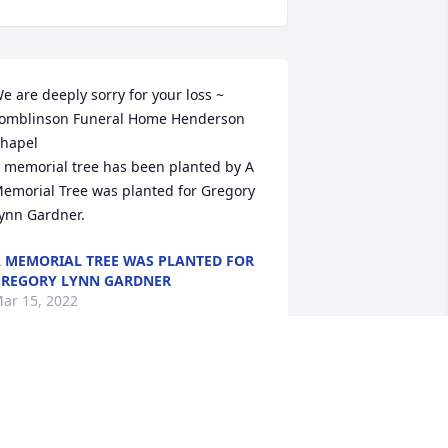
e are deeply sorry for your loss ~ 
omblinson Funeral Home Henderson 
hapel

 memorial tree has been planted by A 
emorial Tree was planted for Gregory 
ynn Gardner.
 MEMORIAL TREE WAS PLANTED FOR
REGORY LYNN GARDNER
ar 15, 2022