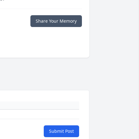
Share Your Memory
Submit Post