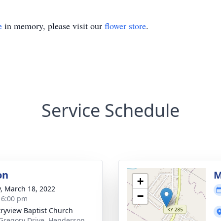
e
in memory, please visit our
flower store
.
Service Schedule
on
M
+
y, March 18, 2022
−
- 6:00 pm
ryview Baptist Church
Gregory Drive, Henderson,