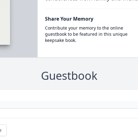
Share Your Memory
Contribute your memory to the online
guestbook to be featured in this unique
keepsake book.
Guestbook
e