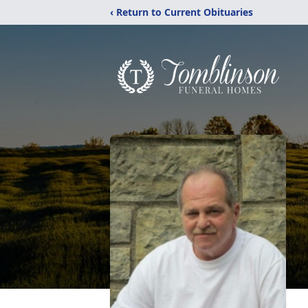
‹ Return to Current Obituaries