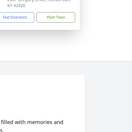
KY 42420
Text Directions
Plant Trees
 filled with memories and
s.