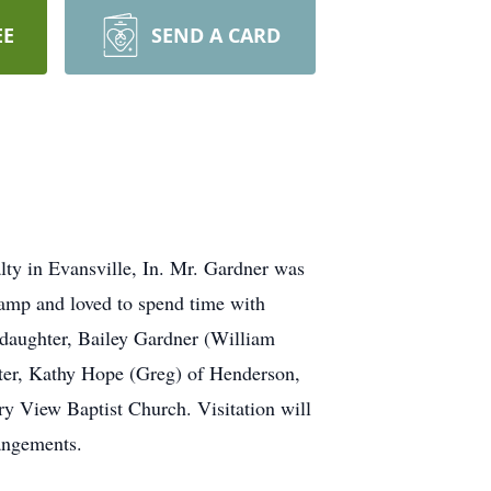
EE
SEND A CARD
ty in Evansville, In. Mr. Gardner was
camp and loved to spend time with
 daughter, Bailey Gardner (William
ster, Kathy Hope (Greg) of Henderson,
y View Baptist Church. Visitation will
angements.