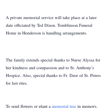
A private memorial service will take place at a later
date officiated by Ted Dixon. Tomblinson Funeral
Home in Henderson is handling arrangements.
The family extends special thanks to Nurse Alyssa for
her kindness and compassion and to St. Anthony’s
Hospice. Also, special thanks to Fr. Dave of St. Peters
for last rites.
To send flowers or plant a
memorial tree
in memory,