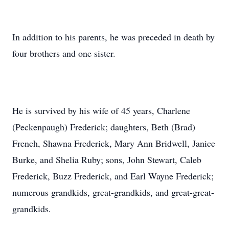
In addition to his parents, he was preceded in death by
four brothers and one sister.
He is survived by his wife of 45 years, Charlene
(Peckenpaugh) Frederick; daughters, Beth (Brad)
French, Shawna Frederick, Mary Ann Bridwell, Janice
Burke, and Shelia Ruby; sons, John Stewart, Caleb
Frederick, Buzz Frederick, and Earl Wayne Frederick;
numerous grandkids, great-grandkids, and great-great-
grandkids.