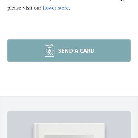
please visit our
flower store
.
SEND A CARD