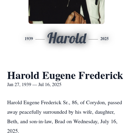
Harold
1939
2025
Harold Eugene Frederick
Jan 27, 1939 — Jul 16, 2025
Harold Eugene Frederick Sr., 86, of Corydon, passed
away peacefully surrounded by his wife, daughter,
Beth, and son-in-law, Brad on Wednesday, July 16,
2025.