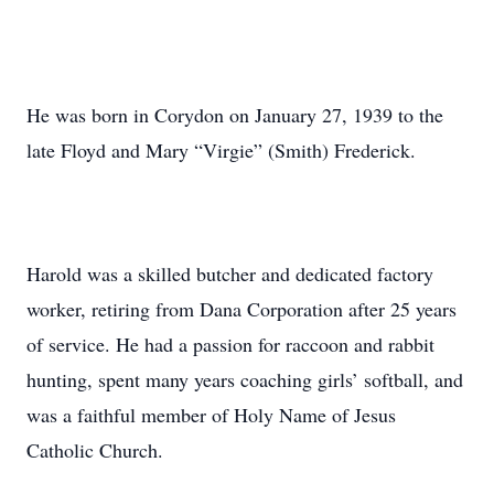
He was born in Corydon on January 27, 1939 to the
late Floyd and Mary “Virgie” (Smith) Frederick.
Harold was a skilled butcher and dedicated factory
worker, retiring from Dana Corporation after 25 years
of service. He had a passion for raccoon and rabbit
hunting, spent many years coaching girls’ softball, and
was a faithful member of Holy Name of Jesus
Catholic Church.