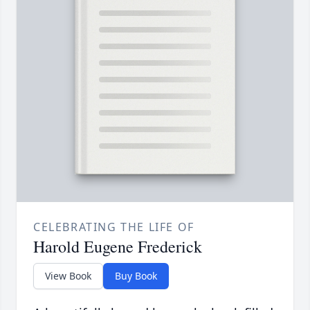
CELEBRATING THE LIFE OF
Harold Eugene Frederick
View Book
Buy Book