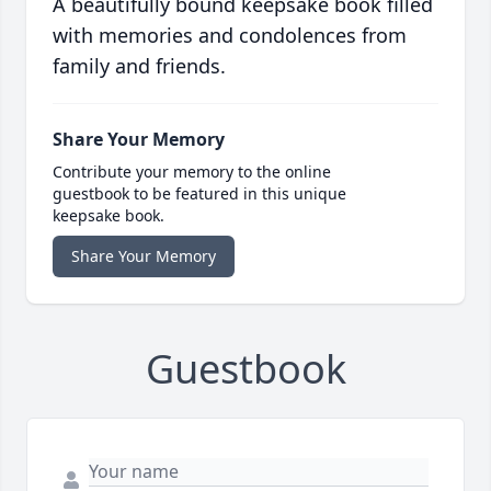
A beautifully bound keepsake book filled
with memories and condolences from
family and friends.
Share Your Memory
Contribute your memory to the online
guestbook to be featured in this unique
keepsake book.
Share Your Memory
Guestbook