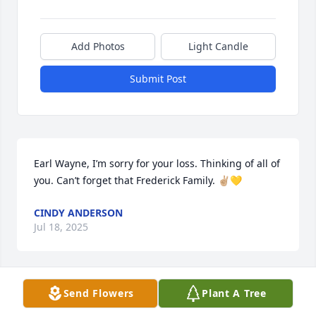
Add Photos
Light Candle
Submit Post
Earl Wayne, I’m sorry for your loss. Thinking of all of 
you. Can’t forget that Frederick Family. ✌🏼💛
CINDY ANDERSON
Jul 18, 2025
Send Flowers
Plant A Tree
Sorry for your loss. I knew the Frederick family years 
ago threw my parents. Buzz and I used to play 