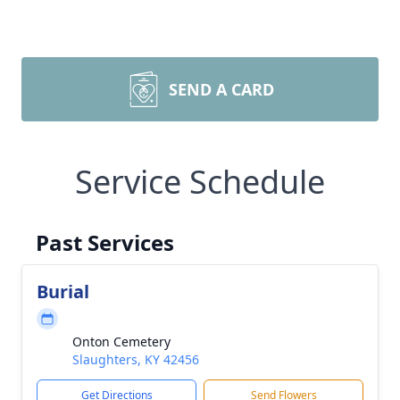
SEND A CARD
Service Schedule
Past Services
Burial
Onton Cemetery
Slaughters, KY 42456
Get Directions
Send Flowers