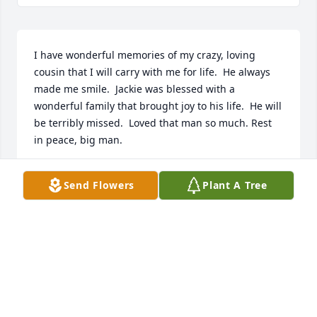
I have wonderful memories of my crazy, loving 
cousin that I will carry with me for life.  He always 
made me smile.  Jackie was blessed with a 
wonderful family that brought joy to his life.  He will 
be terribly missed.  Loved that man so much. Rest 
in peace, big man.
HOLLYCOLLIEMOM@COMCAST.NET
Send Flowers
Plant A Tree
Mar 28, 2020
A memorial tree has been planted by Joseph and 
Shelley Todd.
JOSEPH AND SHELLEY TODD