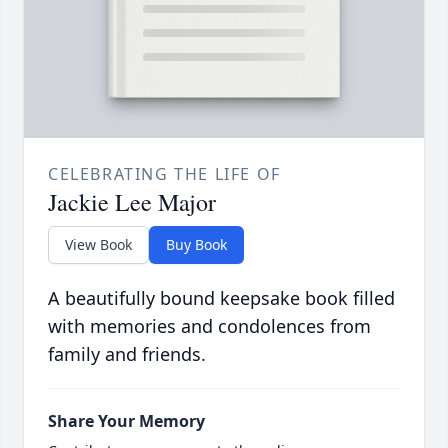
CELEBRATING THE LIFE OF
Jackie Lee Major
View Book
Buy Book
A beautifully bound keepsake book filled
with memories and condolences from
family and friends.
Share Your Memory