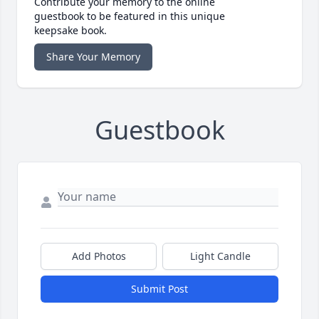
Contribute your memory to the online
guestbook to be featured in this unique
keepsake book.
Share Your Memory
Guestbook
Add Photos
Light Candle
Submit Post