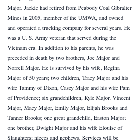
Major. Jackie had retired from Peabody Coal Gibralter
Mines in 2005, member of the UMWA, and owned
and operated a trucking company for several years. He
was a U. S. Army veteran that served during the
Vietnam era. In addition to his parents, he was
preceded in death by two brothers, Joe Major and
Norrell Major. He is survived by his wife, Regina
Major of 50 years; two children, Tracy Major and his
wife Tammy of Dixon, Casey Major and his wife Pam
of Providence; six grandchildren, Kyle Major, Vincent
Major, Macy Major, Emily Major, Elijah Brooks and
Tanner Brooks; one great grandchild, Easton Major;
one brother, Dwight Major and his wife Elouise of
Slaughters; nieces and nephews. Services will be