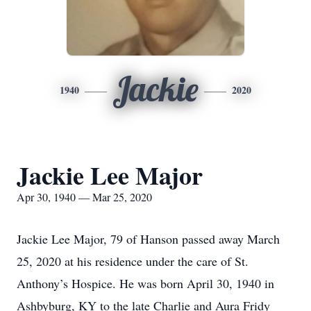
Jackie
1940
2020
Jackie Lee Major
Apr 30, 1940 — Mar 25, 2020
Jackie Lee Major, 79 of Hanson passed away March
25, 2020 at his residence under the care of St.
Anthony’s Hospice. He was born April 30, 1940 in
Ashbyburg, KY to the late Charlie and Aura Fridy