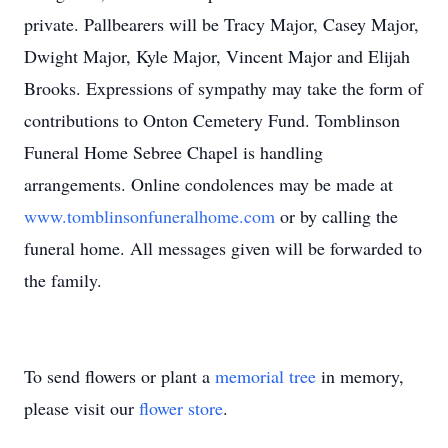
private. Pallbearers will be Tracy Major, Casey Major,
Dwight Major, Kyle Major, Vincent Major and Elijah
Brooks. Expressions of sympathy may take the form of
contributions to Onton Cemetery Fund. Tomblinson
Funeral Home Sebree Chapel is handling
arrangements. Online condolences may be made at
www.tomblinsonfuneralhome.com
or by calling the
funeral home. All messages given will be forwarded to
the family.
To send flowers or plant a
memorial tree
in memory,
please visit our
flower store
.