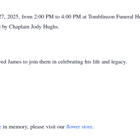
ne 27, 2025, from 2:00 PM to 4:00 PM at Tomblinson Funeral 
ed by Chaplain Jody Hughs.
ed James to join them in celebrating his life and legacy.
e
in memory, please visit our
flower store
.