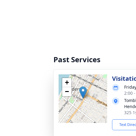
Past Services
Visitati
+
Frida
−
2:00 
Tombl
Hend
325 1
Text Dire