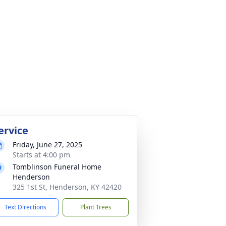
ervice
Friday, June 27, 2025
Starts at 4:00 pm
Tomblinson Funeral Home
Henderson
325 1st St, Henderson, KY 42420
Text Directions
Plant Trees