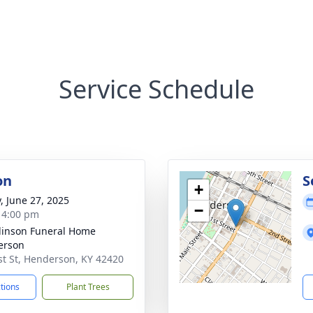
Service Schedule
on
S
+
y, June 27, 2025
−
- 4:00 pm
inson Funeral Home
erson
st St, Henderson, KY 42420
ctions
Plant Trees