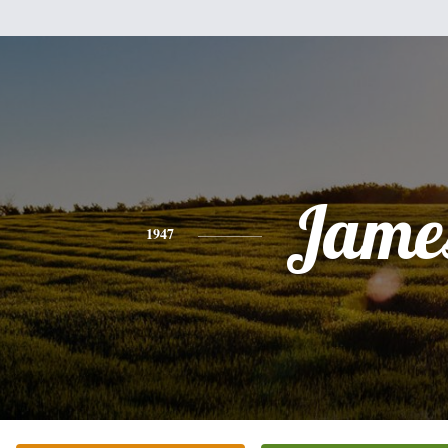
Jame
1947