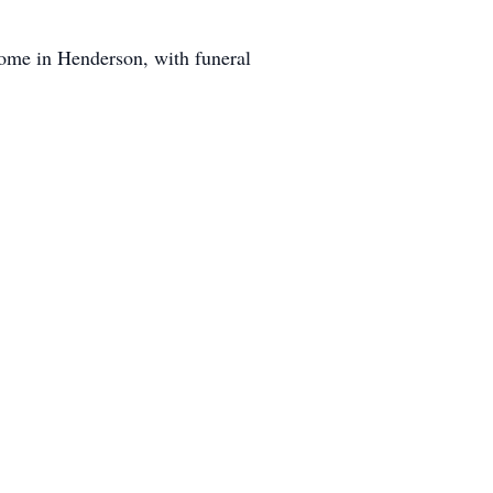
Home in Henderson, with funeral