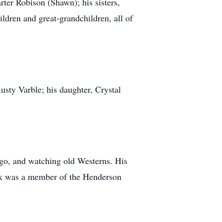
ter Robison (Shawn); his sisters,
ldren and great-grandchildren, all of
sty Varble; his daughter, Crystal
ingo, and watching old Westerns. His
ck was a member of the Henderson