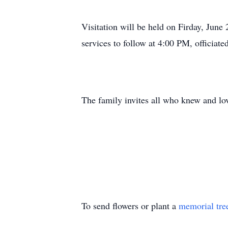
Visitation will be held on Firday, Ju
services to follow at 4:00 PM, officiat
The family invites all who knew and lov
To send flowers or plant a
memorial tre