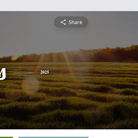
Share
s
2025