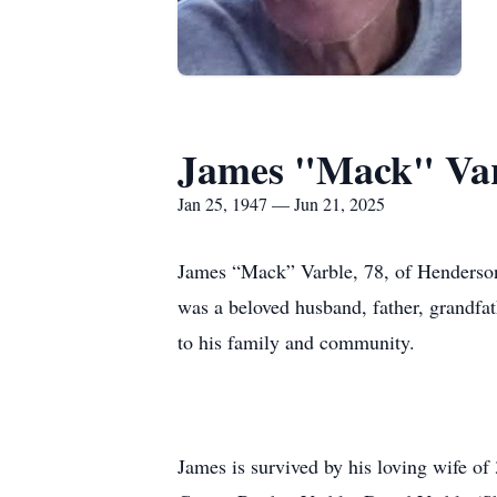
James "Mack" Va
Jan 25, 1947 — Jun 21, 2025
James “Mack” Varble, 78, of Henderson
was a beloved husband, father, grandfat
to his family and community.
James is survived by his loving wife of