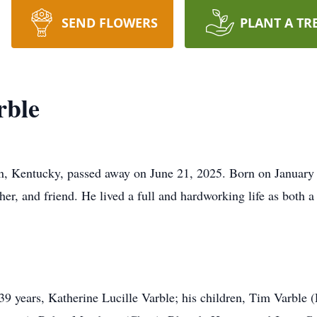
SEND FLOWERS
PLANT A TR
rble
, Kentucky, passed away on June 21, 2025. Born on January
her, and friend. He lived a full and hardworking life as both a
 39 years, Katherine Lucille Varble; his children, Tim Varble