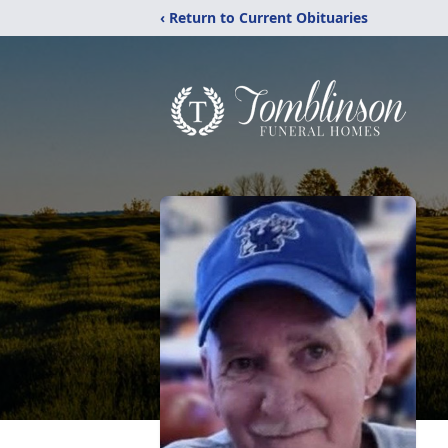
‹ Return to Current Obituaries