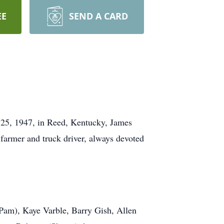
EE
SEND A CARD
 25, 1947, in Reed, Kentucky, James
 farmer and truck driver, always devoted
 (Pam), Kaye Varble, Barry Gish, Allen