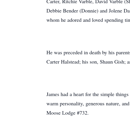
Carter, Ritchie Varble, David Varble (
Debbie Bender (Donnie) and Jolene Darn
whom he adored and loved spending ti
He was preceded in death by his parent
Carter Halstead; his son, Shaun Gish; 
James had a heart for the simple things
warm personality, generous nature, an
Moose Lodge #732.