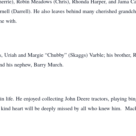
Sherrie), Robin Meadows (Chris), Rhonda Harper, and Jama Car
ell (Darrell). He also leaves behind many cherished grandchi
me with.
s, Uriah and Margie “Chubby” (Skaggs) Varble; his brother, Ru
and his nephew, Barry Murch.
 in life. He enjoyed collecting John Deere tractors, playing b
d kind heart will be deeply missed by all who knew him. Ma