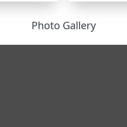
Photo Gallery