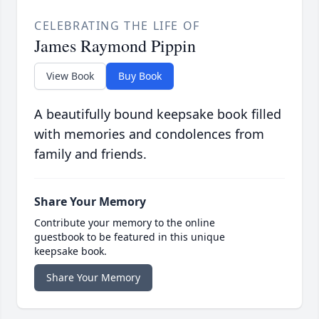
CELEBRATING THE LIFE OF
James Raymond Pippin
View Book
Buy Book
A beautifully bound keepsake book filled
with memories and condolences from
family and friends.
Share Your Memory
Contribute your memory to the online
guestbook to be featured in this unique
keepsake book.
Share Your Memory