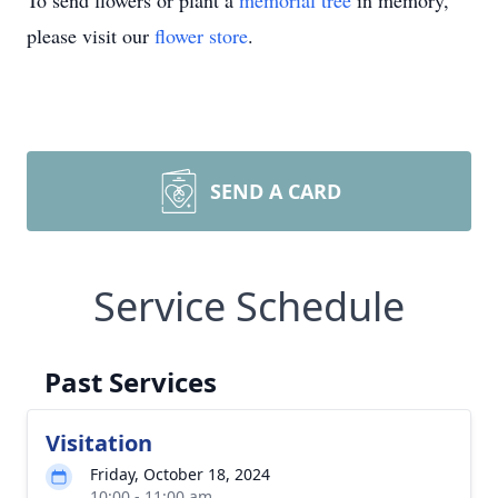
To send flowers or plant a
memorial tree
in memory,
please visit our
flower store
.
SEND A CARD
Service Schedule
Past Services
Visitation
Friday, October 18, 2024
10:00 - 11:00 am