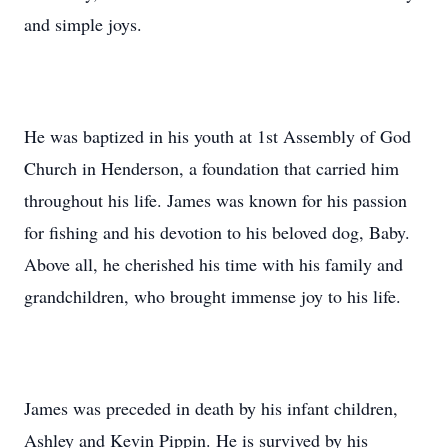
and simple joys.
He was baptized in his youth at 1st Assembly of God
Church in Henderson, a foundation that carried him
throughout his life. James was known for his passion
for fishing and his devotion to his beloved dog, Baby.
Above all, he cherished his time with his family and
grandchildren, who brought immense joy to his life.
James was preceded in death by his infant children,
Ashley and Kevin Pippin. He is survived by his