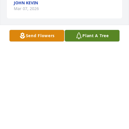
JOHN KEVIN
Mar 07, 2026
Send Flowers
Plant A Tree
Prayers
SHERRY STONE
Oct 17, 2024
Mandi and family, With deepest condolences, our 
thoughts are with you during this difficult time.

White Florist's Choice was purchased by J.E. Shekell, 
Inc..
J.E. SHEKELL, INC.
Oct 17, 2024