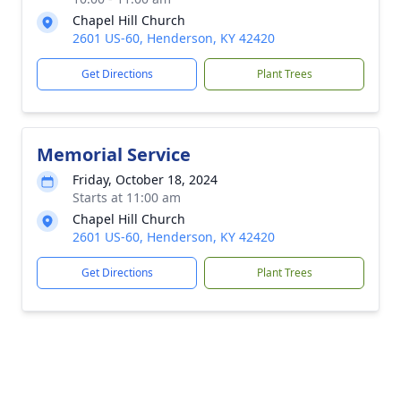
Chapel Hill Church
2601 US-60, Henderson, KY 42420
Get Directions
Plant Trees
Memorial Service
Friday, October 18, 2024
Starts at 11:00 am
Chapel Hill Church
2601 US-60, Henderson, KY 42420
Get Directions
Plant Trees