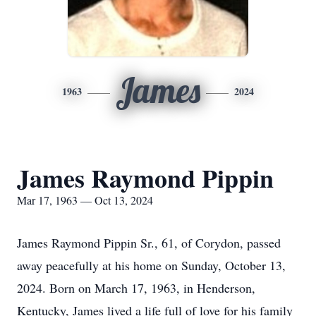
James
1963
2024
James Raymond Pippin
Mar 17, 1963 — Oct 13, 2024
James Raymond Pippin Sr., 61, of Corydon, passed
away peacefully at his home on Sunday, October 13,
2024. Born on March 17, 1963, in Henderson,
Kentucky, James lived a life full of love for his family