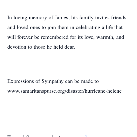
In loving memory of James, his family invites friends
and loved ones to join them in celebrating a life that
will forever be remembered for its love, warmth, and
devotion to those he held dear.
Expressions of Sympathy can be made to
www.samaritanspurse.org/disaster/hurricane-helene