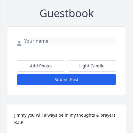
Guestbook
Add Photos
Light Candle
Submit Post
Jimmy you will always be in my thoughts & prayers 
R.I.P