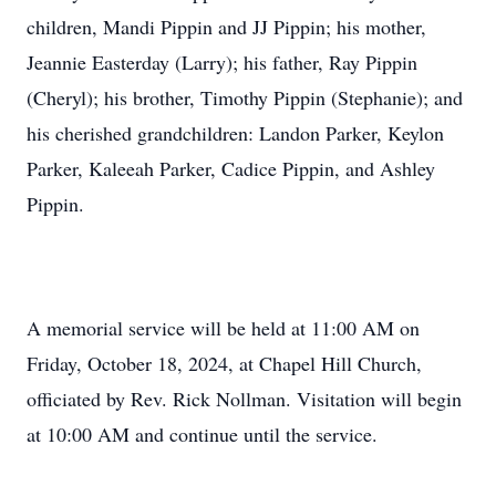
children, Mandi Pippin and JJ Pippin; his mother,
Jeannie Easterday (Larry); his father, Ray Pippin
(Cheryl); his brother, Timothy Pippin (Stephanie); and
his cherished grandchildren: Landon Parker, Keylon
Parker, Kaleeah Parker, Cadice Pippin, and Ashley
Pippin.
A memorial service will be held at 11:00 AM on
Friday, October 18, 2024, at Chapel Hill Church,
officiated by Rev. Rick Nollman. Visitation will begin
at 10:00 AM and continue until the service.