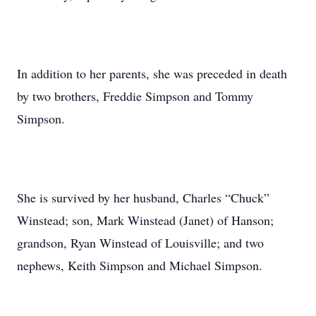
In addition to her parents, she was preceded in death
by two brothers, Freddie Simpson and Tommy
Simpson.
She is survived by her husband, Charles “Chuck”
Winstead; son, Mark Winstead (Janet) of Hanson;
grandson, Ryan Winstead of Louisville; and two
nephews, Keith Simpson and Michael Simpson.