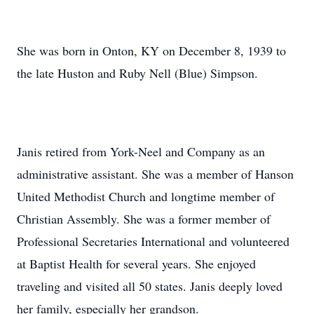
She was born in Onton, KY on December 8, 1939 to
the late Huston and Ruby Nell (Blue) Simpson.
Janis retired from York-Neel and Company as an
administrative assistant. She was a member of Hanson
United Methodist Church and longtime member of
Christian Assembly. She was a former member of
Professional Secretaries International and volunteered
at Baptist Health for several years. She enjoyed
traveling and visited all 50 states. Janis deeply loved
her family, especially her grandson.