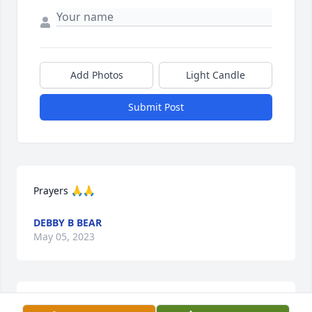
Add Photos
Light Candle
Submit Post
Prayers 🙏🙏
DEBBY B BEAR
May 05, 2023
We are so sorry for your loss.  Prayers for peace.  