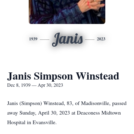
Janis
1939
2023
Janis Simpson Winstead
Dec 8, 1939 — Apr 30, 2023
Janis (Simpson) Winstead, 83, of Madisonville, passed
away Sunday, April 30, 2023 at Deaconess Midtown
Hospital in Evansville.