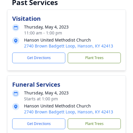
Past Services
Visitation
Thursday, May 4, 2023
11:00 am - 1:00 pm
Hanson United Methodist Church
2740 Brown Badgett Loop, Hanson, KY 42413
Get Directions
Plant Trees
Funeral Services
Thursday, May 4, 2023
Starts at 1:00 pm
Hanson United Methodist Church
2740 Brown Badgett Loop, Hanson, KY 42413
Get Directions
Plant Trees