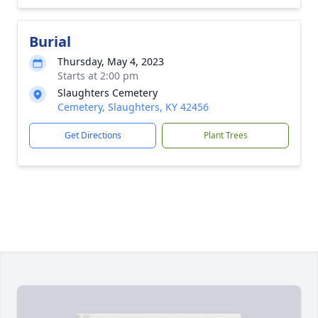
Burial
Thursday, May 4, 2023
Starts at 2:00 pm
Slaughters Cemetery
Cemetery, Slaughters, KY 42456
Get Directions
Plant Trees