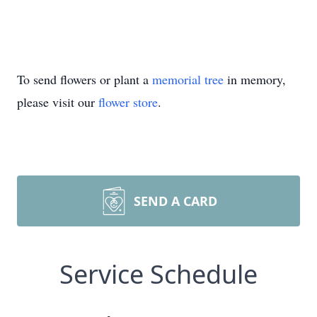
To send flowers or plant a
memorial tree
in memory,
please visit our
flower store
.
SEND A CARD
Service Schedule