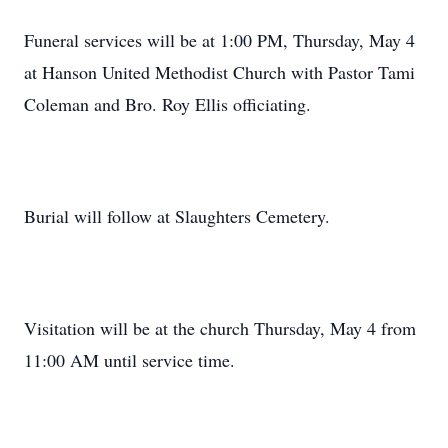
Funeral services will be at 1:00 PM, Thursday, May 4
at Hanson United Methodist Church with Pastor Tami
Coleman and Bro. Roy Ellis officiating.
Burial will follow at Slaughters Cemetery.
Visitation will be at the church Thursday, May 4 from
11:00 AM until service time.