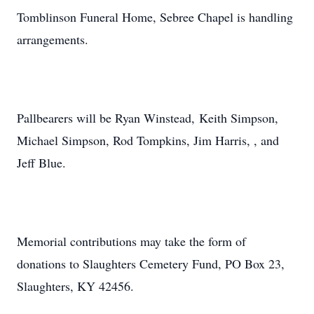
Tomblinson Funeral Home, Sebree Chapel is handling
arrangements.
Pallbearers will be Ryan Winstead, Keith Simpson,
Michael Simpson, Rod Tompkins, Jim Harris, , and
Jeff Blue.
Memorial contributions may take the form of
donations to Slaughters Cemetery Fund, PO Box 23,
Slaughters, KY 42456.