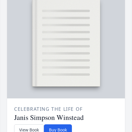
CELEBRATING THE LIFE OF
Janis Simpson Winstead
View Book
Buy Book