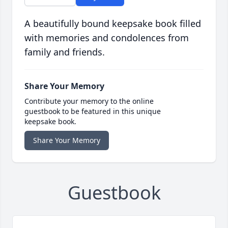
A beautifully bound keepsake book filled
with memories and condolences from
family and friends.
Share Your Memory
Contribute your memory to the online
guestbook to be featured in this unique
keepsake book.
Share Your Memory
Guestbook