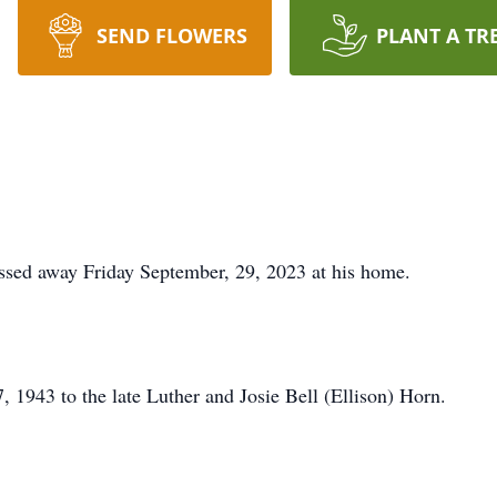
SEND FLOWERS
PLANT A TR
assed away Friday September, 29, 2023 at his home.
 1943 to the late Luther and Josie Bell (Ellison) Horn.