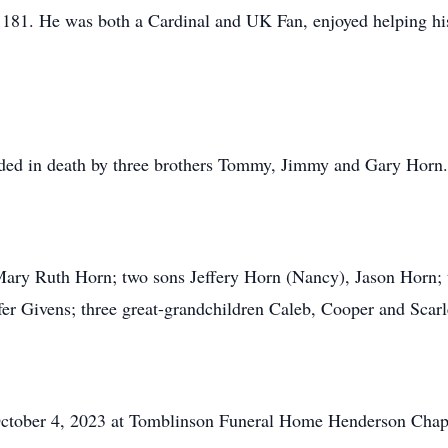
1. He was both a Cardinal and UK Fan, enjoyed helping his s
ceded in death by three brothers Tommy, Jimmy and Gary Horn.
 Mary Ruth Horn; two sons Jeffery Horn (Nancy), Jason Horn; 
er Givens; three great-grandchildren Caleb, Cooper and Scarle
ctober 4, 2023 at Tomblinson Funeral Home Henderson Chapel