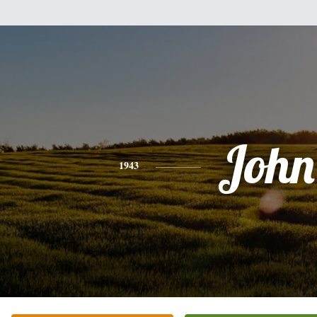
John
1943