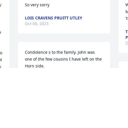
 
So very sorry
W
M
LOIS CRAVENS PRUITT UTLEY
T
Oct 06, 2023
T
 
P
O
Condolence s to the family. John was 
o 
one of the few cousins I have left on the 
l 
Horn side.
 
R
t 
JOE HORN
Oct 03, 2023
W
t
k
w
L
We are deeply sorry for your loss ~ 
W
Tomblinson Funeral Home Henderson

A memorial tree has been planted by A 