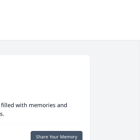
 filled with memories and
s.
Share Your Memory