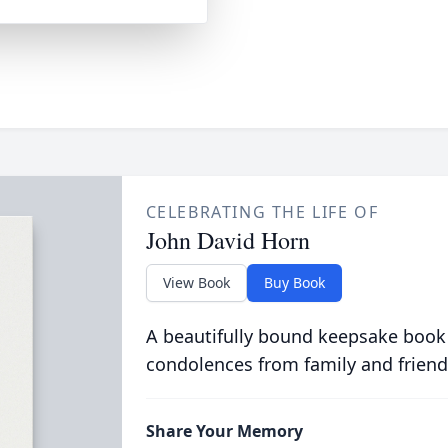
CELEBRATING THE LIFE OF
John David Horn
View Book
Buy Book
A beautifully bound keepsake book
condolences from family and friend
Share Your Memory