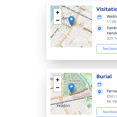
Visitati
+
Wedne
−
11:00
Tombl
Hend
325 1
Text Dire
Burial
+
−
Fern
6501 
PA 19
Text Dire