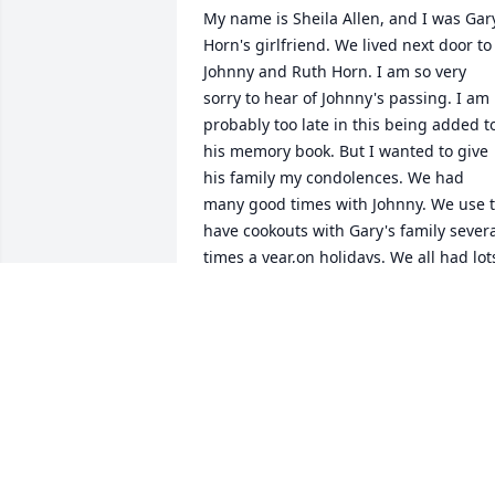
My name is Sheila Allen, and I was Gary
Horn's girlfriend. We lived next door to 
Johnny and Ruth Horn. I am so very 
sorry to hear of Johnny's passing. I am 
probably too late in this being added to
his memory book. But I wanted to give 
his family my condolences. We had 
many good times with Johnny. We use t
have cookouts with Gary's family severa
times a year,on holidays. We all had lots
of fun be pitching washers in i pray tha
Ruth is doing better, and that her boys 
are helping her with her needs. I will 
always care about all of Gary's family.  
God bless!
SHEILA ALLEN
Feb 10, 2024