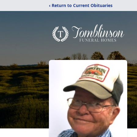
‹ Return to Current Obituaries