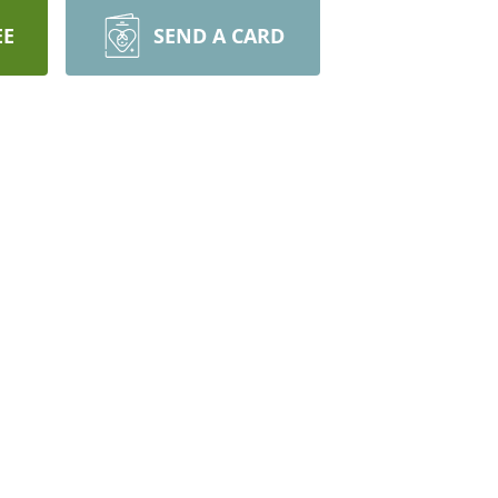
EE
SEND A CARD