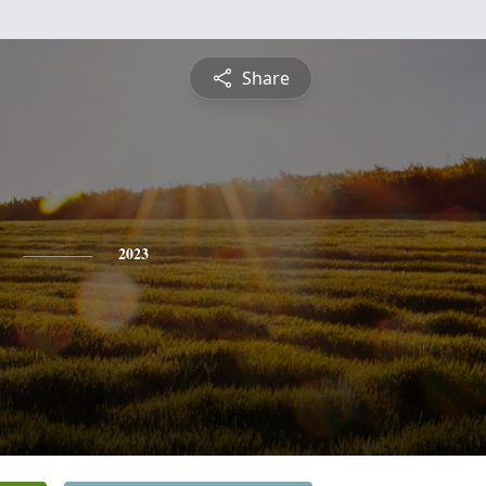
Share
2023