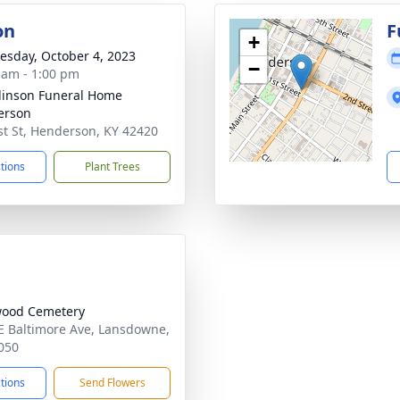
on
F
+
sday, October 4, 2023
−
 am - 1:00 pm
inson Funeral Home
erson
st St, Henderson, KY 42420
ctions
Plant Trees
wood Cemetery
E Baltimore Ave, Lansdowne,
050
ctions
Send Flowers