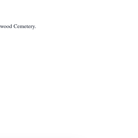
rnwood Cemetery.