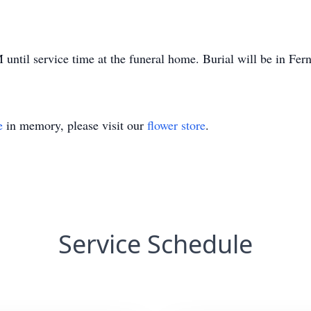
until service time at the funeral home. Burial will be in Fe
e
in memory, please visit our
flower store
.
Service Schedule