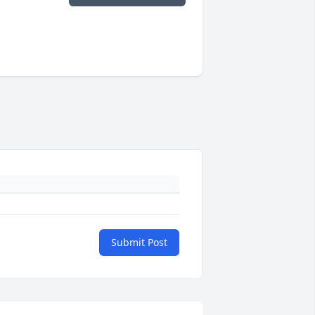
Submit Post