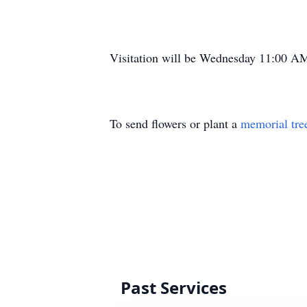
Visitation will be Wednesday 11:00 AM 
To send flowers or plant a
memorial tre
Past Services