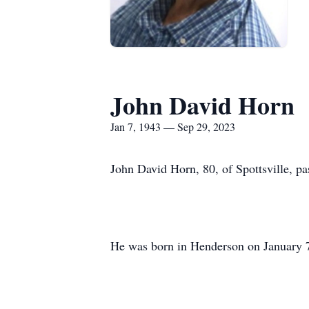
John David Horn
Jan 7, 1943 — Sep 29, 2023
John David Horn, 80, of Spottsville, p
He was born in Henderson on January 7,