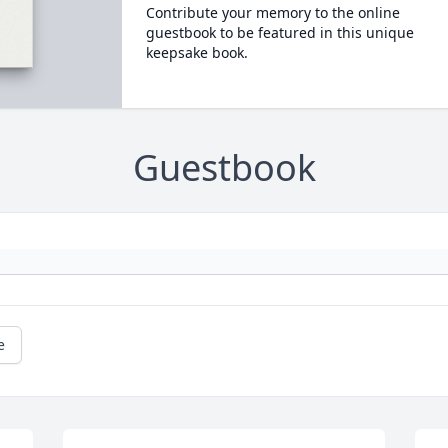
Contribute your memory to the online
guestbook to be featured in this unique
keepsake book.
Guestbook
e