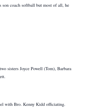
on coach softball but most of all, he
two sisters Joyce Powell (Tom), Barbara
tt.
 with Bro. Kenny Kidd officiating.