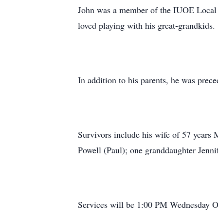
John was a member of the IUOE Local 18
loved playing with his great-grandkids.
In addition to his parents, he was pre
Survivors include his wife of 57 years
Powell (Paul); one granddaughter Jennif
Services will be 1:00 PM Wednesday O