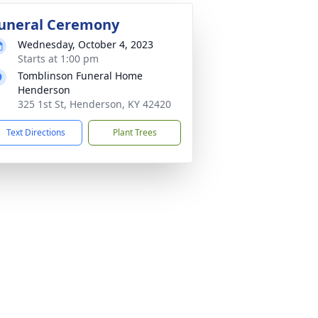
uneral Ceremony
Wednesday, October 4, 2023
Starts at 1:00 pm
Tomblinson Funeral Home
Henderson
325 1st St, Henderson, KY 42420
Text Directions
Plant Trees