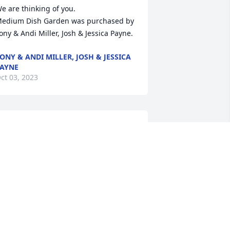
e are thinking of you.

edium Dish Garden was purchased by 
ony & Andi Miller, Josh & Jessica Payne.
ONY & ANDI MILLER, JOSH & JESSICA
AYNE
ct 03, 2023
uth, Jason, and Jeff

e love you and sorry we couldn’t be 
here.  Johnny and I played together as 
ids and worked together as adults.   He 
as a true lifelong friend.  

ove 

illiam and Tamarra Ross