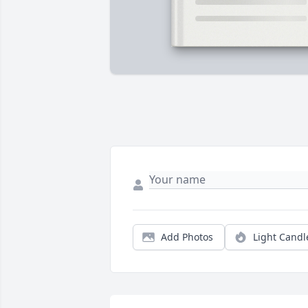
Add Photos
Light Candl