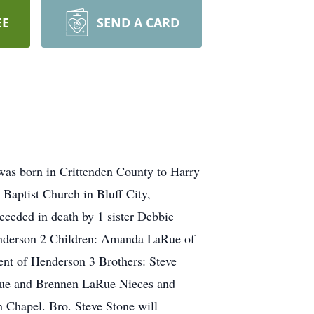
EE
SEND A CARD
was born in Crittenden County to Harry
Baptist Church in Bluff City,
eceded in death by 1 sister Debbie
enderson 2 Children: Amanda LaRue of
nt of Henderson 3 Brothers: Steve
Rue and Brennen LaRue Nieces and
Chapel. Bro. Steve Stone will