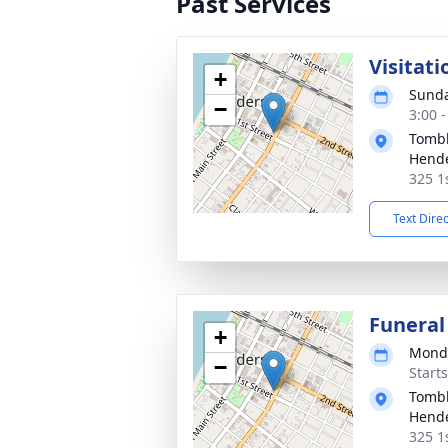
Past Services
Visitati
+
Sunda
−
3:00 
Tombl
Hend
325 1
Text Dire
Funeral
+
Monda
−
Start
Tombl
Hend
325 1