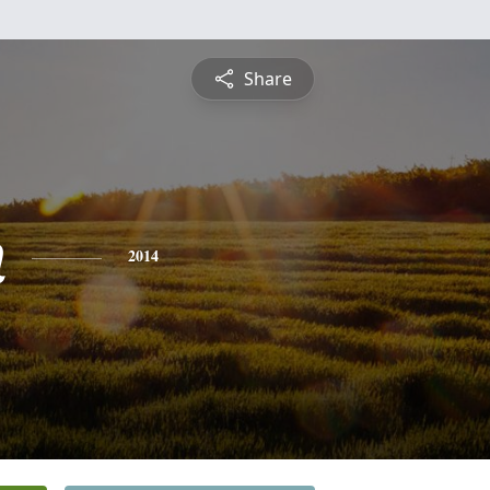
Share
n
2014