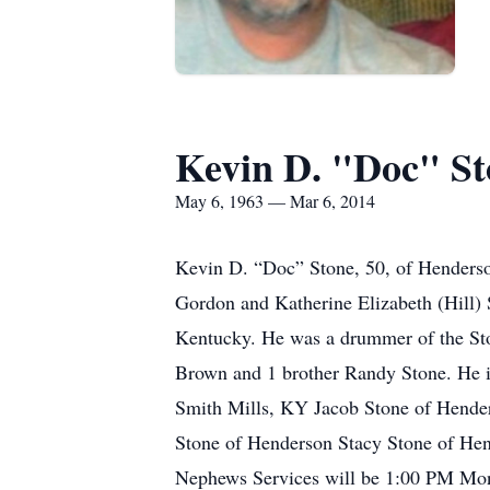
Kevin D. "Doc" St
May 6, 1963 — Mar 6, 2014
Kevin D. “Doc” Stone, 50, of Henderso
Gordon and Katherine Elizabeth (Hill)
Kentucky. He was a drummer of the Ston
Brown and 1 brother Randy Stone. He 
Smith Mills, KY Jacob Stone of Hender
Stone of Henderson Stacy Stone of He
Nephews Services will be 1:00 PM Mon