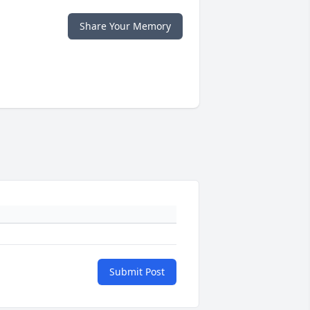
Share Your Memory
Submit Post