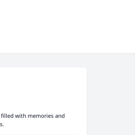
 filled with memories and
s.