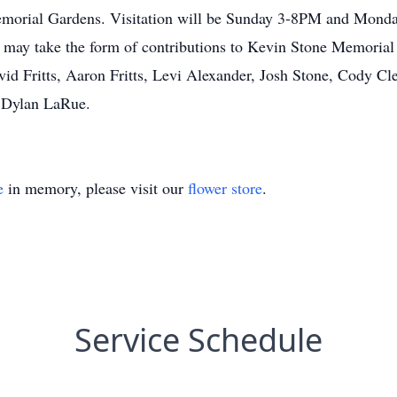
Memorial Gardens. Visitation will be Sunday 3-8PM and Monda
y may take the form of contributions to Kevin Stone Memori
id Fritts, Aaron Fritts, Levi Alexander, Josh Stone, Cody C
d Dylan LaRue.
e
in memory, please visit our
flower store
.
Service Schedule