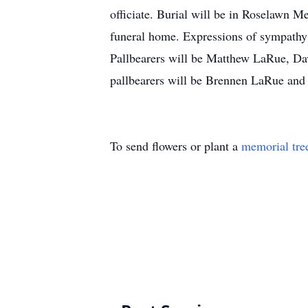
officiate. Burial will be in Roselawn 
funeral home. Expressions of sympath
Pallbearers will be Matthew LaRue, Dav
pallbearers will be Brennen LaRue an
To send flowers or plant a
memorial tre