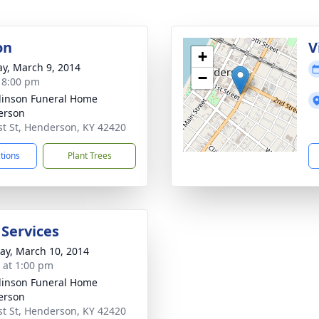
on
V
+
y, March 9, 2014
−
- 8:00 pm
inson Funeral Home
erson
st St, Henderson, KY 42420
ctions
Plant Trees
 Services
y, March 10, 2014
s at 1:00 pm
inson Funeral Home
erson
st St, Henderson, KY 42420