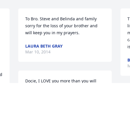
To Bro. Steve and Belinda and family 
T
sorry for the loss of your brother and 
l
will keep you in my prayers.
m
c
LAURA BETH GRAY
i
Mar 10, 2014
B
M
d 
Docie, I LOVE you more than you will 
ever know.  You brought so much joy 
g 
and happiness in my life. You will 
I
always be with me in my heart and one 
a
day we will be together again, until then 
a
I pray that you will be our guardian 
R
angel.  I will miss you so much but I will 
M
never forget you . You were my knight  