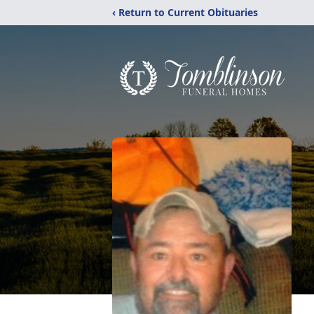
‹ Return to Current Obituaries