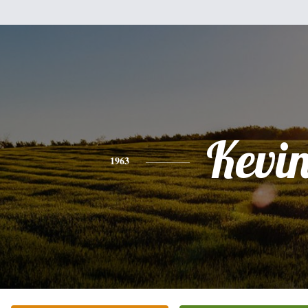
Kevi
1963