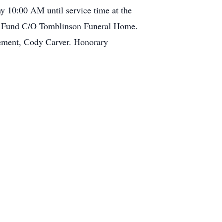
y 10:00 AM until service time at the
al Fund C/O Tomblinson Funeral Home.
lement, Cody Carver. Honorary