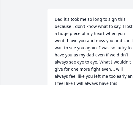
Dad it's took me so long to sign this 
because I don't know what to say. I lost 
a huge piece of my heart when you 
went. I love you and miss you and can't 
wait to see you again. I was so lucky to 
have you as my dad even if we didn't 
always see eye to eye. What I wouldn't 
give for one more fight even. I will 
always feel like you left me too early an
I feel like I will always have this 
emptiness in me forever. I'm still waitin
for a "docs alright" phone call. Or you 
just showing up to my work. I wish you 
could have stuck around till this 
summer so we could have put our 
"plan" in to action. I love you dad and I 