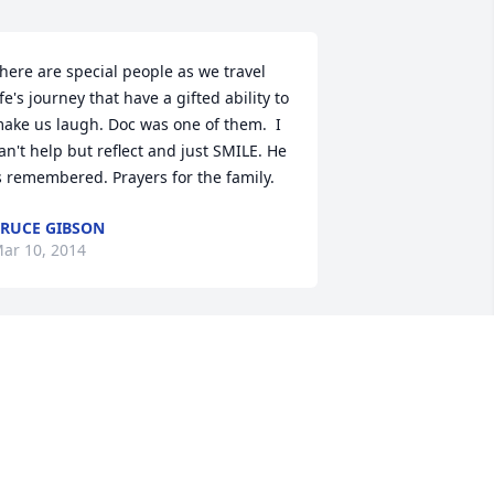
here are special people as we travel 
ife's journey that have a gifted ability to 
ake us laugh. Doc was one of them.  I 
an't help but reflect and just SMILE. He 
s remembered. Prayers for the family.
RUCE GIBSON
ar 10, 2014
 just want to say he willbe missed by all 
nd so thankful that I know him and i 
m praying for all
ENDI BARNARD
ar 09, 2014