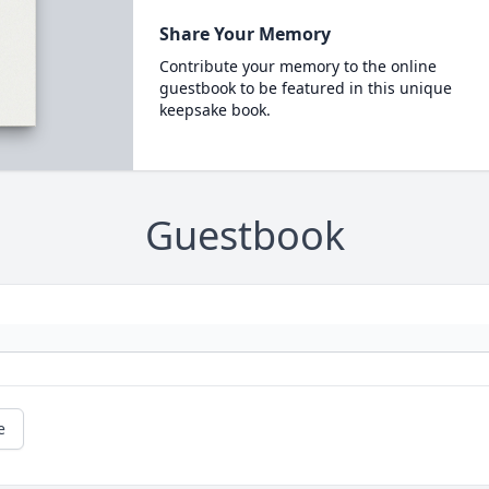
Share Your Memory
Contribute your memory to the online
guestbook to be featured in this unique
keepsake book.
Guestbook
e