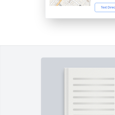
Text Dire