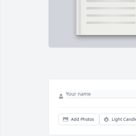
Add Photos
Light Candl