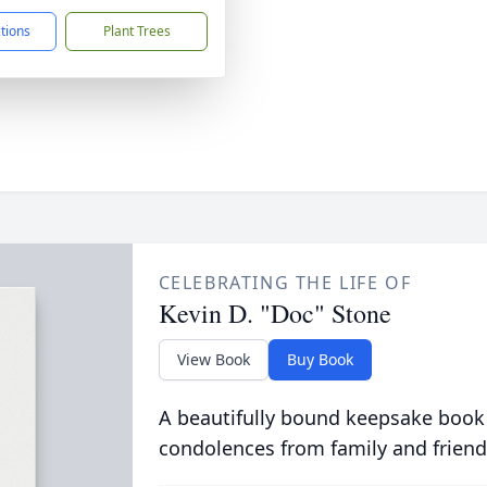
ctions
Plant Trees
CELEBRATING THE LIFE OF
Kevin D. "Doc" Stone
View Book
Buy Book
A beautifully bound keepsake book
condolences from family and friend