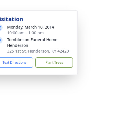
isitation
Monday, March 10, 2014
10:00 am - 1:00 pm
Tomblinson Funeral Home
Henderson
325 1st St, Henderson, KY 42420
Text Directions
Plant Trees