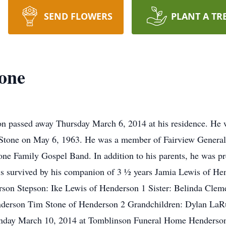
SEND FLOWERS
PLANT A TR
one
n passed away Thursday March 6, 2014 at his residence. He 
 Stone on May 6, 1963. He was a member of Fairview General 
e Family Gospel Band. In addition to his parents, he was pr
is survived by his companion of 3 ½ years Jamia Lewis of H
son Stepson: Ike Lewis of Henderson 1 Sister: Belinda Cleme
nderson Tim Stone of Henderson 2 Grandchildren: Dylan La
day March 10, 2014 at Tomblinson Funeral Home Henderson 