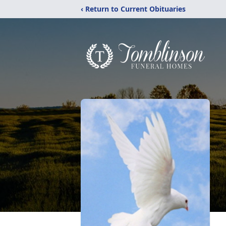
‹ Return to Current Obituaries