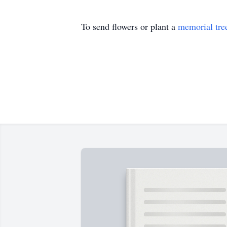
To send flowers or plant a
memorial tre