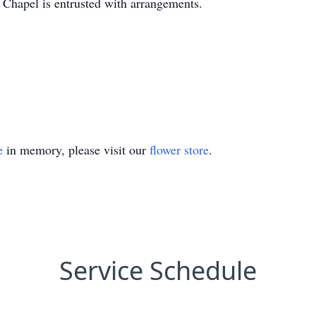
hapel is entrusted with arrangements.
e
in memory, please visit our
flower store
.
Service Schedule