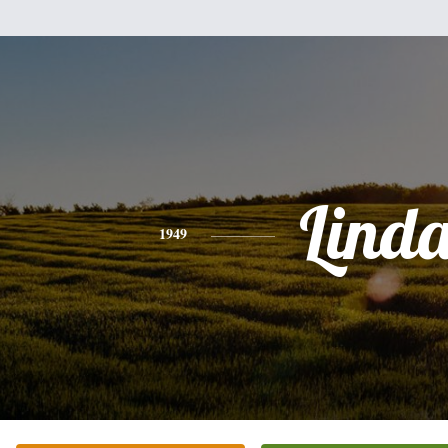
Lind
1949