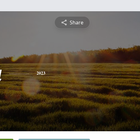
Share
a
2023