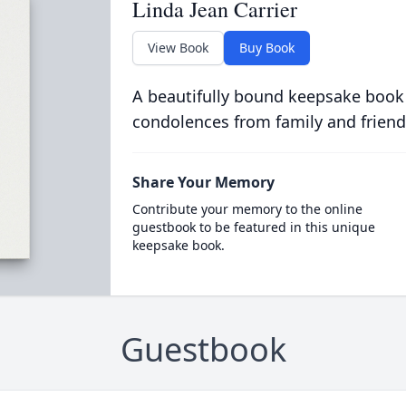
Linda Jean Carrier
View Book
Buy Book
A beautifully bound keepsake book
condolences from family and friend
Share Your Memory
Contribute your memory to the online
guestbook to be featured in this unique
keepsake book.
Guestbook