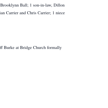
 Brooklynn Ball; 1 son-in-law, Dillon
an Carrier and Chris Carrier; 1 niece
eff Burke at Bridge Church formally