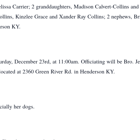
lissa Carrier; 2 granddaughters, Madison Calvert-Collins and
ollins, Kinzlee Grace and Xander Ray Collins; 2 nephews, Bri
erson KY.
urday, December 23rd, at 11:00am. Officiating will be Bro. J
located at 2360 Green River Rd. in Henderson KY.
cially her dogs.