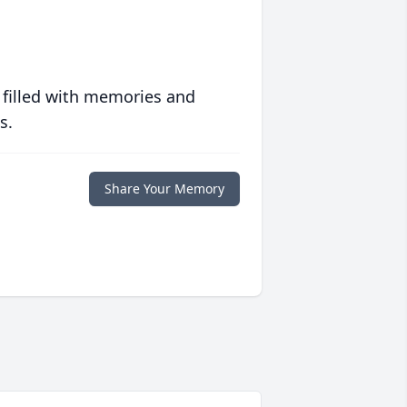
 filled with memories and
s.
Share Your Memory