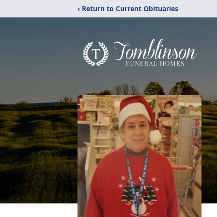
‹ Return to Current Obituaries