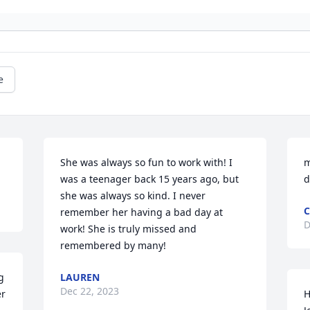
e
She was always so fun to work with! I 
m
was a teenager back 15 years ago, but 
d
she was always so kind. I never 
C
remember her having a bad day at 
D
work! She is truly missed and 
remembered by many!
 
LAUREN
Dec 22, 2023
r 
H