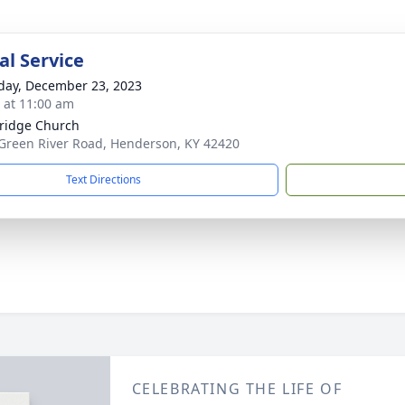
l Service
day, December 23, 2023
s at 11:00 am
ridge Church
Green River Road, Henderson, KY 42420
Text Directions
CELEBRATING THE LIFE OF