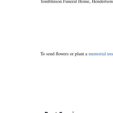
Tomblinson Funeral Home, Hendertson C
To send flowers or plant a
memorial tre