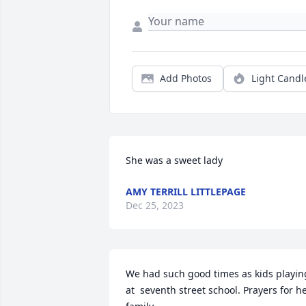
Add Photos
Light Candl
She was a sweet lady
AMY TERRILL LITTLEPAGE
Dec 25, 2023
We had such good times as kids playing
at  seventh street school. Prayers for he