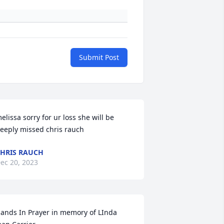
Submit Post
elissa sorry for ur loss she will be 
eeply missed chris rauch
HRIS RAUCH
ec 20, 2023
ands In Prayer in memory of LInda 