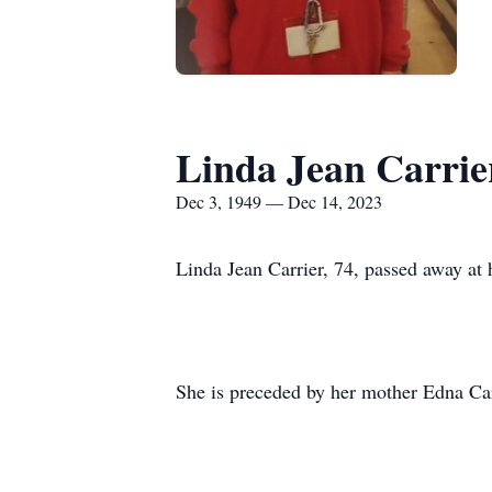
Linda Jean Carrie
Dec 3, 1949 — Dec 14, 2023
Linda Jean Carrier, 74, passed away at
She is preceded by her mother Edna Car