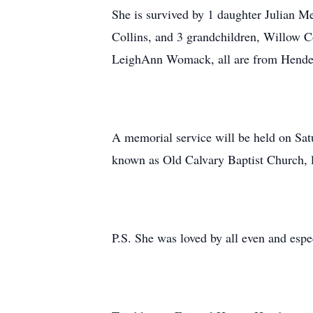
She is survived by 1 daughter Julian Me
Collins, and 3 grandchildren, Willow C
LeighAnn Womack, all are from Hend
A memorial service will be held on Sat
known as Old Calvary Baptist Church, 
P.S. She was loved by all even and espe