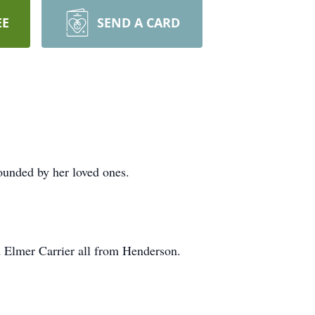
EE
SEND A CARD
ounded by her loved ones.
d Elmer Carrier all from Henderson.