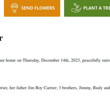
SEND FLOWERS
PLANT A TR
r
 her home on Thursday, December 14th, 2023, peacefully surr
rier, her father Jim Roy Carrier; 3 brothers, Jimmy, Rudy an