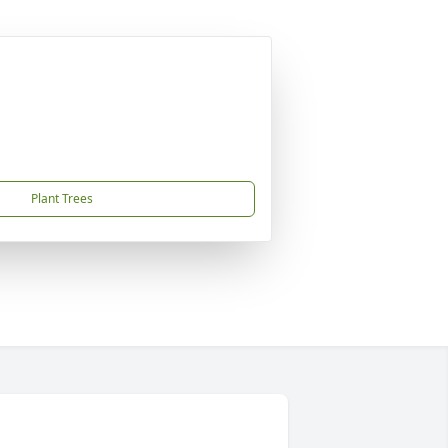
Plant Trees