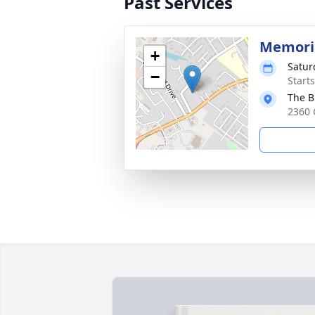
Past Services
Memoria
+
Satur
−
Start
The B
2360 