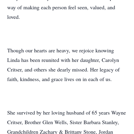
way of making each person feel seen, valued, and
loved.
Though our hearts are heavy, we rejoice knowing
Linda has been reunited with her daughter, Carolyn
Critser, and others she dearly missed. Her legacy of
faith, kindness, and grace lives on in each of us.
She survived by her loving husband of 65 years Wayne
Critser, Brother Glen Wells, Sister Barbara Stanley,
Grandchildren Zachary & Brittany Stone, Jordan