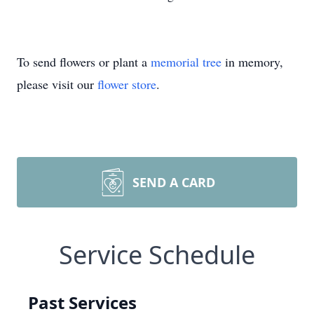
To send flowers or plant a
memorial tree
in memory,
please visit our
flower store
.
SEND A CARD
Service Schedule
Past Services