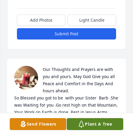
Add Photos
Light Candle
Submit Post
Our Thoughts and Prayers are with 
you and yours. May God Give you all 
Peace and Comfort in the Days And 
hours ahead.

So Blessed you got to be  with your Sister  Barb .She 
was Waiting for you .Go rest high on that Mountain, 
Your Work on Earth is done ,Rest in Jesus Arms 
.Peace at long Last .
Send Flowers
Plant A Tree
RON,NORMA WHITMORE