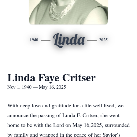
Linda
1940
2025
Linda Faye Critser
Nov 1, 1940 — May 16, 2025
With deep love and gratitude for a life well lived, we
announce the passing of Linda F. Critser, she went
home to be with the Lord on May 16,2025, surrounded
by family and wrapped in the peace of her Savior’s