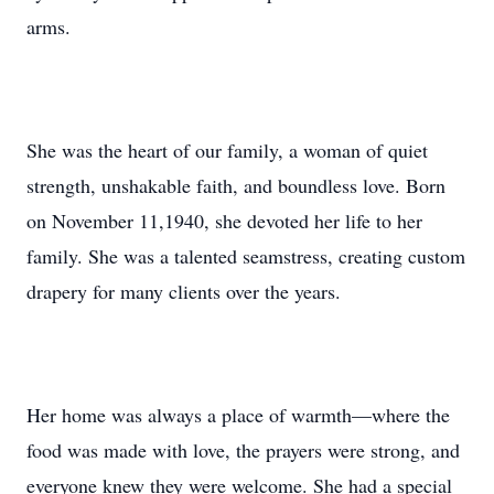
arms.
She was the heart of our family, a woman of quiet
strength, unshakable faith, and boundless love. Born
on November 11,1940, she devoted her life to her
family. She was a talented seamstress, creating custom
drapery for many clients over the years.
Her home was always a place of warmth—where the
food was made with love, the prayers were strong, and
everyone knew they were welcome. She had a special