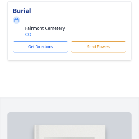
Burial
Fairmont Cemetery
CO
Get Directions
Send Flowers