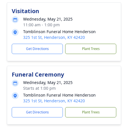
Visitation
Wednesday, May 21, 2025
11:00 am - 1:00 pm
Tomblinson Funeral Home Henderson
325 1st St, Henderson, KY 42420
Get Directions
Plant Trees
Funeral Ceremony
Wednesday, May 21, 2025
Starts at 1:00 pm
Tomblinson Funeral Home Henderson
325 1st St, Henderson, KY 42420
Get Directions
Plant Trees