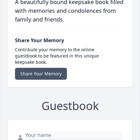
A beautifully bound keepsake book filled
with memories and condolences from
family and friends.
Share Your Memory
Contribute your memory to the online
guestbook to be featured in this unique
keepsake book.
Share Your Memory
Guestbook