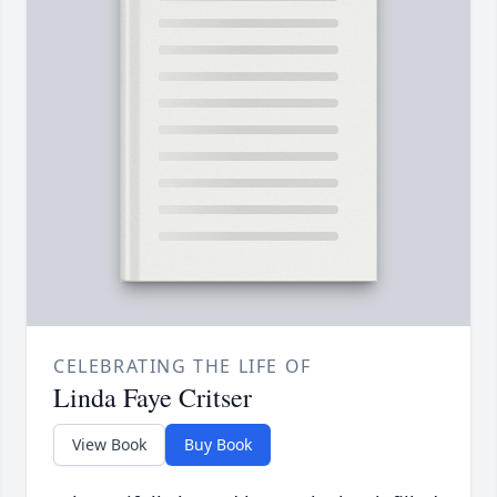
CELEBRATING THE LIFE OF
Linda Faye Critser
View Book
Buy Book