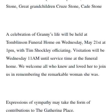
Stone, Great grandchildren Cruze Stone, Cade Stone
A celebration of Granny’s life will be held at
Tomblinson Funeral Home on Wednesday, May 21st at
1pm, with Tim Shockley officiating. Visitation will be
Wednesday 11AM until service time at the funeral
home. We welcome all who knew and loved her to join
us in remembering the remarkable woman she was.
Expressions of sympathy may take the form of
contributions to The Gathering Place.