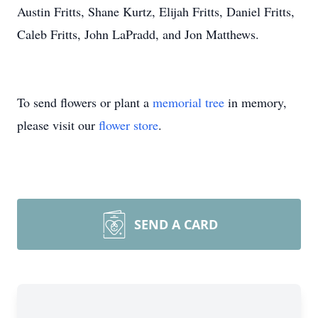
Austin Fritts, Shane Kurtz, Elijah Fritts, Daniel Fritts,
Caleb Fritts, John LaPradd, and Jon Matthews.
To send flowers or plant a
memorial tree
in memory,
please visit our
flower store
.
SEND A CARD