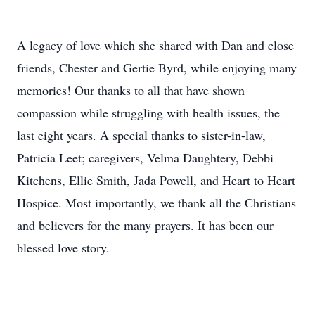
A legacy of love which she shared with Dan and close
friends, Chester and Gertie Byrd, while enjoying many
memories! Our thanks to all that have shown
compassion while struggling with health issues, the
last eight years. A special thanks to sister-in-law,
Patricia Leet; caregivers, Velma Daughtery, Debbi
Kitchens, Ellie Smith, Jada Powell, and Heart to Heart
Hospice. Most importantly, we thank all the Christians
and believers for the many prayers. It has been our
blessed love story.