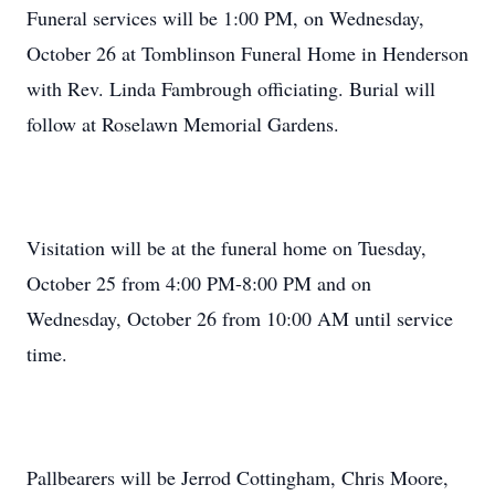
Funeral services will be 1:00 PM, on Wednesday,
October 26 at Tomblinson Funeral Home in Henderson
with Rev. Linda Fambrough officiating. Burial will
follow at Roselawn Memorial Gardens.
Visitation will be at the funeral home on Tuesday,
October 25 from 4:00 PM-8:00 PM and on
Wednesday, October 26 from 10:00 AM until service
time.
Pallbearers will be Jerrod Cottingham, Chris Moore,