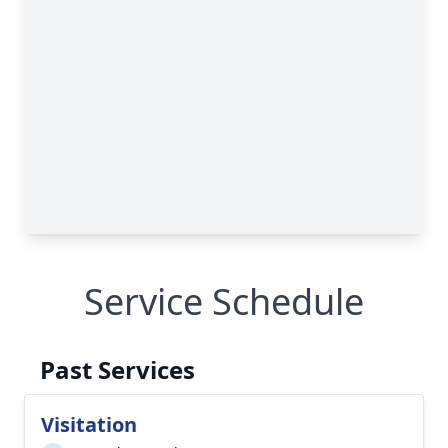
Service Schedule
Past Services
Visitation