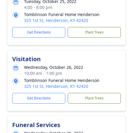
Tuesday, October 25, 2022
4:00 - 8:00 pm
Tomblinson Funeral Home Henderson
325 1st St, Henderson, KY 42420
Get Directions
Plant Trees
Visitation
Wednesday, October 26, 2022
10:00 am - 1:00 pm
Tomblinson Funeral Home Henderson
325 1st St, Henderson, KY 42420
Get Directions
Plant Trees
Funeral Services