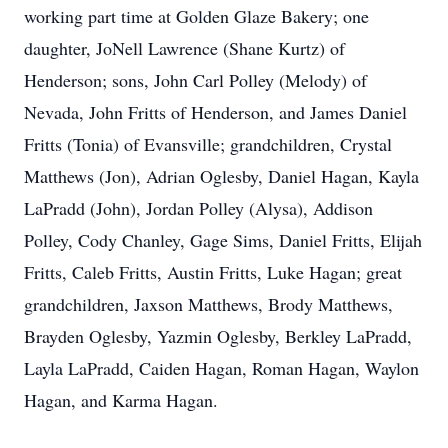
working part time at Golden Glaze Bakery; one
daughter, JoNell Lawrence (Shane Kurtz) of
Henderson; sons, John Carl Polley (Melody) of
Nevada, John Fritts of Henderson, and James Daniel
Fritts (Tonia) of Evansville; grandchildren, Crystal
Matthews (Jon), Adrian Oglesby, Daniel Hagan, Kayla
LaPradd (John), Jordan Polley (Alysa), Addison
Polley, Cody Chanley, Gage Sims, Daniel Fritts, Elijah
Fritts, Caleb Fritts, Austin Fritts, Luke Hagan; great
grandchildren, Jaxson Matthews, Brody Matthews,
Brayden Oglesby, Yazmin Oglesby, Berkley LaPradd,
Layla LaPradd, Caiden Hagan, Roman Hagan, Waylon
Hagan, and Karma Hagan.