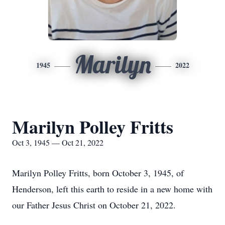
Marilyn
1945
2022
Marilyn Polley Fritts
Oct 3, 1945 — Oct 21, 2022
Marilyn Polley Fritts, born October 3, 1945, of
Henderson, left this earth to reside in a new home with
our Father Jesus Christ on October 21, 2022.