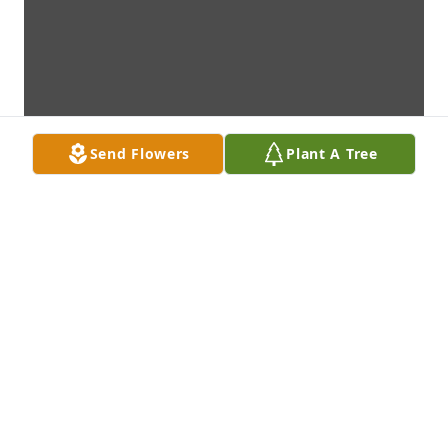
Send Flowers
Plant A Tree