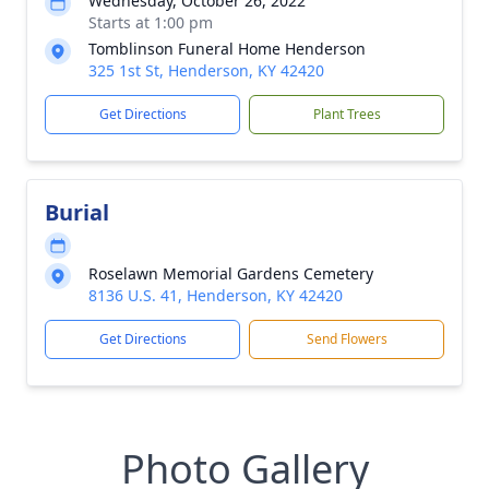
Wednesday, October 26, 2022
Starts at 1:00 pm
Tomblinson Funeral Home Henderson
325 1st St, Henderson, KY 42420
Get Directions
Plant Trees
Burial
Roselawn Memorial Gardens Cemetery
8136 U.S. 41, Henderson, KY 42420
Get Directions
Send Flowers
Photo Gallery