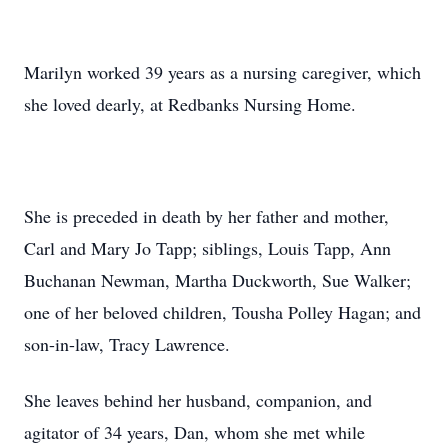
Marilyn worked 39 years as a nursing caregiver, which
she loved dearly, at Redbanks Nursing Home.
She is preceded in death by her father and mother,
Carl and Mary Jo Tapp; siblings, Louis Tapp, Ann
Buchanan Newman, Martha Duckworth, Sue Walker;
one of her beloved children, Tousha Polley Hagan; and
son-in-law, Tracy Lawrence.
She leaves behind her husband, companion, and
agitator of 34 years, Dan, whom she met while