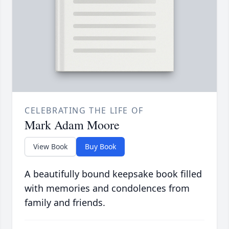
CELEBRATING THE LIFE OF
Mark Adam Moore
View Book
Buy Book
A beautifully bound keepsake book filled
with memories and condolences from
family and friends.