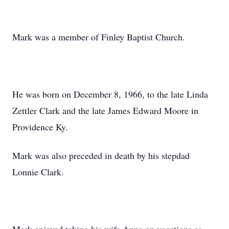
Mark was a member of Finley Baptist Church.
He was born on December 8, 1966, to the late Linda
Zettler Clark and the late James Edward Moore in
Providence Ky.
Mark was also preceded in death by his stepdad
Lonnie Clark.