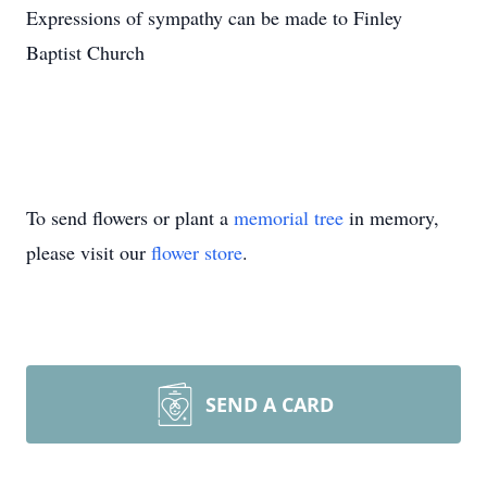
Expressions of sympathy can be made to Finley
Baptist Church
To send flowers or plant a
memorial tree
in memory,
please visit our
flower store
.
SEND A CARD