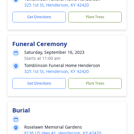
325 1st St, Henderson, KY 42420
Get Directions
Plant Trees
Funeral Ceremony
Saturday, September 16, 2023
Starts at 11:00 am
Tomblinson Funeral Home Henderson
325 1st St, Henderson, KY 42420
Get Directions
Plant Trees
Burial
Roselawn Memorial Gardens
8136 US Hwy 41, Henderson, KY 42420