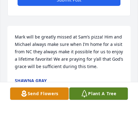
Mark will be greatly missed at Sam’s pizza! Him and 
Michael always make sure when I’m home for a visit 
from NC they always make it possible for us to enjoy 
a lifetime favorite! We are praying for y’all that God’s 
grace will be sufficient during this time.
SHAWNA GRAY
Sep 22, 2023
Send Flowers
Plant A Tree
I love you!

Peaceful White Lilies Basket was purchased by 
Anonymous.