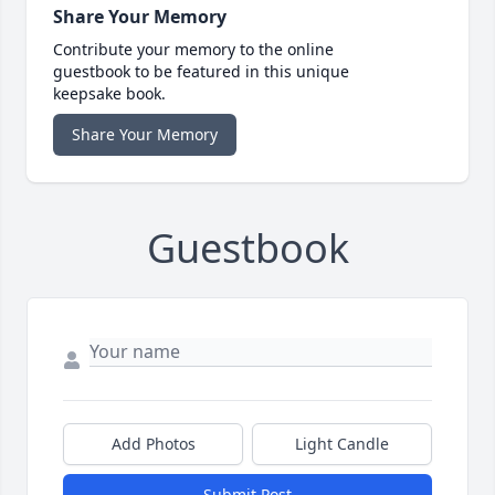
Share Your Memory
Contribute your memory to the online
guestbook to be featured in this unique
keepsake book.
Share Your Memory
Guestbook
Add Photos
Light Candle
Submit Post