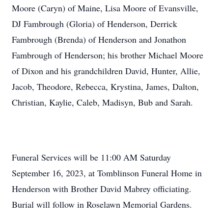
Moore (Caryn) of Maine, Lisa Moore of Evansville,
DJ Fambrough (Gloria) of Henderson, Derrick
Fambrough (Brenda) of Henderson and Jonathon
Fambrough of Henderson; his brother Michael Moore
of Dixon and his grandchildren David, Hunter, Allie,
Jacob, Theodore, Rebecca, Krystina, James, Dalton,
Christian, Kaylie, Caleb, Madisyn, Bub and Sarah.
Funeral Services will be 11:00 AM Saturday
September 16, 2023, at Tomblinson Funeral Home in
Henderson with Brother David Mabrey officiating.
Burial will follow in Roselawn Memorial Gardens.