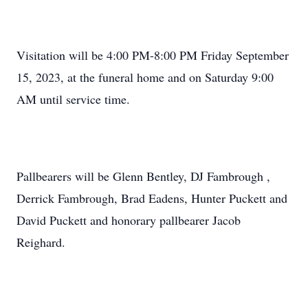
Visitation will be 4:00 PM-8:00 PM Friday September
15, 2023, at the funeral home and on Saturday 9:00
AM until service time.
Pallbearers will be Glenn Bentley, DJ Fambrough ,
Derrick Fambrough, Brad Eadens, Hunter Puckett and
David Puckett and honorary pallbearer Jacob
Reighard.