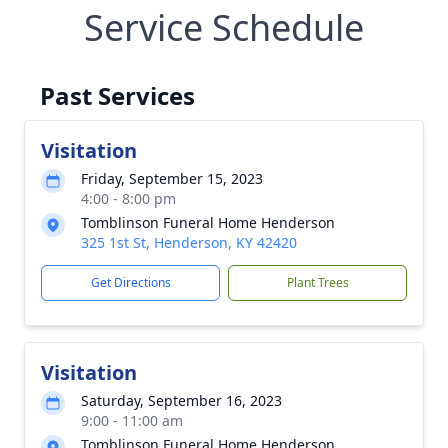
Service Schedule
Past Services
Visitation
Friday, September 15, 2023
4:00 - 8:00 pm
Tomblinson Funeral Home Henderson
325 1st St, Henderson, KY 42420
Get Directions
Plant Trees
Visitation
Saturday, September 16, 2023
9:00 - 11:00 am
Tomblinson Funeral Home Henderson