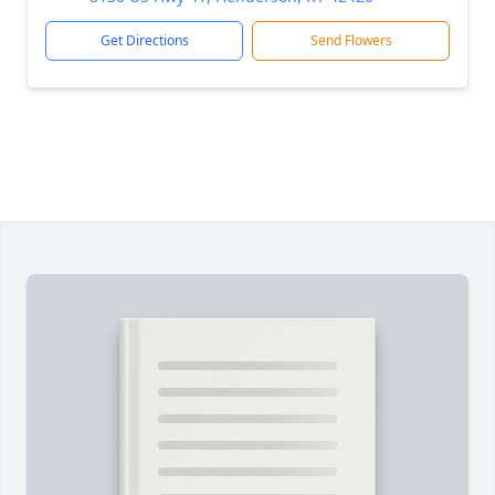
Get Directions
Send Flowers