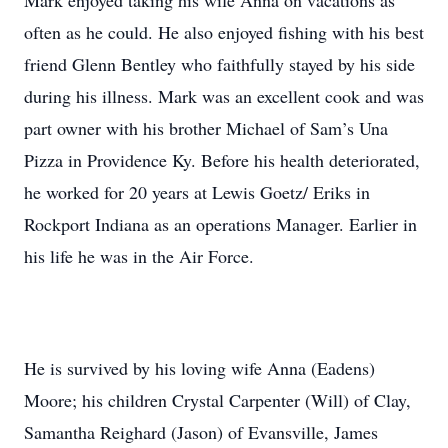
Mark enjoyed taking his wife Anna on vacations as
often as he could. He also enjoyed fishing with his best
friend Glenn Bentley who faithfully stayed by his side
during his illness. Mark was an excellent cook and was
part owner with his brother Michael of Sam’s Una
Pizza in Providence Ky. Before his health deteriorated,
he worked for 20 years at Lewis Goetz/ Eriks in
Rockport Indiana as an operations Manager. Earlier in
his life he was in the Air Force.
He is survived by his loving wife Anna (Eadens)
Moore; his children Crystal Carpenter (Will) of Clay,
Samantha Reighard (Jason) of Evansville, James