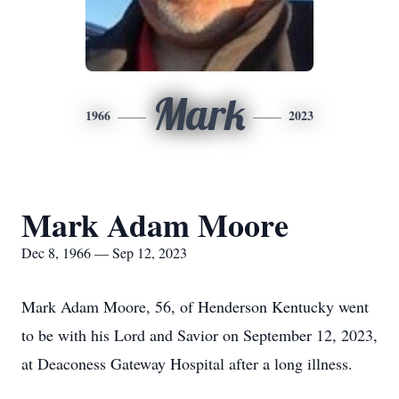
Mark
1966
2023
Mark Adam Moore
Dec 8, 1966 — Sep 12, 2023
Mark Adam Moore, 56, of Henderson Kentucky went
to be with his Lord and Savior on September 12, 2023,
at Deaconess Gateway Hospital after a long illness.