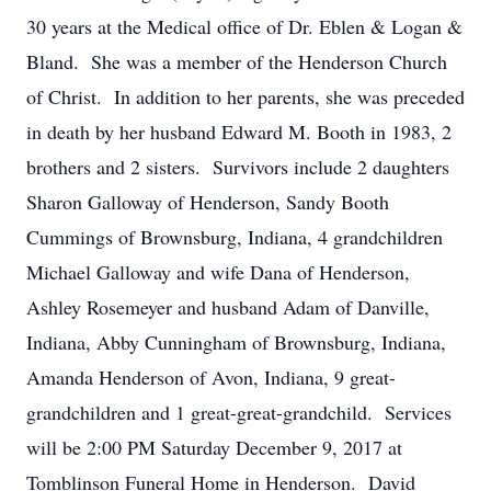
30 years at the Medical office of Dr. Eblen & Logan &
Bland. She was a member of the Henderson Church
of Christ. In addition to her parents, she was preceded
in death by her husband Edward M. Booth in 1983, 2
brothers and 2 sisters. Survivors include 2 daughters
Sharon Galloway of Henderson, Sandy Booth
Cummings of Brownsburg, Indiana, 4 grandchildren
Michael Galloway and wife Dana of Henderson,
Ashley Rosemeyer and husband Adam of Danville,
Indiana, Abby Cunningham of Brownsburg, Indiana,
Amanda Henderson of Avon, Indiana, 9 great-
grandchildren and 1 great-great-grandchild. Services
will be 2:00 PM Saturday December 9, 2017 at
Tomblinson Funeral Home in Henderson. David