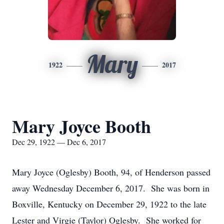
Mary
1922
2017
Mary Joyce Booth
Dec 29, 1922 — Dec 6, 2017
Mary Joyce (Oglesby) Booth, 94, of Henderson passed
away Wednesday December 6, 2017. She was born in
Boxville, Kentucky on December 29, 1922 to the late
Lester and Virgie (Taylor) Oglesby. She worked for