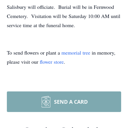
Salisbury will officiate. Burial will be in Fernwood
Cemetery. Visitation will be Saturday 10:00 AM until
service time at the funeral home.
To send flowers or plant a
memorial tree
in memory,
please visit our
flower store
.
SEND A CARD