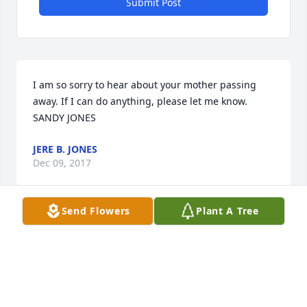
Submit Post
I am so sorry to hear about your mother passing 
away. If I can do anything, please let me know. 

SANDY JONES
JERE B. JONES
Dec 09, 2017
Send Flowers
Plant A Tree
Miss Joyce was the first to welcome me to the 
neighbor hood, when Clarence and I got married. 
She was always ready to talk, wanted me to join her 
on the porch. Love being outside and loved her 
flowers. Really loved the lilies that bloomed 