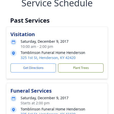
Service Schedule
Past Services
Visitation
Saturday, December 9, 2017
10:00 am - 2:00 pm
Tomblinson Funeral Home Henderson
325 1st St, Henderson, KY 42420
Get Directions
Plant Trees
Funeral Services
Saturday, December 9, 2017
Starts at 2:00 pm
Tomblinson Funeral Home Henderson