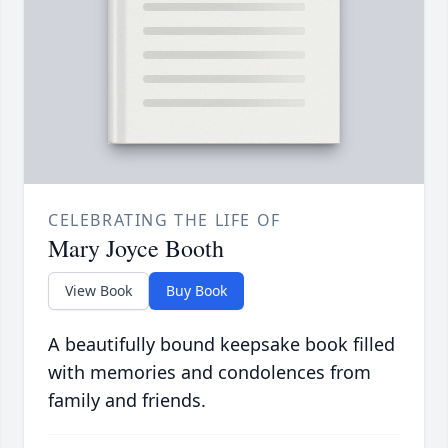
CELEBRATING THE LIFE OF
Mary Joyce Booth
View Book
Buy Book
A beautifully bound keepsake book filled
with memories and condolences from
family and friends.