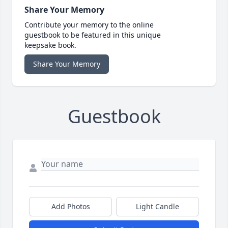
Share Your Memory
Contribute your memory to the online
guestbook to be featured in this unique
keepsake book.
Share Your Memory
Guestbook
Add Photos
Light Candle