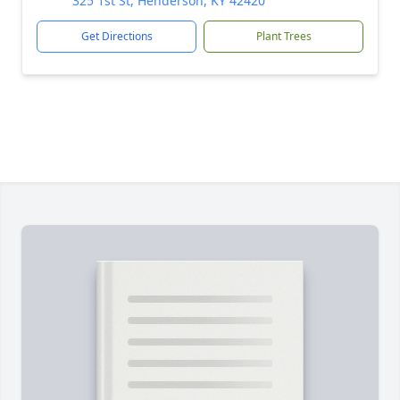
325 1st St, Henderson, KY 42420
Get Directions
Plant Trees