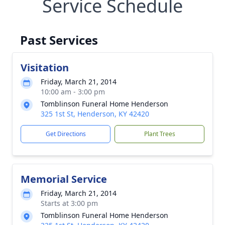
Service Schedule
Past Services
Visitation
Friday, March 21, 2014
10:00 am - 3:00 pm
Tomblinson Funeral Home Henderson
325 1st St, Henderson, KY 42420
Get Directions
Plant Trees
Memorial Service
Friday, March 21, 2014
Starts at 3:00 pm
Tomblinson Funeral Home Henderson