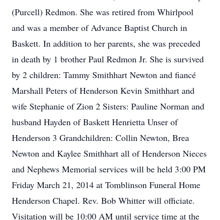
(Purcell) Redmon. She was retired from Whirlpool
and was a member of Advance Baptist Church in
Baskett. In addition to her parents, she was preceded
in death by 1 brother Paul Redmon Jr. She is survived
by 2 children: Tammy Smithhart Newton and fiancé
Marshall Peters of Henderson Kevin Smithhart and
wife Stephanie of Zion 2 Sisters: Pauline Norman and
husband Hayden of Baskett Henrietta Unser of
Henderson 3 Grandchildren: Collin Newton, Brea
Newton and Kaylee Smithhart all of Henderson Nieces
and Nephews Memorial services will be held 3:00 PM
Friday March 21, 2014 at Tomblinson Funeral Home
Henderson Chapel. Rev. Bob Whitter will officiate.
Visitation will be 10:00 AM until service time at the