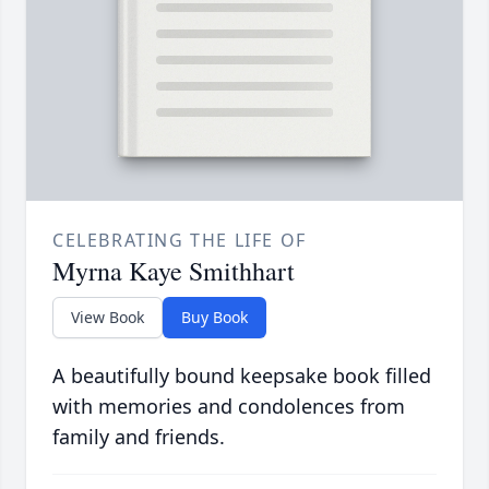
CELEBRATING THE LIFE OF
Myrna Kaye Smithhart
View Book
Buy Book
A beautifully bound keepsake book filled
with memories and condolences from
family and friends.