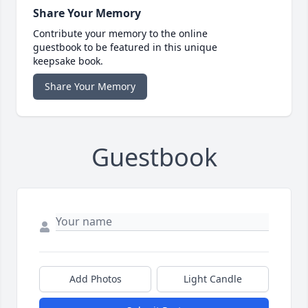
Share Your Memory
Contribute your memory to the online
guestbook to be featured in this unique
keepsake book.
Share Your Memory
Guestbook
Add Photos
Light Candle