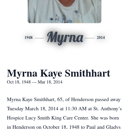
Myrna
1948
2014
Myrna Kaye Smithhart
Oct 18, 1948 — Mar 18, 2014
Myrna Kaye Smithhart, 65, of Henderson passed away
Tuesday March 18, 2014 at 11:30 AM at St. Anthony’s
Hospice Lucy Smith King Care Center. She was born
in Henderson on October 18, 1948 to Paul and Gladys