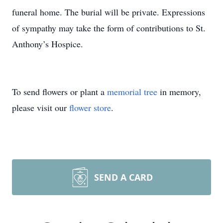
funeral home. The burial will be private. Expressions
of sympathy may take the form of contributions to St.
Anthony’s Hospice.
To send flowers or plant a
memorial tree
in memory,
please visit our
flower store
.
SEND A CARD