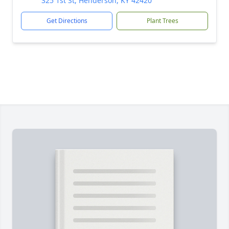
325 1st St, Henderson, KY 42420
Get Directions
Plant Trees