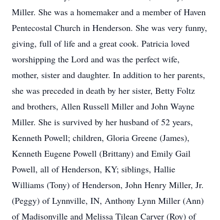
Miller. She was a homemaker and a member of Haven
Pentecostal Church in Henderson. She was very funny,
giving, full of life and a great cook. Patricia loved
worshipping the Lord and was the perfect wife,
mother, sister and daughter. In addition to her parents,
she was preceded in death by her sister, Betty Foltz
and brothers, Allen Russell Miller and John Wayne
Miller. She is survived by her husband of 52 years,
Kenneth Powell; children, Gloria Greene (James),
Kenneth Eugene Powell (Brittany) and Emily Gail
Powell, all of Henderson, KY; siblings, Hallie
Williams (Tony) of Henderson, John Henry Miller, Jr.
(Peggy) of Lynnville, IN, Anthony Lynn Miller (Ann)
of Madisonville and Melissa Tilean Carver (Roy) of