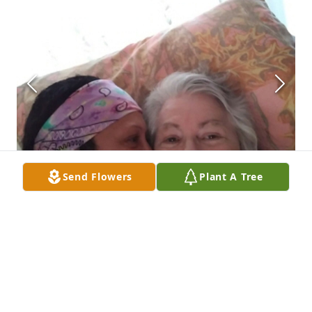
Send Flowers
Plant A Tree