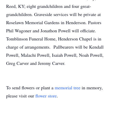
Reed, KY; eight grandchildren and four great-
grandchildren. Graveside services will be private at
Roselawn Memorial Gardens in Henderson. Pastors
Phil Wagoner and Jonathon Powell will officiate.
Tomblinson Funeral Home, Henderson Chapel is in
charge of arrangements. Pallbearers will be Kendall
Powell, Malachi Powell, Isaiah Powell, Noah Powell,
Greg Carver and Jeremy Carver.
To send flowers or plant a
memorial tree
in memory,
please visit our
flower store
.