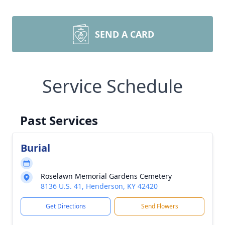
SEND A CARD
Service Schedule
Past Services
Burial
Roselawn Memorial Gardens Cemetery
8136 U.S. 41, Henderson, KY 42420
Get Directions
Send Flowers