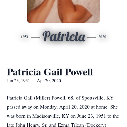
Patricia
1951
2020
Patricia Gail Powell
Jun 23, 1951 — Apr 20, 2020
Patricia Gail (Miller) Powell, 68, of Spottsville, KY
passed away on Monday, April 20, 2020 at home. She
was born in Madisonville, KY on June 23, 1951 to the
late John Henry, Sr. and Ezma Tilean (Dockery)