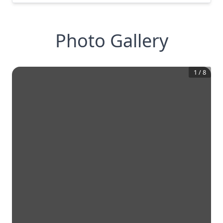
Photo Gallery
1
/
8