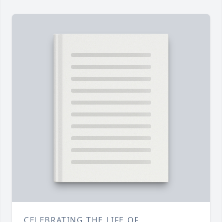
CELEBRATING THE LIFE OF