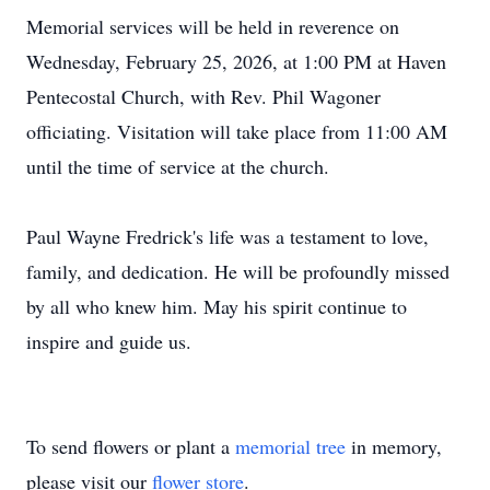
Memorial services will be held in reverence on
Wednesday, February 25, 2026, at 1:00 PM at Haven
Pentecostal Church, with Rev. Phil Wagoner
officiating. Visitation will take place from 11:00 AM
until the time of service at the church.
Paul Wayne Fredrick's life was a testament to love,
family, and dedication. He will be profoundly missed
by all who knew him. May his spirit continue to
inspire and guide us.
To send flowers or plant a
memorial tree
in memory,
please visit our
flower store
.