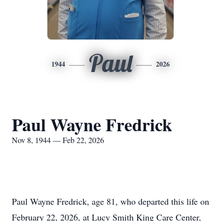
Paul
1944
2026
Paul Wayne Fredrick
Nov 8, 1944 — Feb 22, 2026
Paul Wayne Fredrick, age 81, who departed this life on
February 22, 2026, at Lucy Smith King Care Center,