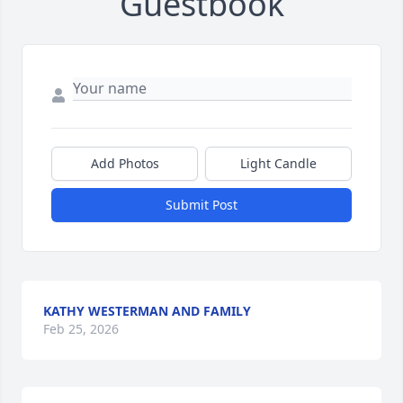
Guestbook
Add Photos
Light Candle
Submit Post
KATHY WESTERMAN AND FAMILY
Feb 25, 2026