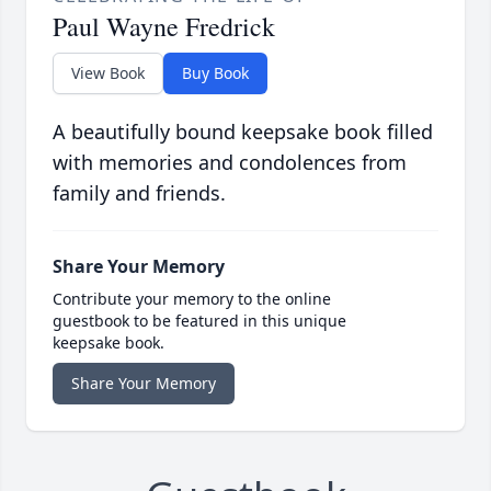
Paul Wayne Fredrick
View Book
Buy Book
A beautifully bound keepsake book filled
with memories and condolences from
family and friends.
Share Your Memory
Contribute your memory to the online
guestbook to be featured in this unique
keepsake book.
Share Your Memory