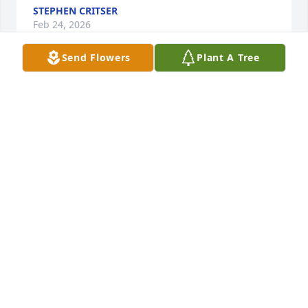
STEPHEN CRITSER
Feb 24, 2026
Send Flowers
Plant A Tree
I loved when we had family get togethers and Paul 
would usually have his guitar. Along with other 
family members I could sit all day and listen. He 
was a sweet man and always had a smile. Loved to 
listen to his stories about life.❤️❤️🙏🙏 He will be 
missed.
TERRY &TERESA MATTINGLY
Feb 23, 2026
I use to spend the night with Bethie and Jennifer. 
He was like a 2nd dad to me. You will be missed 