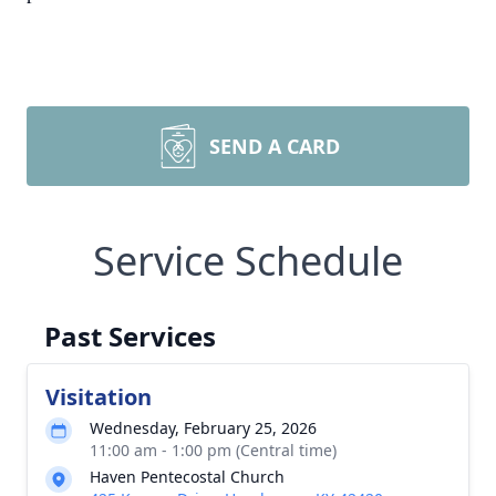
SEND A CARD
Service Schedule
Past Services
Visitation
Wednesday, February 25, 2026
11:00 am - 1:00 pm (Central time)
Haven Pentecostal Church