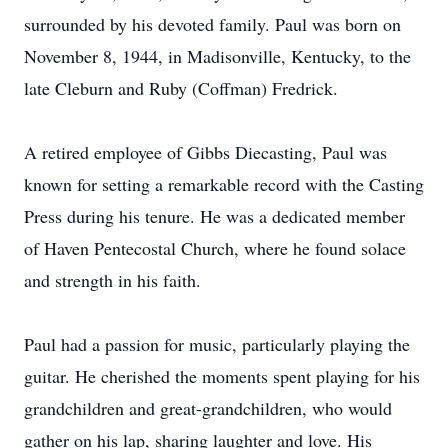
surrounded by his devoted family. Paul was born on
November 8, 1944, in Madisonville, Kentucky, to the
late Cleburn and Ruby (Coffman) Fredrick.
A retired employee of Gibbs Diecasting, Paul was
known for setting a remarkable record with the Casting
Press during his tenure. He was a dedicated member
of Haven Pentecostal Church, where he found solace
and strength in his faith.
Paul had a passion for music, particularly playing the
guitar. He cherished the moments spent playing for his
grandchildren and great-grandchildren, who would
gather on his lap, sharing laughter and love. His