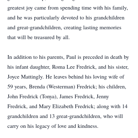
greatest joy came from spending time with his family,
and he was particularly devoted to his grandchildren
and great-grandchildren, creating lasting memories
that will be treasured by all.
In addition to his parents, Paul is preceded in death by
his infant daughter, Roma Lee Fredrick, and his sister,
Joyce Mattingly. He leaves behind his loving wife of
59 years, Brenda (Westerman) Fredrick; his children,
John Fredrick (Tonya), James Fredrick, Jenny
Fredrick, and Mary Elizabeth Fredrick; along with 14
grandchildren and 13 great-grandchildren, who will
carry on his legacy of love and kindness.