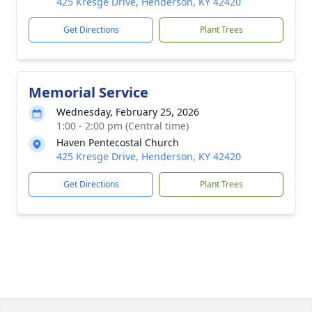
425 Kresge Drive, Henderson, KY 42420
Get Directions
Plant Trees
Memorial Service
Wednesday, February 25, 2026
1:00 - 2:00 pm (Central time)
Haven Pentecostal Church
425 Kresge Drive, Henderson, KY 42420
Get Directions
Plant Trees