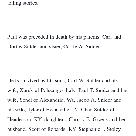
telling stories.
Paul was preceded in death by his parents, Carl and
Dorthy Snider and sister, Carrie A. Snider.
He is survived by his sons, Carl W. Snider and his
wife, Xurek of Polcenigo, Italy, Paul T. Snider and his
wife, Senel of Alexandria, VA, Jacob A. Snider and
his wife, Tyler of Evansville, IN, Chad Snider of
Henderson, KY; daughters, Christy E. Givens and her
husband, Scott of Robards, KY, Stephanie J. Stolzy