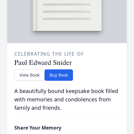
CELEBRATING THE LIFE OF
Paul Edward Snider
View Book
Buy Book
A beautifully bound keepsake book filled
with memories and condolences from
family and friends.
Share Your Memory