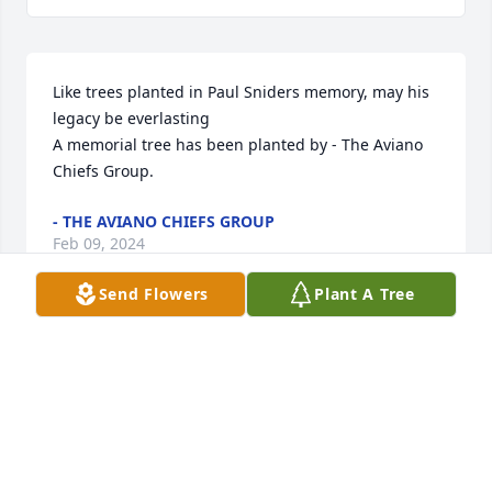
Like trees planted in Paul Sniders memory, may his 
legacy be everlasting

A memorial tree has been planted by - The Aviano 
Chiefs Group.
- THE AVIANO CHIEFS GROUP
Feb 09, 2024
Send Flowers
Plant A Tree
Love you may his spirit live on with this beautiful 
tree

A memorial tree has been planted by Anonymous.
ANONYMOUS
Feb 09, 2024