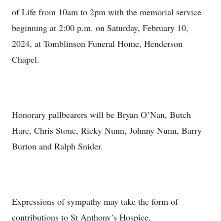
of Life from 10am to 2pm with the memorial service
beginning at 2:00 p.m. on Saturday, February 10,
2024, at Tomblinson Funeral Home, Henderson
Chapel.
Honorary pallbearers will be Bryan O’Nan, Butch
Hare, Chris Stone, Ricky Nunn, Johnny Nunn, Barry
Burton and Ralph Snider.
Expressions of sympathy may take the form of
contributions to St Anthony’s Hospice.