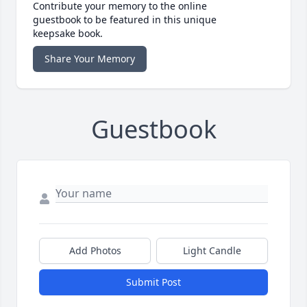
Contribute your memory to the online
guestbook to be featured in this unique
keepsake book.
Share Your Memory
Guestbook
Add Photos
Light Candle
Submit Post