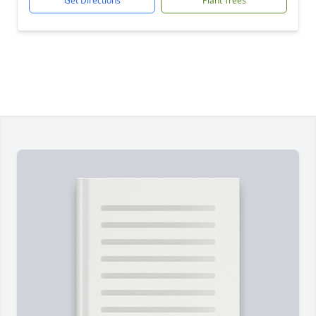
Get Directions
Plant Trees