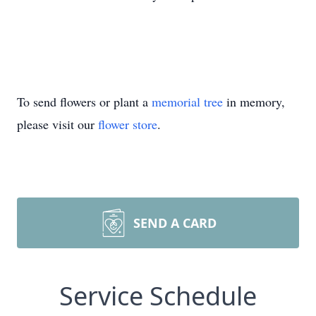
To send flowers or plant a
memorial tree
in memory,
please visit our
flower store
.
SEND A CARD
Service Schedule