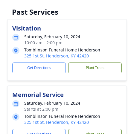
Past Services
Visitation
Saturday, February 10, 2024
10:00 am - 2:00 pm
Tomblinson Funeral Home Henderson
325 1st St, Henderson, KY 42420
Get Directions
Plant Trees
Memorial Service
Saturday, February 10, 2024
Starts at 2:00 pm
Tomblinson Funeral Home Henderson
325 1st St, Henderson, KY 42420