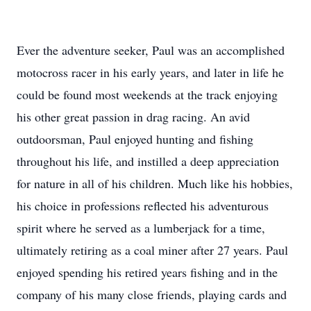
Ever the adventure seeker, Paul was an accomplished
motocross racer in his early years, and later in life he
could be found most weekends at the track enjoying
his other great passion in drag racing. An avid
outdoorsman, Paul enjoyed hunting and fishing
throughout his life, and instilled a deep appreciation
for nature in all of his children. Much like his hobbies,
his choice in professions reflected his adventurous
spirit where he served as a lumberjack for a time,
ultimately retiring as a coal miner after 27 years. Paul
enjoyed spending his retired years fishing and in the
company of his many close friends, playing cards and