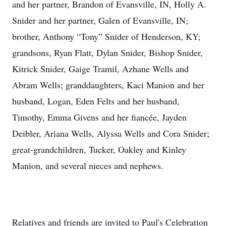
and her partner, Brandon of Evansville, IN, Holly A.
Snider and her partner, Galen of Evansville, IN;
brother, Anthony “Tony” Snider of Henderson, KY;
grandsons, Ryan Flatt, Dylan Snider, Bishop Snider,
Kitrick Snider, Gaige Tramil, Azhane Wells and
Abram Wells; granddaughters, Kaci Manion and her
husband, Logan, Eden Felts and her husband,
Timothy, Emma Givens and her fiancée, Jayden
Deibler, Ariana Wells, Alyssa Wells and Cora Snider;
great-grandchildren, Tucker, Oakley and Kinley
Manion, and several nieces and nephews.
Relatives and friends are invited to Paul's Celebration