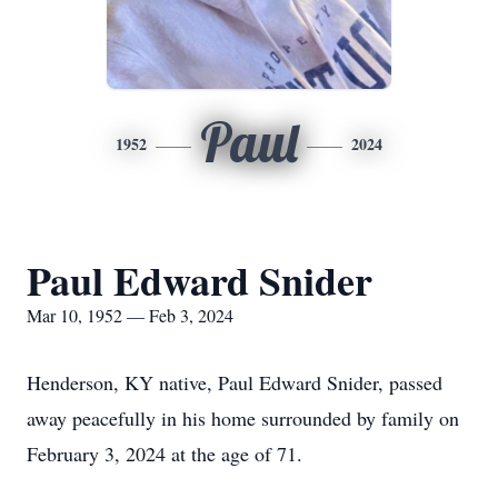
Paul
1952
2024
Paul Edward Snider
Mar 10, 1952 — Feb 3, 2024
Henderson, KY native, Paul Edward Snider, passed
away peacefully in his home surrounded by family on
February 3, 2024 at the age of 71.