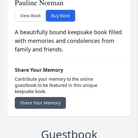
Pauline Norman
View Book
Buy Book
A beautifully bound keepsake book filled
with memories and condolences from
family and friends.
Share Your Memory
Contribute your memory to the online
guestbook to be featured in this unique
keepsake book.
Share Your Memory
Guestbook