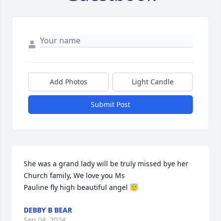
Add Photos
Light Candle
Submit Post
She was a grand lady will be truly missed bye her 
Church family, We love you Ms 

Pauline fly high beautiful angel 😇
DEBBY B BEAR
Sep 04, 2024