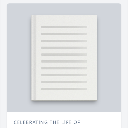
CELEBRATING THE LIFE OF