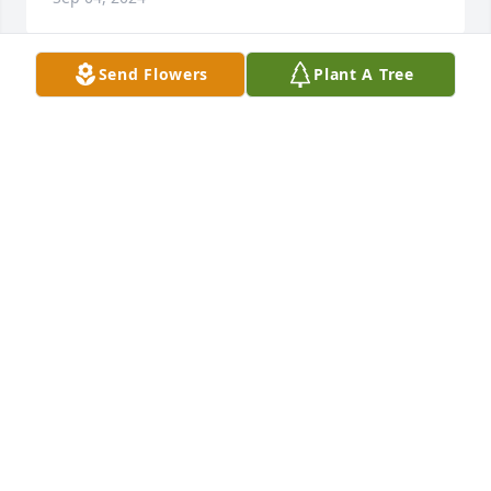
Send Flowers
Plant A Tree
I have known Pauline and Hayden Norman nearly 
all my life. She was a precious and beautiful 
Christian woman who will be greatly missed in the 
Baskett community. My love and condolences to her 
loved ones.
GEORGIA L. BEASLEY
Sep 03, 2024
You are in our prayers!

Fiery Lily and Rose was purchased by Tina and John 
Lehman and Taylor Alexander and Kash.