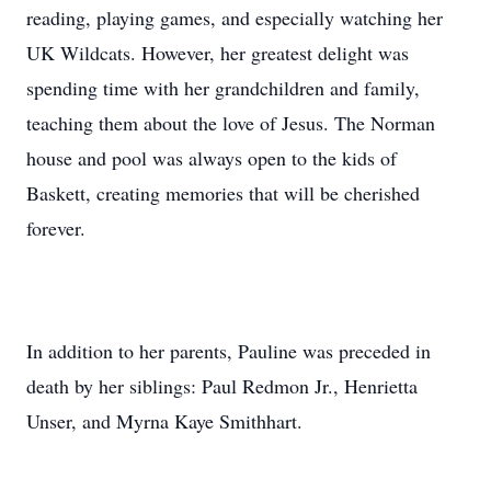
reading, playing games, and especially watching her
UK Wildcats. However, her greatest delight was
spending time with her grandchildren and family,
teaching them about the love of Jesus. The Norman
house and pool was always open to the kids of
Baskett, creating memories that will be cherished
forever.
In addition to her parents, Pauline was preceded in
death by her siblings: Paul Redmon Jr., Henrietta
Unser, and Myrna Kaye Smithhart.