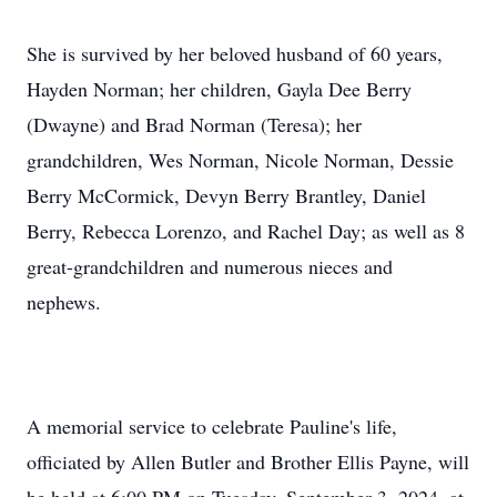
She is survived by her beloved husband of 60 years,
Hayden Norman; her children, Gayla Dee Berry
(Dwayne) and Brad Norman (Teresa); her
grandchildren, Wes Norman, Nicole Norman, Dessie
Berry McCormick, Devyn Berry Brantley, Daniel
Berry, Rebecca Lorenzo, and Rachel Day; as well as 8
great-grandchildren and numerous nieces and
nephews.
A memorial service to celebrate Pauline's life,
officiated by Allen Butler and Brother Ellis Payne, will