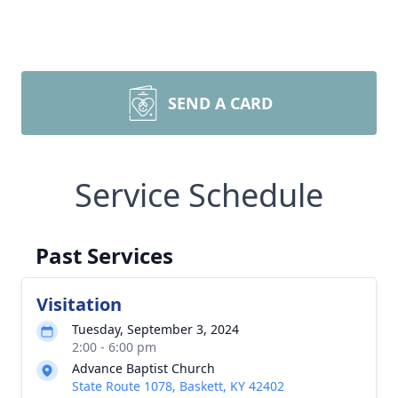
SEND A CARD
Service Schedule
Past Services
Visitation
Tuesday, September 3, 2024
2:00 - 6:00 pm
Advance Baptist Church
State Route 1078, Baskett, KY 42402