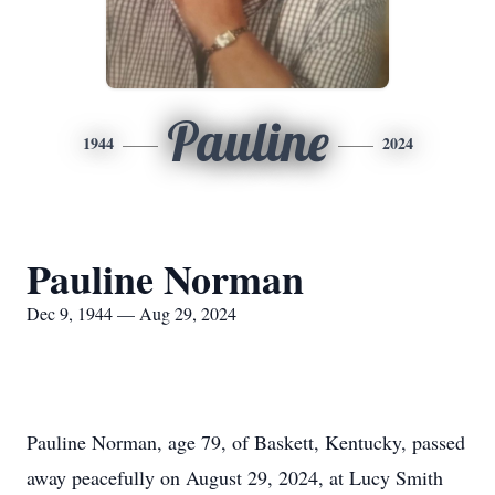
Pauline
1944
2024
Pauline Norman
Dec 9, 1944 — Aug 29, 2024
Pauline Norman, age 79, of Baskett, Kentucky, passed
away peacefully on August 29, 2024, at Lucy Smith