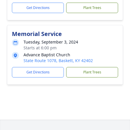
Get Directions
Plant Trees
Memorial Service
Tuesday, September 3, 2024
Starts at 6:00 pm
Advance Baptist Church
State Route 1078, Baskett, KY 42402
Get Directions
Plant Trees