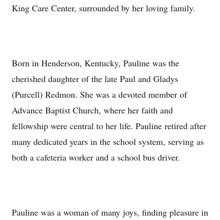
King Care Center, surrounded by her loving family.
Born in Henderson, Kentucky, Pauline was the
cherished daughter of the late Paul and Gladys
(Purcell) Redmon. She was a devoted member of
Advance Baptist Church, where her faith and
fellowship were central to her life. Pauline retired after
many dedicated years in the school system, serving as
both a cafeteria worker and a school bus driver.
Pauline was a woman of many joys, finding pleasure in