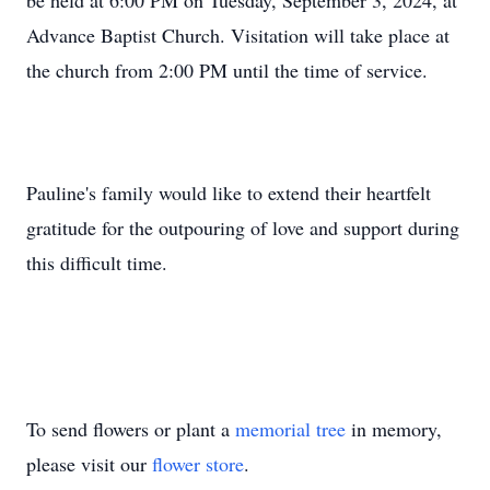
be held at 6:00 PM on Tuesday, September 3, 2024, at
Advance Baptist Church. Visitation will take place at
the church from 2:00 PM until the time of service.
Pauline's family would like to extend their heartfelt
gratitude for the outpouring of love and support during
this difficult time.
To send flowers or plant a
memorial tree
in memory,
please visit our
flower store
.