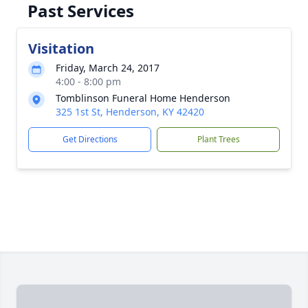
Past Services
Visitation
Friday, March 24, 2017
4:00 - 8:00 pm
Tomblinson Funeral Home Henderson
325 1st St, Henderson, KY 42420
Get Directions
Plant Trees