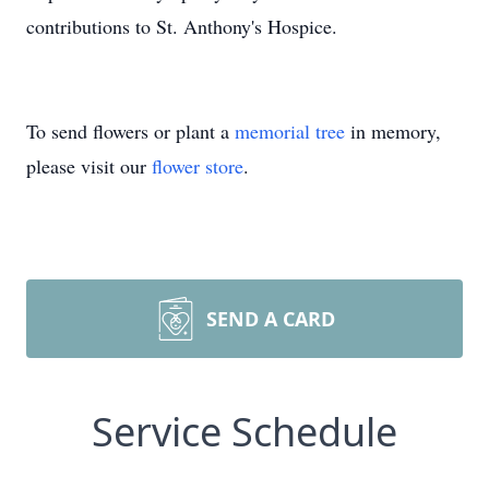
contributions to St. Anthony's Hospice.
To send flowers or plant a
memorial tree
in memory,
please visit our
flower store
.
SEND A CARD
Service Schedule