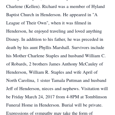
Charlene (Kellen). Richard was a member of Hyland
Baptist Church in Henderson. He appeared in "A
League of Their Own", when it was filmed in
Henderson, he enjoyed traveling and loved anything
Disney. In addition to his father, he was preceded in
death by his aunt Phyllis Marshall. Survivors include
his Mother Charlene Staples and husband William C.
of Robards, 2 brothers James Anthony McCauley of
Henderson, William R. Staples and wife April of
North Carolina, 1 sister Tamala Puttman and husband
Jeff of Henderson, nieces and nephews. Visitation will
be Friday March 24, 2017 from 4-8PM at Tomblinson
Funeral Home in Henderson. Burial will be private.
Expressions of sympathy may take the form of