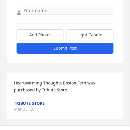
Add Photos
Light Candle
Submit Post
Heartwarming Thoughts Boston Fern was 
purchased by Tribute Store.
TRIBUTE STORE
Mar 23, 2017