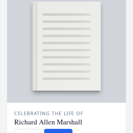
CELEBRATING THE LIFE OF
Richard Allen Marshall