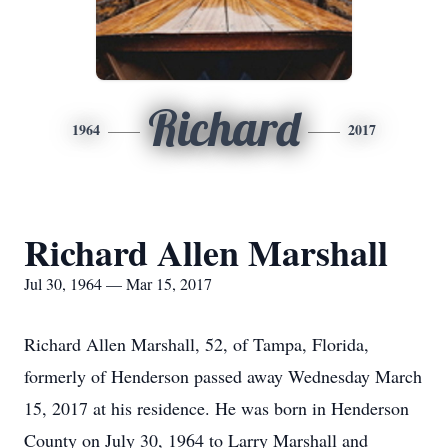
Richard
1964
2017
Richard Allen Marshall
Jul 30, 1964 — Mar 15, 2017
Richard Allen Marshall, 52, of Tampa, Florida,
formerly of Henderson passed away Wednesday March
15, 2017 at his residence. He was born in Henderson
County on July 30, 1964 to Larry Marshall and