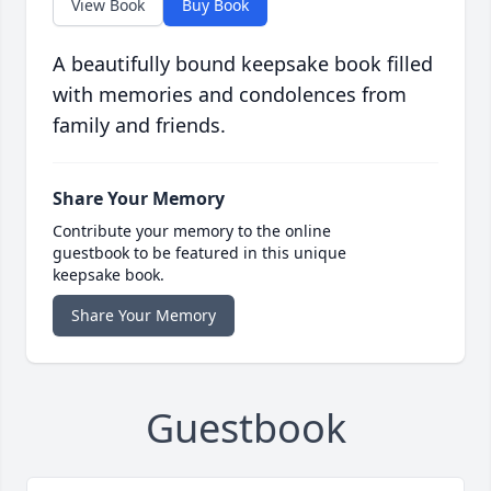
View Book
Buy Book
A beautifully bound keepsake book filled
with memories and condolences from
family and friends.
Share Your Memory
Contribute your memory to the online
guestbook to be featured in this unique
keepsake book.
Share Your Memory
Guestbook