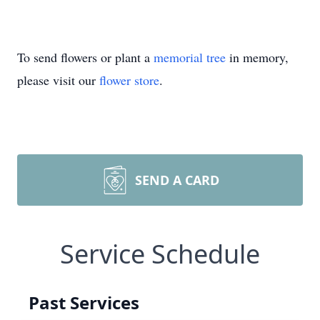
To send flowers or plant a
memorial tree
in memory,
please visit our
flower store
.
SEND A CARD
Service Schedule
Past Services