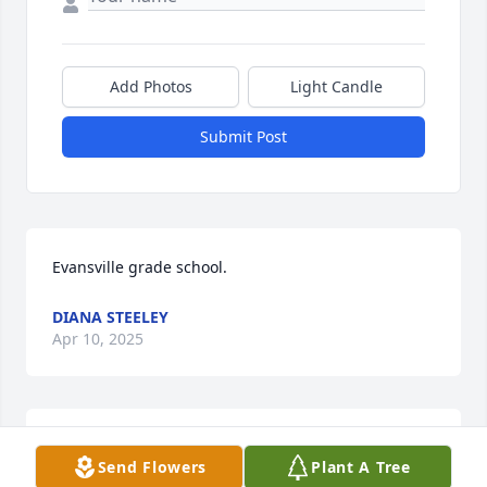
Add Photos
Light Candle
Submit Post
Evansville grade school.
DIANA STEELEY
Apr 10, 2025
Prayers to Mary and the family.
Send Flowers
Plant A Tree