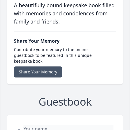
A beautifully bound keepsake book filled
with memories and condolences from
family and friends.
Share Your Memory
Contribute your memory to the online
guestbook to be featured in this unique
keepsake book.
Share Your Memory
Guestbook