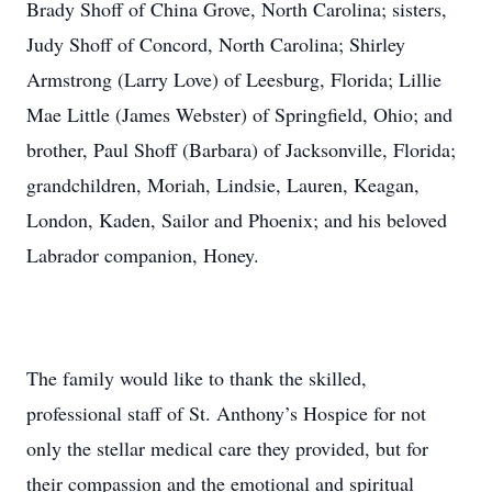
Brady Shoff of China Grove, North Carolina; sisters,
Judy Shoff of Concord, North Carolina; Shirley
Armstrong (Larry Love) of Leesburg, Florida; Lillie
Mae Little (James Webster) of Springfield, Ohio; and
brother, Paul Shoff (Barbara) of Jacksonville, Florida;
grandchildren, Moriah, Lindsie, Lauren, Keagan,
London, Kaden, Sailor and Phoenix; and his beloved
Labrador companion, Honey.
The family would like to thank the skilled,
professional staff of St. Anthony’s Hospice for not
only the stellar medical care they provided, but for
their compassion and the emotional and spiritual