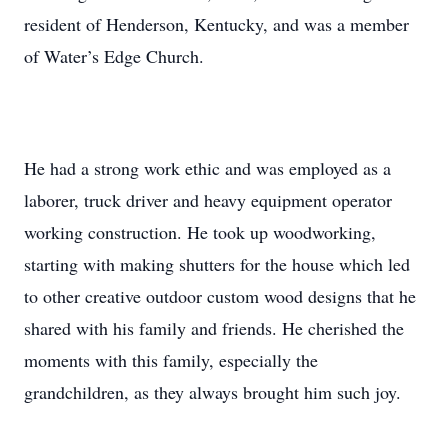
resident of Henderson, Kentucky, and was a member
of Water’s Edge Church.
He had a strong work ethic and was employed as a
laborer, truck driver and heavy equipment operator
working construction. He took up woodworking,
starting with making shutters for the house which led
to other creative outdoor custom wood designs that he
shared with his family and friends. He cherished the
moments with this family, especially the
grandchildren, as they always brought him such joy.