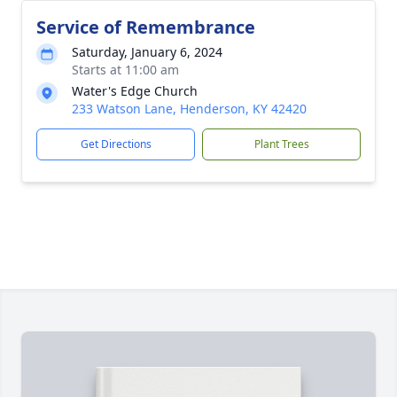
Service of Remembrance
Saturday, January 6, 2024
Starts at 11:00 am
Water's Edge Church
233 Watson Lane, Henderson, KY 42420
Get Directions
Plant Trees