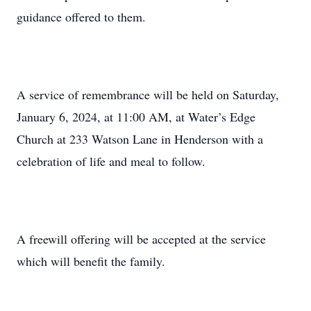
guidance offered to them.
A service of remembrance will be held on Saturday,
January 6, 2024, at 11:00 AM, at Water’s Edge
Church at 233 Watson Lane in Henderson with a
celebration of life and meal to follow.
A freewill offering will be accepted at the service
which will benefit the family.