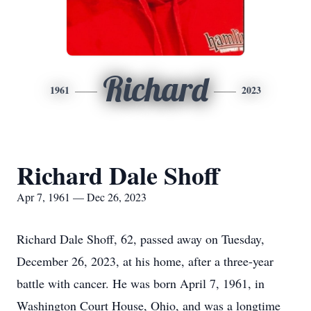
Richard
1961
2023
Richard Dale Shoff
Apr 7, 1961 — Dec 26, 2023
Richard Dale Shoff, 62, passed away on Tuesday,
December 26, 2023, at his home, after a three-year
battle with cancer. He was born April 7, 1961, in
Washington Court House, Ohio, and was a longtime