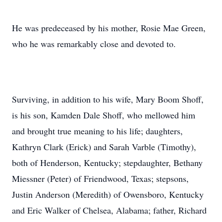
He was predeceased by his mother, Rosie Mae Green,
who he was remarkably close and devoted to.
Surviving, in addition to his wife, Mary Boom Shoff,
is his son, Kamden Dale Shoff, who mellowed him
and brought true meaning to his life; daughters,
Kathryn Clark (Erick) and Sarah Varble (Timothy),
both of Henderson, Kentucky; stepdaughter, Bethany
Miessner (Peter) of Friendwood, Texas; stepsons,
Justin Anderson (Meredith) of Owensboro, Kentucky
and Eric Walker of Chelsea, Alabama; father, Richard