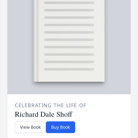
CELEBRATING THE LIFE OF
Richard Dale Shoff
View Book
Buy Book