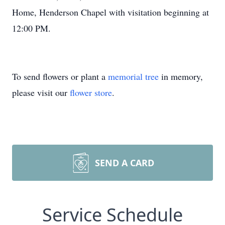
Home, Henderson Chapel with visitation beginning at
12:00 PM.
To send flowers or plant a
memorial tree
in memory,
please visit our
flower store
.
SEND A CARD
Service Schedule