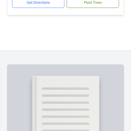
Get Directions
Plant Trees