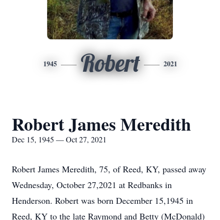
Robert
1945
2021
Robert James Meredith
Dec 15, 1945 — Oct 27, 2021
Robert James Meredith, 75, of Reed, KY, passed away
Wednesday, October 27,2021 at Redbanks in
Henderson. Robert was born December 15,1945 in
Reed, KY to the late Raymond and Betty (McDonald)