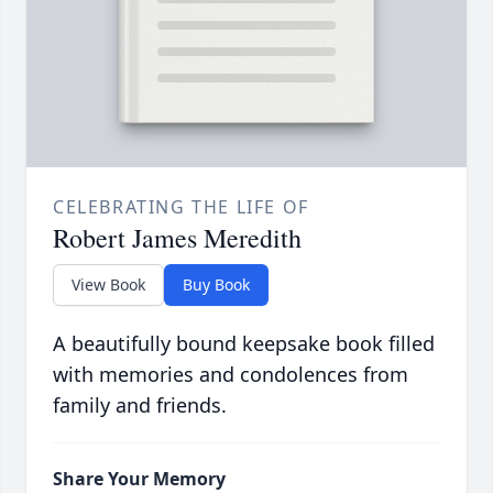
CELEBRATING THE LIFE OF
Robert James Meredith
View Book
Buy Book
A beautifully bound keepsake book filled
with memories and condolences from
family and friends.
Share Your Memory