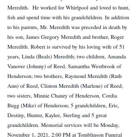
Meredith. He worked for Whirlpool and loved to hunt,
fish and spend time with his grandchildren. In addition
to his parents, Mr. Meredith was preceded in death by
his son, James Gregory Meredith and brother, Roger
Meredith. Robert is survived by his loving wife of 51
years, Linda (Beals) Meredith; two children, Amanda
Vanover (Johnny) of Reed, Samantha Westbrook of
Henderson; two brothers, Raymond Meredith (Ruth
Ann) of Reed, Clinton Meredith (Marlene) of Reed;
two sisters, Minnie Chaney of Henderson, Cordia
Bugg (Mike) of Henderson; 5 grandchildren, Eric,
Destiny, Hunter, Kaylee, Sterling and 5 great
grandchildren. Memorial services will be Monday,
November 1, 2021, 2:00 PM at Tomblinson Funeral