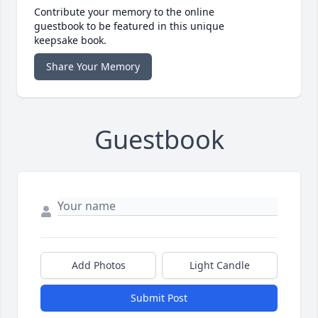
Contribute your memory to the online
guestbook to be featured in this unique
keepsake book.
Share Your Memory
Guestbook
Add Photos
Light Candle
Submit Post