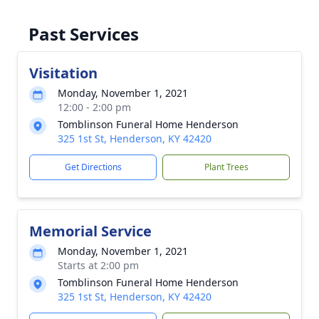
Past Services
Visitation
Monday, November 1, 2021
12:00 - 2:00 pm
Tomblinson Funeral Home Henderson
325 1st St, Henderson, KY 42420
Get Directions
Plant Trees
Memorial Service
Monday, November 1, 2021
Starts at 2:00 pm
Tomblinson Funeral Home Henderson
325 1st St, Henderson, KY 42420