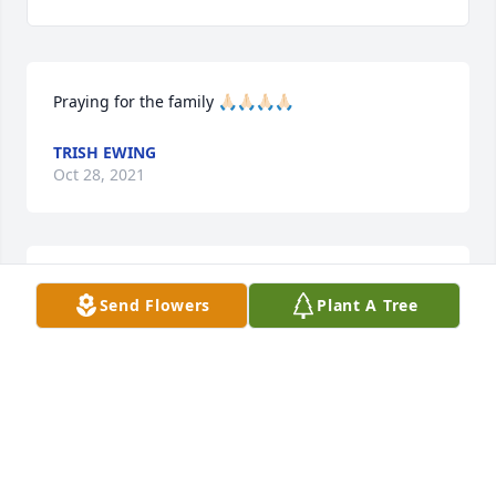
Praying for the family 🙏🏻🙏🏻🙏🏻🙏🏻
TRISH EWING
Oct 28, 2021
Prayers for everyone
Send Flowers
Plant A Tree
DARLENE BISHOP
Oct 28, 2021
We are deeply sorry for your loss ~ Tomblinson 
Funeral Home Henderson Chapel
