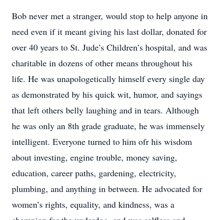
Bob never met a stranger, would stop to help anyone in
need even if it meant giving his last dollar, donated for
over 40 years to St. Jude’s Children’s hospital, and was
charitable in dozens of other means throughout his
life. He was unapologetically himself every single day
as demonstrated by his quick wit, humor, and sayings
that left others belly laughing and in tears. Although
he was only an 8th grade graduate, he was immensely
intelligent. Everyone turned to him ofr his wisdom
about investing, engine trouble, money saving,
education, career paths, gardening, electricity,
plumbing, and anything in between. He advocated for
women’s rights, equality, and kindness, was a