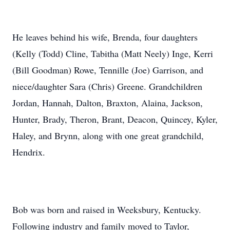
He leaves behind his wife, Brenda, four daughters
(Kelly (Todd) Cline, Tabitha (Matt Neely) Inge, Kerri
(Bill Goodman) Rowe, Tennille (Joe) Garrison, and
niece/daughter Sara (Chris) Greene. Grandchildren
Jordan, Hannah, Dalton, Braxton, Alaina, Jackson,
Hunter, Brady, Theron, Brant, Deacon, Quincey, Kyler,
Haley, and Brynn, along with one great grandchild,
Hendrix.
Bob was born and raised in Weeksbury, Kentucky.
Following industry and family moved to Taylor,