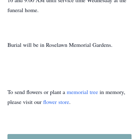
16 and 9:00 AM until service time Wednesday at the
funeral home.
Burial will be in Roselawn Memorial Gardens.
To send flowers or plant a
memorial tree
in memory,
please visit our
flower store
.