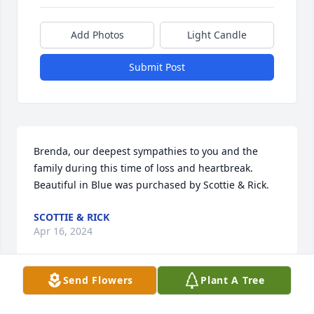
Add Photos
Light Candle
Submit Post
Brenda, our deepest sympathies to you and the 
family during this time of loss and heartbreak.

Beautiful in Blue was purchased by Scottie & Rick.
SCOTTIE & RICK
Apr 16, 2024
Send Flowers
Plant A Tree
Tennille and family, we are so sorry for your loss. 