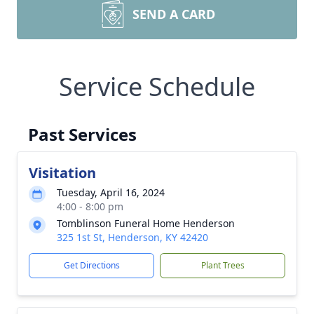
SEND A CARD
Service Schedule
Past Services
Visitation
Tuesday, April 16, 2024
4:00 - 8:00 pm
Tomblinson Funeral Home Henderson
325 1st St, Henderson, KY 42420
Get Directions
Plant Trees