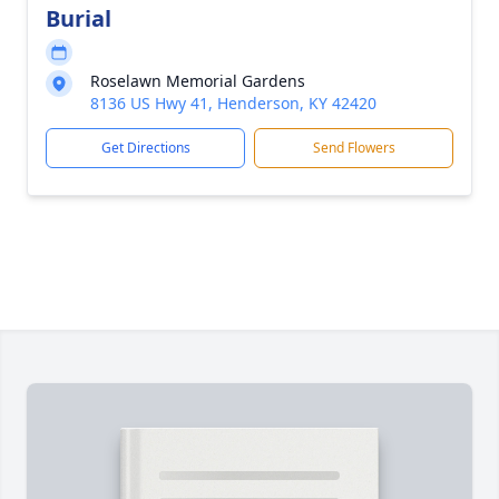
Burial
Roselawn Memorial Gardens
8136 US Hwy 41, Henderson, KY 42420
Get Directions
Send Flowers