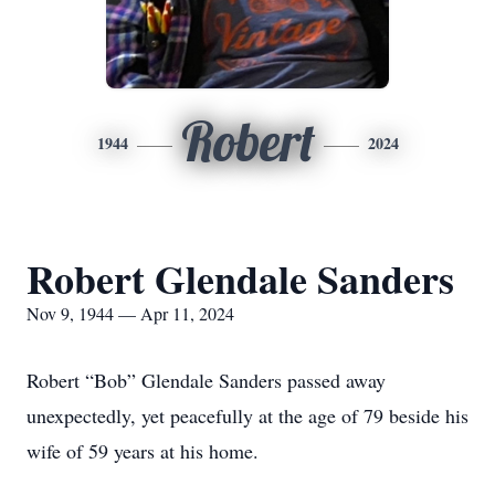
Robert
1944
2024
Robert Glendale Sanders
Nov 9, 1944 — Apr 11, 2024
Robert “Bob” Glendale Sanders passed away
unexpectedly, yet peacefully at the age of 79 beside his
wife of 59 years at his home.