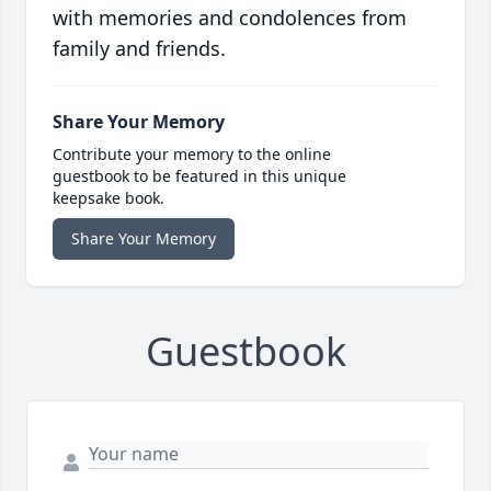
with memories and condolences from
family and friends.
Share Your Memory
Contribute your memory to the online
guestbook to be featured in this unique
keepsake book.
Share Your Memory
Guestbook