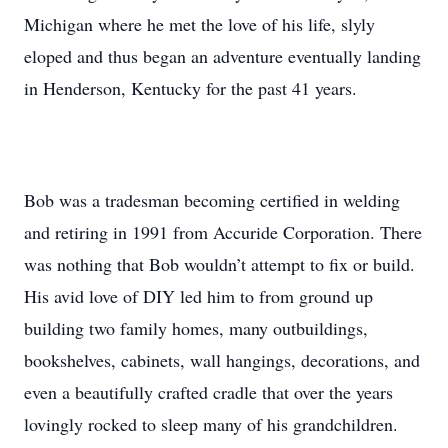
Michigan where he met the love of his life, slyly
eloped and thus began an adventure eventually landing
in Henderson, Kentucky for the past 41 years.
Bob was a tradesman becoming certified in welding
and retiring in 1991 from Accuride Corporation. There
was nothing that Bob wouldn’t attempt to fix or build.
His avid love of DIY led him to from ground up
building two family homes, many outbuildings,
bookshelves, cabinets, wall hangings, decorations, and
even a beautifully crafted cradle that over the years
lovingly rocked to sleep many of his grandchildren.