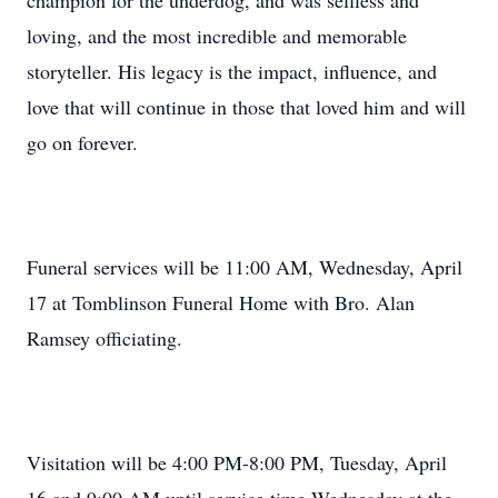
champion for the underdog, and was selfless and
loving, and the most incredible and memorable
storyteller. His legacy is the impact, influence, and
love that will continue in those that loved him and will
go on forever.
Funeral services will be 11:00 AM, Wednesday, April
17 at Tomblinson Funeral Home with Bro. Alan
Ramsey officiating.
Visitation will be 4:00 PM-8:00 PM, Tuesday, April