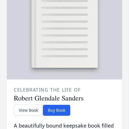
CELEBRATING THE LIFE OF
Robert Glendale Sanders
View Book
Buy Book
A beautifully bound keepsake book filled