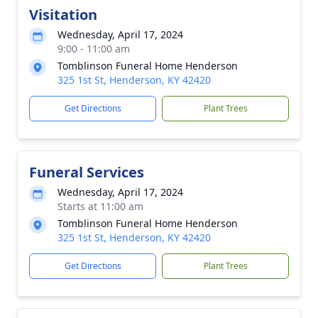
Visitation
Wednesday, April 17, 2024
9:00 - 11:00 am
Tomblinson Funeral Home Henderson
325 1st St, Henderson, KY 42420
Get Directions
Plant Trees
Funeral Services
Wednesday, April 17, 2024
Starts at 11:00 am
Tomblinson Funeral Home Henderson
325 1st St, Henderson, KY 42420
Get Directions
Plant Trees