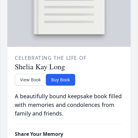
CELEBRATING THE LIFE OF
Shelia Kay Long
View Book
Buy Book
A beautifully bound keepsake book filled
with memories and condolences from
family and friends.
Share Your Memory