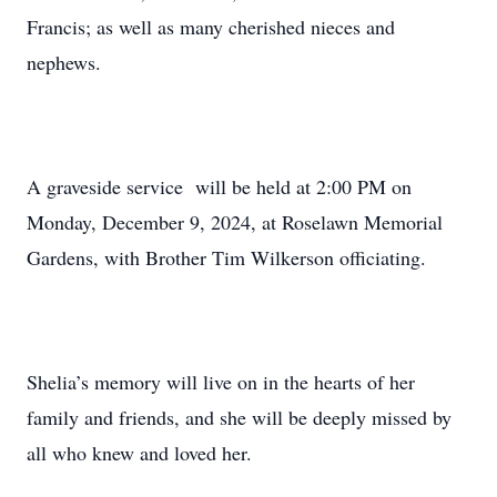
Francis; as well as many cherished nieces and
nephews.
A graveside service will be held at 2:00 PM on
Monday, December 9, 2024, at Roselawn Memorial
Gardens, with Brother Tim Wilkerson officiating.
Shelia’s memory will live on in the hearts of her
family and friends, and she will be deeply missed by
all who knew and loved her.