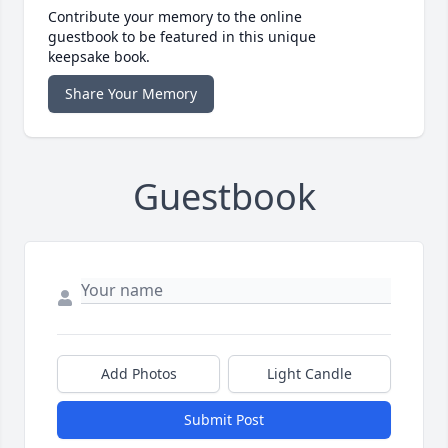
Contribute your memory to the online
guestbook to be featured in this unique
keepsake book.
Share Your Memory
Guestbook
Add Photos
Light Candle
Submit Post