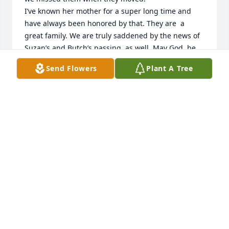
I’ve known her mother for a super long time and 
have always been honored by that. They are  a 
great family. We are truly saddened by the news of 
Suzan’s and Butch’s passing, as well. May God  be 
with the family. Kim & Penny Griffin
Send Flowers
Plant A Tree
KIM & PENNY GRIFFIN
Jul 28, 2024
Our family has been next door neighbors of Suzan 
and Butch for 25 years!!  Both were always friendly 
and willing to lend a helping hand when needed👍. 
We have missed Butch since his passing and will 
now miss seeing Suzan around her house and the 
talks outside😩

We are sad, but know she isn’t suffering any longer