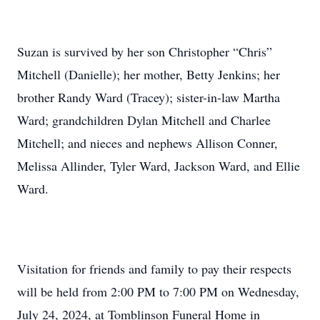
Suzan is survived by her son Christopher “Chris”
Mitchell (Danielle); her mother, Betty Jenkins; her
brother Randy Ward (Tracey); sister-in-law Martha
Ward; grandchildren Dylan Mitchell and Charlee
Mitchell; and nieces and nephews Allison Conner,
Melissa Allinder, Tyler Ward, Jackson Ward, and Ellie
Ward.
Visitation for friends and family to pay their respects
will be held from 2:00 PM to 7:00 PM on Wednesday,
July 24, 2024, at Tomblinson Funeral Home in