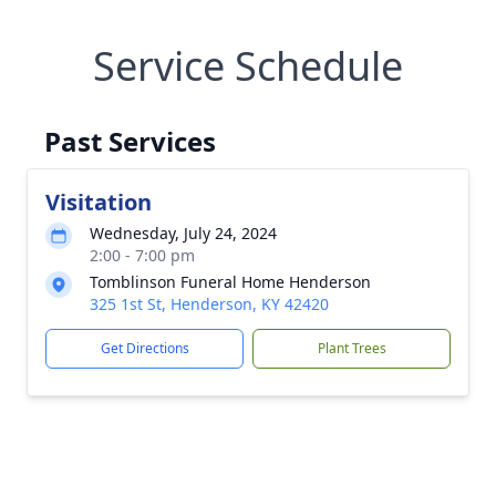
Service Schedule
Past Services
Visitation
Wednesday, July 24, 2024
2:00 - 7:00 pm
Tomblinson Funeral Home Henderson
325 1st St, Henderson, KY 42420
Get Directions
Plant Trees