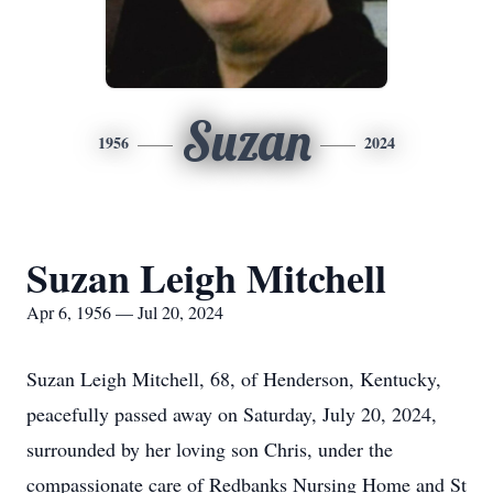
Suzan
1956
2024
Suzan Leigh Mitchell
Apr 6, 1956 — Jul 20, 2024
Suzan Leigh Mitchell, 68, of Henderson, Kentucky,
peacefully passed away on Saturday, July 20, 2024,
surrounded by her loving son Chris, under the
compassionate care of Redbanks Nursing Home and St