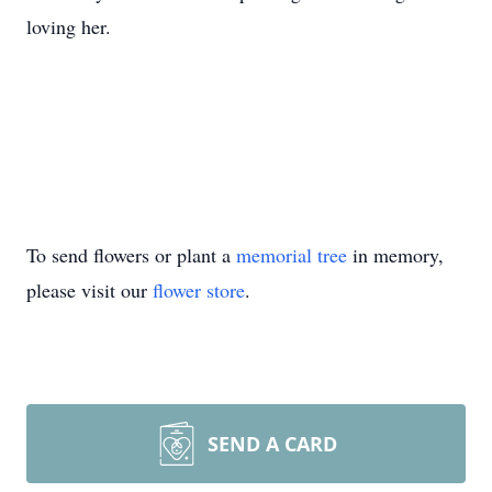
loving her.
To send flowers or plant a
memorial tree
in memory,
please visit our
flower store
.
SEND A CARD