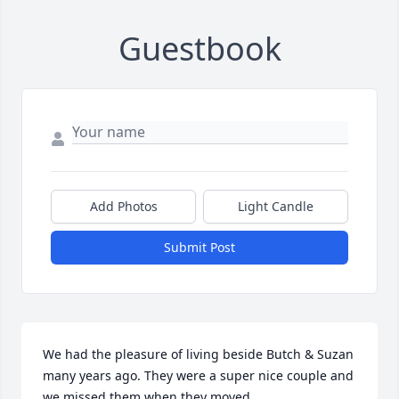
Guestbook
Add Photos
Light Candle
Submit Post
We had the pleasure of living beside Butch & Suzan 
many years ago. They were a super nice couple and 
we missed them when they moved.
