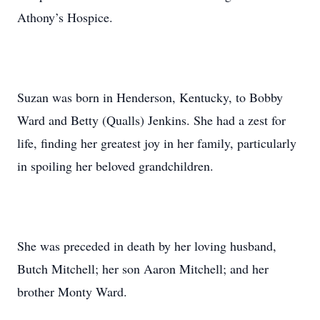
Athony’s Hospice.
Suzan was born in Henderson, Kentucky, to Bobby
Ward and Betty (Qualls) Jenkins. She had a zest for
life, finding her greatest joy in her family, particularly
in spoiling her beloved grandchildren.
She was preceded in death by her loving husband,
Butch Mitchell; her son Aaron Mitchell; and her
brother Monty Ward.