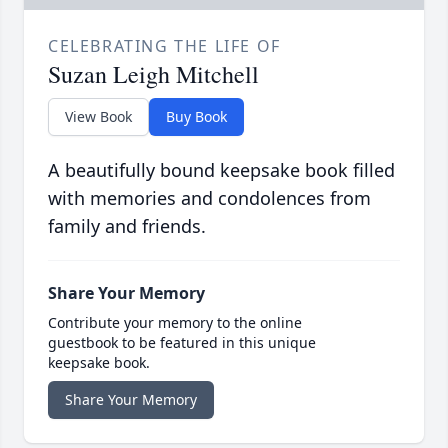
CELEBRATING THE LIFE OF
Suzan Leigh Mitchell
View Book
Buy Book
A beautifully bound keepsake book filled
with memories and condolences from
family and friends.
Share Your Memory
Contribute your memory to the online
guestbook to be featured in this unique
keepsake book.
Share Your Memory