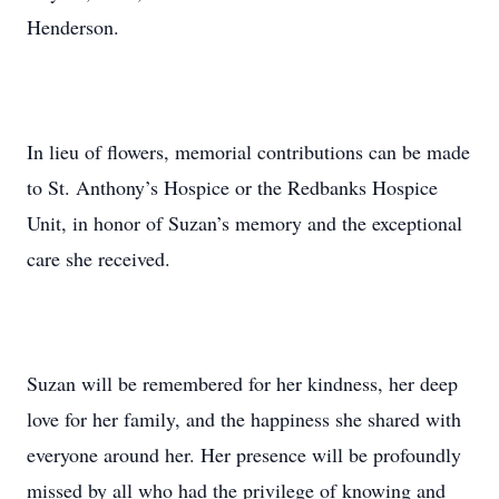
Henderson.
In lieu of flowers, memorial contributions can be made
to St. Anthony’s Hospice or the Redbanks Hospice
Unit, in honor of Suzan’s memory and the exceptional
care she received.
Suzan will be remembered for her kindness, her deep
love for her family, and the happiness she shared with
everyone around her. Her presence will be profoundly
missed by all who had the privilege of knowing and