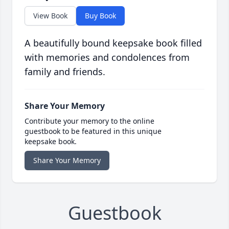
View Book
Buy Book
A beautifully bound keepsake book filled
with memories and condolences from
family and friends.
Share Your Memory
Contribute your memory to the online
guestbook to be featured in this unique
keepsake book.
Share Your Memory
Guestbook