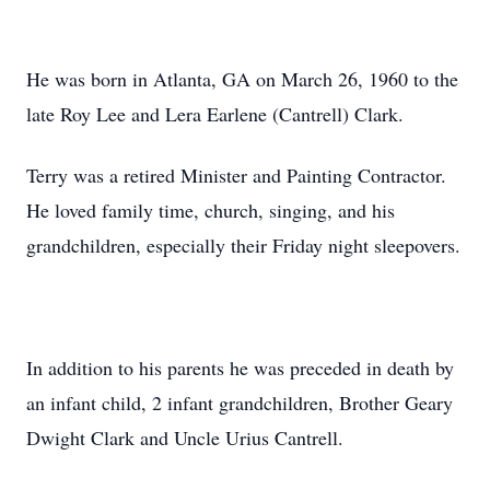
He was born in Atlanta, GA on March 26, 1960 to the
late Roy Lee and Lera Earlene (Cantrell) Clark.
Terry was a retired Minister and Painting Contractor.
He loved family time, church, singing, and his
grandchildren, especially their Friday night sleepovers.
In addition to his parents he was preceded in death by
an infant child, 2 infant grandchildren, Brother Geary
Dwight Clark and Uncle Urius Cantrell.