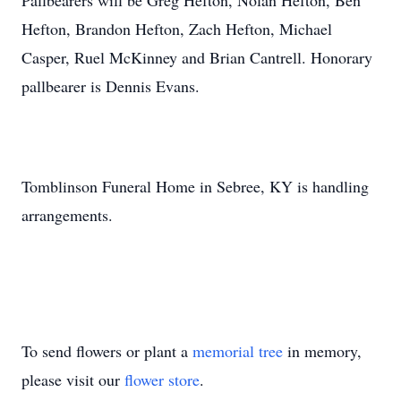
Pallbearers will be Greg Hefton, Nolan Hefton, Ben
Hefton, Brandon Hefton, Zach Hefton, Michael
Casper, Ruel McKinney and Brian Cantrell. Honorary
pallbearer is Dennis Evans.
Tomblinson Funeral Home in Sebree, KY is handling
arrangements.
To send flowers or plant a
memorial tree
in memory,
please visit our
flower store
.