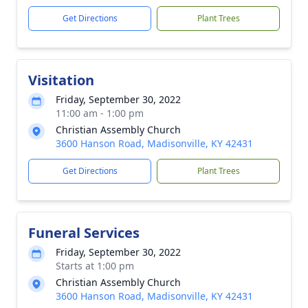
Get Directions
Plant Trees
Visitation
Friday, September 30, 2022
11:00 am - 1:00 pm
Christian Assembly Church
3600 Hanson Road, Madisonville, KY 42431
Get Directions
Plant Trees
Funeral Services
Friday, September 30, 2022
Starts at 1:00 pm
Christian Assembly Church
3600 Hanson Road, Madisonville, KY 42431