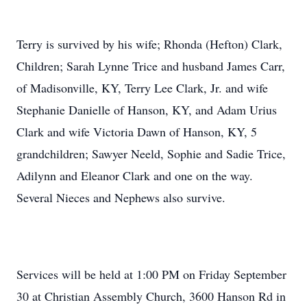
Terry is survived by his wife; Rhonda (Hefton) Clark,
Children; Sarah Lynne Trice and husband James Carr,
of Madisonville, KY, Terry Lee Clark, Jr. and wife
Stephanie Danielle of Hanson, KY, and Adam Urius
Clark and wife Victoria Dawn of Hanson, KY, 5
grandchildren; Sawyer Neeld, Sophie and Sadie Trice,
Adilynn and Eleanor Clark and one on the way.
Several Nieces and Nephews also survive.
Services will be held at 1:00 PM on Friday September
30 at Christian Assembly Church, 3600 Hanson Rd in