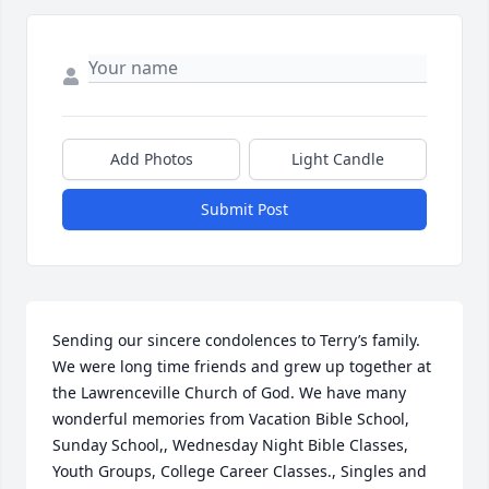
Add Photos
Light Candle
Submit Post
Sending our sincere condolences to Terry’s family. 
We were long time friends and grew up together at 
the Lawrenceville Church of God. We have many 
wonderful memories from Vacation Bible School, 
Sunday School,, Wednesday Night Bible Classes, 
Youth Groups, College Career Classes., Singles and 