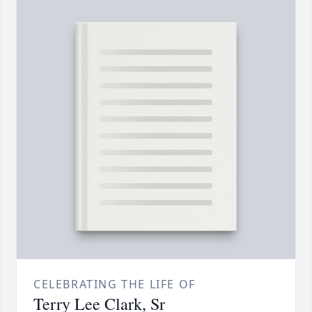
CELEBRATING THE LIFE OF
Terry Lee Clark, Sr