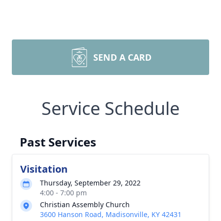
SEND A CARD
Service Schedule
Past Services
Visitation
Thursday, September 29, 2022
4:00 - 7:00 pm
Christian Assembly Church
3600 Hanson Road, Madisonville, KY 42431