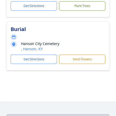
Get Directions
Plant Trees
Burial
Hanson City Cemetery
, Hanson, KY
Get Directions
Send Flowers