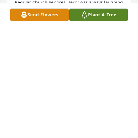
Regular Church Services. Terry was always laughing 
and having a good time.  He had a contagious smile  
Send Flowers
Plant A Tree
that lit up a room. 

We know he will be missed but one thing we are 
sure of is that we will be reunited on that golden 
shore after this life is done. 

Praying for strength,, comfort, and peace of the 
Holy Spirit for you all today and in the days to come. 
❤️❤️🤗🤗🙏🙏

Fay and Kay Tullis

Lawrenceville GA.
FAY AND KAY TULLIS
Oct 05, 2022
Rhonda, our thoughts and prayers are with you and 