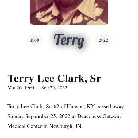
Terry
1960
2022
Terry Lee Clark, Sr
Mar 26, 1960 — Sep 25, 2022
Terry Lee Clark, Sr. 62 of Hanson, KY passed away
Sunday September 25, 2022 at Deaconess Gateway
Medical Center in Newburgh, IN.