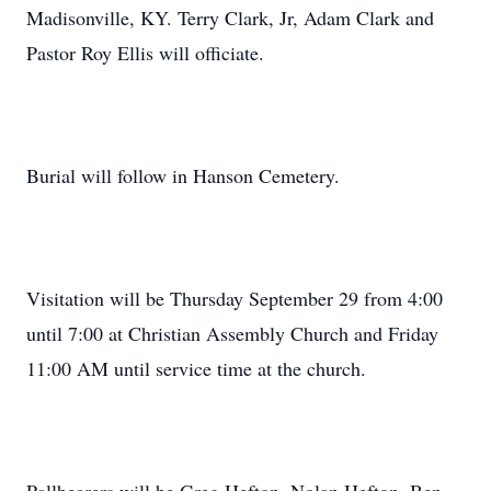
Madisonville, KY. Terry Clark, Jr, Adam Clark and
Pastor Roy Ellis will officiate.
Burial will follow in Hanson Cemetery.
Visitation will be Thursday September 29 from 4:00
until 7:00 at Christian Assembly Church and Friday
11:00 AM until service time at the church.